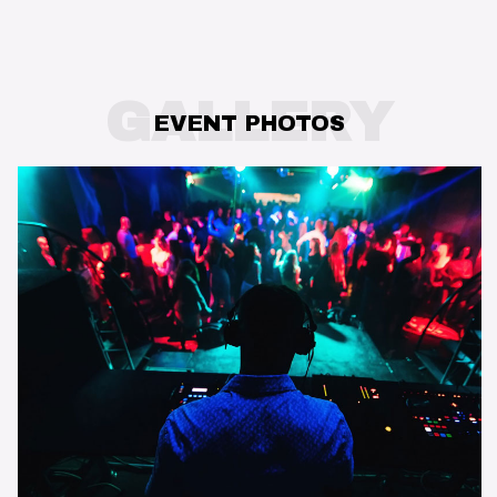
GALLERY
EVENT PHOTOS