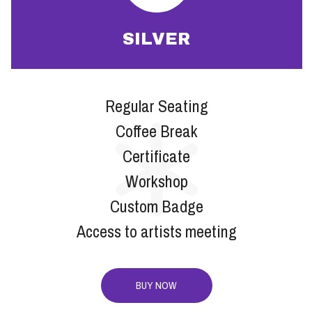
SILVER
Regular Seating
Coffee Break
Certificate
Workshop
Custom Badge
Access to artists meeting
BUY NOW