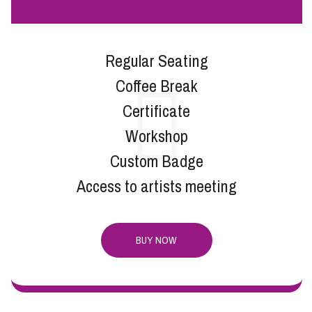
Regular Seating
Coffee Break
Certificate
Workshop
Custom Badge
Access to artists meeting
BUY NOW