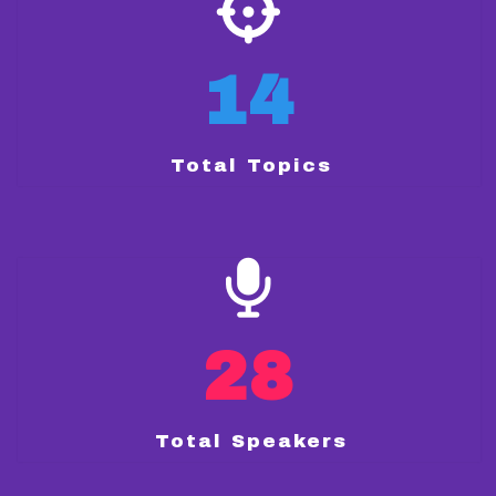
14
Total Topics
28
Total Speakers