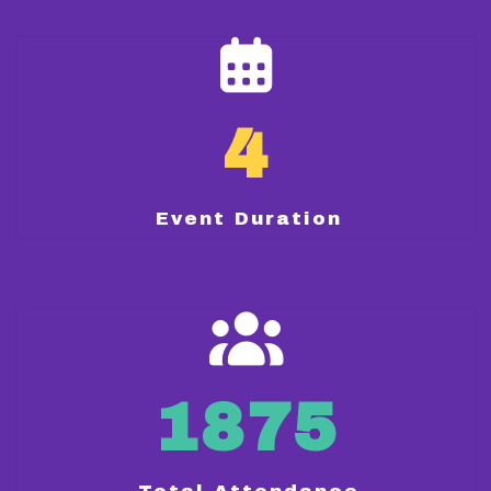
4
Event Duration
1875