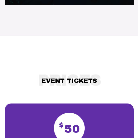
PRICES
EVENT TICKETS
$
50