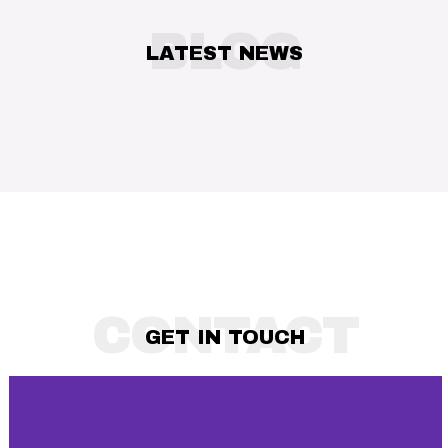
Trends Every Independent Artist
BLOG
Needs to Know in 2025
LATEST NEWS
CONTACT
GET IN TOUCH