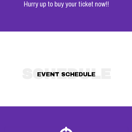
Hurry up to buy your ticket now!!
SCHEDULE
EVENT SCHEDULE