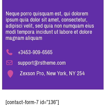
Neque porro quisquam est, qui dolorem
ipsum quia dolor sit amet, consectetur,
adipisci velit, sed quia non numquam eius
modi tempora incidunt ut labore et dolore
magnam aliquam
+3453-909-6565
support@rstheme.com
Zexson Pro, New York, NY 254
[contact-form-7 id=”136″]