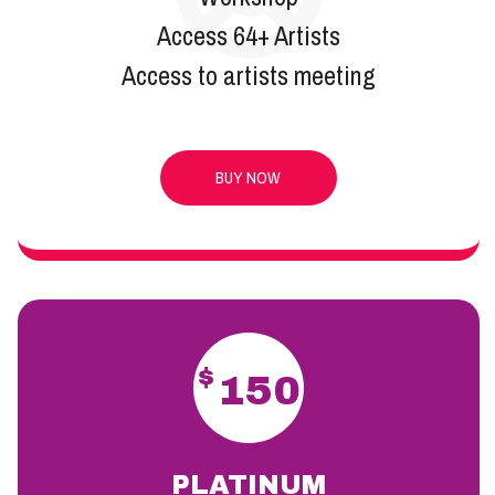
Access 64+ Artists
Access to artists meeting
BUY NOW
$
150
PLATINUM