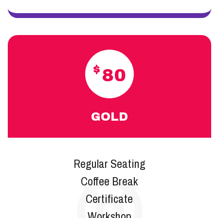
$
80
GOLD
Regular Seating
Coffee Break
Certificate
Workshop