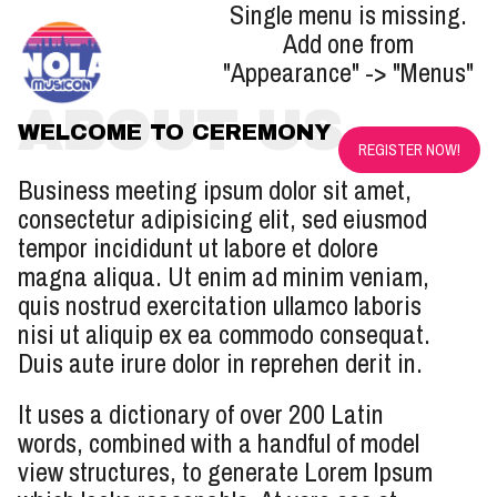
Single menu is missing.
Add one from
"Appearance" -> "Menus"
ABOUT US
WELCOME TO CEREMONY
REGISTER NOW!
Business meeting ipsum dolor sit amet,
consectetur adipisicing elit, sed eiusmod
tempor incididunt ut labore et dolore
magna aliqua. Ut enim ad minim veniam,
quis nostrud exercitation ullamco laboris
nisi ut aliquip ex ea commodo consequat.
Duis aute irure dolor in reprehen derit in.
It uses a dictionary of over 200 Latin
words, combined with a handful of model
view structures, to generate Lorem Ipsum