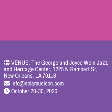
VENUE: The George and Joyce Wein Jazz
and Heritage Center, 1225 N Rampart St,
New Orleans, LA 70116
info@nolamusicon.com
October 28-30, 2026