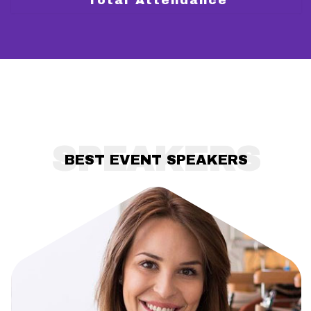
Total Attendance
SPEAKERS
BEST EVENT SPEAKERS