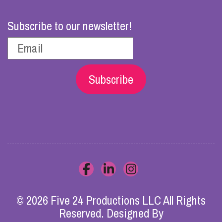
Subscribe to our newsletter!
Subscribe
© 2026 Five 24 Productions LLC All Rights
Reserved. Designed By