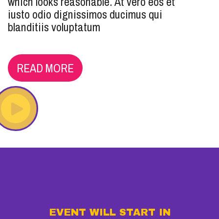
which looks reasonable. At vero eos et
iusto odio dignissimos ducimus qui
blanditiis voluptatum
READ MORE
EVENT WILL START IN