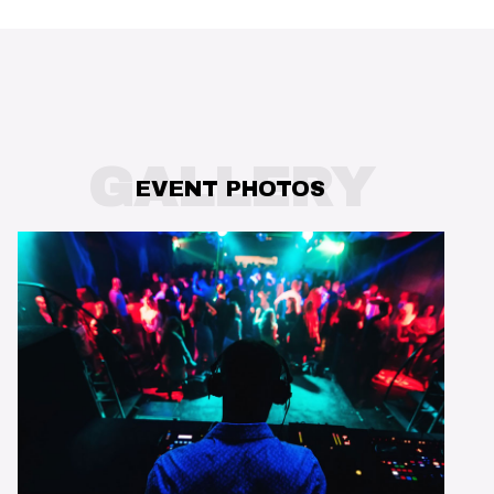
GALLERY
EVENT PHOTOS