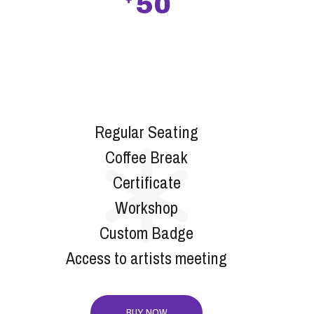
50
SILVER
Regular Seating
Coffee Break
Certificate
Workshop
Custom Badge
Access to artists meeting
BUY NOW