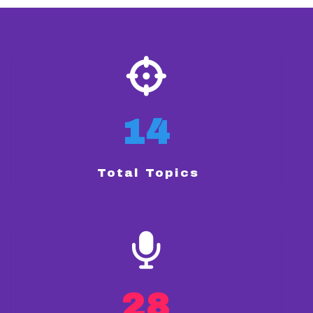
14
Total Topics
28