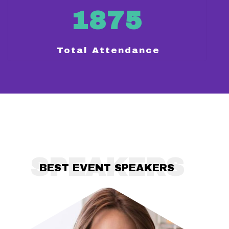
1875
Total Attendance
SPEAKERS
BEST EVENT SPEAKERS