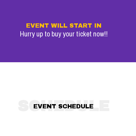
EVENT WILL START IN
Hurry up to buy your ticket now!!
SCHEDULE
EVENT SCHEDULE