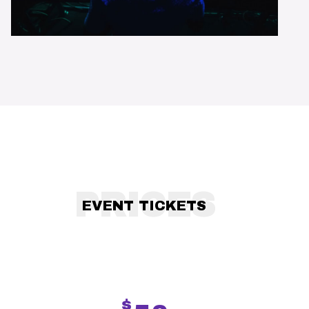
PRICES
EVENT TICKETS
$