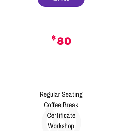
$
80
GOLD
Regular Seating
Coffee Break
Certificate
Workshop