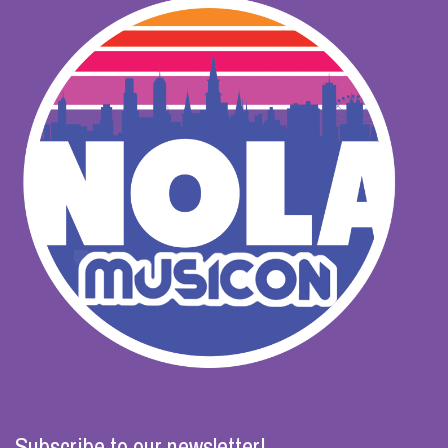
Subscribe to our newsletter!