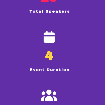
Total Speakers
4
Event Duration