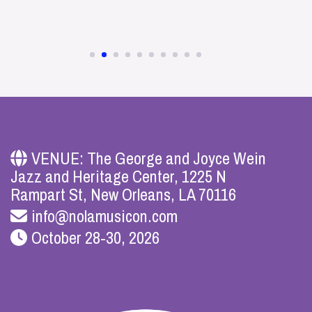
VENUE: The George and Joyce Wein
Jazz and Heritage Center, 1225 N
Rampart St, New Orleans, LA 70116
info@nolamusicon.com
October 28-30, 2026