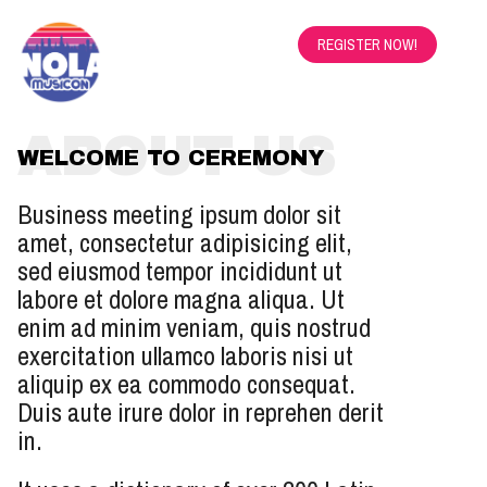
REGISTER NOW!
ABOUT US
WELCOME TO CEREMONY
Business meeting ipsum dolor sit
amet, consectetur adipisicing elit,
sed eiusmod tempor incididunt ut
labore et dolore magna aliqua. Ut
enim ad minim veniam, quis nostrud
exercitation ullamco laboris nisi ut
aliquip ex ea commodo consequat.
Duis aute irure dolor in reprehen derit
in.