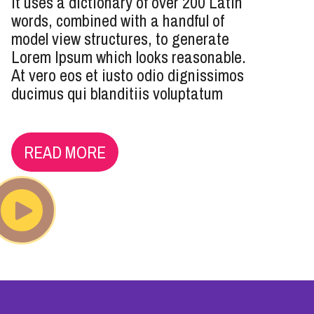
It uses a dictionary of over 200 Latin
words, combined with a handful of
model view structures, to generate
Lorem Ipsum which looks reasonable.
At vero eos et iusto odio dignissimos
ducimus qui blanditiis voluptatum
READ MORE