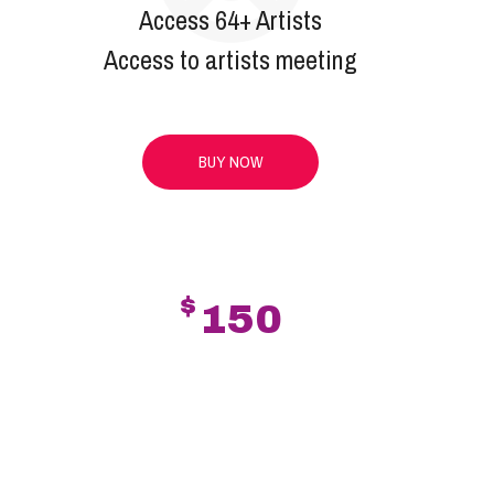
Access 64+ Artists
Access to artists meeting
BUY NOW
$
150
PLATINUM