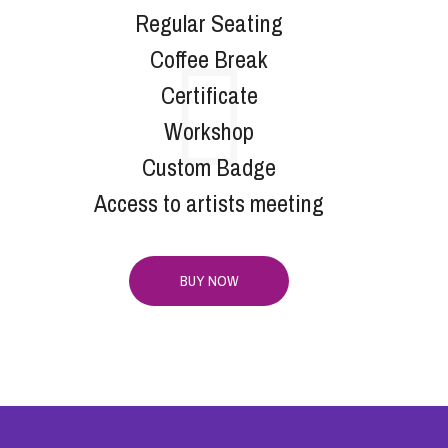
Regular Seating
Coffee Break
Certificate
Workshop
Custom Badge
Access to artists meeting
BUY NOW