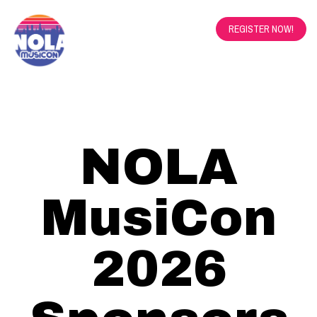
REGISTER NOW!
NOLA
MusiCon
2026