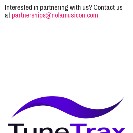
Interested in partnering with us? Contact us
at
partnerships@nolamusicon.com