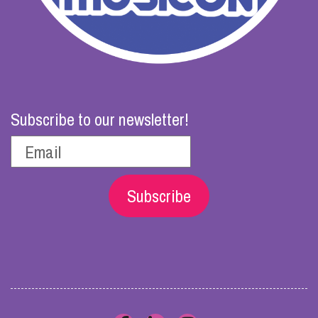
Subscribe to our newsletter!
Subscribe