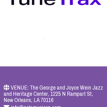
VENUE: The George and Joyce Wein Jazz
and Heritage Center, 1225 N Rampart St,
New Orleans, LA 70116