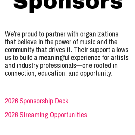
Sponsors
We’re proud to partner with organizations
that believe in the power of music and the
community that drives it. Their support allows
us to build a meaningful experience for artists
and industry professionals—one rooted in
connection, education, and opportunity.
2026 Sponsorship Deck
2026 Streaming Opportunities