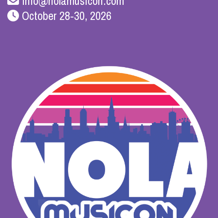
info@nolamusicon.com
October 28-30, 2026