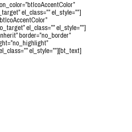
icon_color=”btIcoAccentColor”
rget” el_class=”” el_style=””]
”btIcoAccentColor”
target” el_class=”” el_style=””]
inherit” border=”no_border”
ght=”no_highlight”
class=”” el_style=””][bt_text]