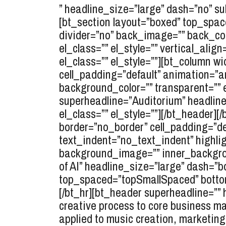
” headline_size=”large” dash=”no” sub
[bt_section layout=”boxed” top_spa
divider=”no” back_image=”” back_colo
el_class=”” el_style=”” vertical_ali
el_class=”” el_style=””][bt_column wi
cell_padding=”default” animation=”a
background_color=”” transparent=”” 
superheadline=”Auditorium” headlin
el_class=”” el_style=””][/bt_header][
border=”no_border” cell_padding=”d
text_indent=”no_text_indent” highlig
background_image=”” inner_backgrou
of AI” headline_size=”large” dash=”bo
top_spaced=”topSmallSpaced” bottom
[/bt_hr][bt_header superheadline=”” 
creative process to core business ma
applied to music creation, marketing