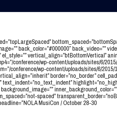
ced=”topLargeSpaced” bottom_spaced=”bottomSpac
image=”” back_color=”#000000″ back_video=”” vide
”” el_style=”” vertical_align=”btBottomVertical” a
4=”/conference/wp-content/uploads/sites/6/2015
=”/conference/wp-content/uploads/sites/6/2015/
ertical_align=”inherit” border=”no_border” cell_pa
text_indent=”no_text_indent” highlight=”no_high
=”” background_image=”” inner_background_color=””
spaced=”not-spaced” transparent_border=”noBord
headline=”
NOLA MusiCon / October 28-30