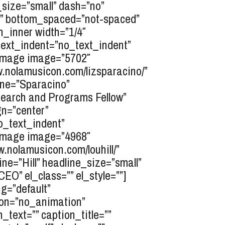
e_size=”small” dash=”no”
ed” bottom_spaced=”not-spaced”
n_inner width=”1/4″
” text_indent=”no_text_indent”
t_image image=”5702″
ww.nolamusicon.com/lizsparacino/”
line=”Sparacino”
search and Programs Fellow”
gn=”center”
no_text_indent”
t_image image=”4968″
ww.nolamusicon.com/louhill/”
ine=”Hill” headline_size=”small”
O” el_class=”” el_style=””]
g=”default”
tion=”no_animation”
_text=”” caption_title=””