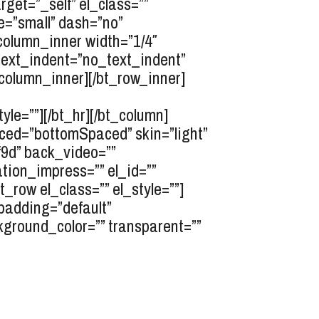
rget=”_self” el_class=””
e=”small” dash=”no”
_column_inner width=”1/4″
” text_indent=”no_text_indent”
_column_inner][/bt_row_inner]
le=””][/bt_hr][/bt_column]
ced=”bottomSpaced” skin=”light”
f9d” back_video=””
tion_impress=”” el_id=””
row el_class=”” el_style=””]
_padding=”default”
kground_color=”” transparent=””