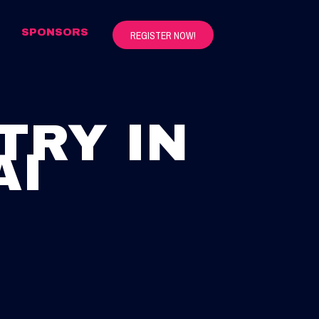
S
SPONSORS
REGISTER NOW!
TRY IN
AI