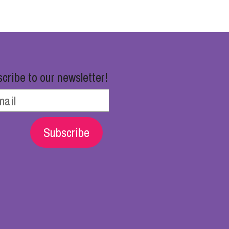
cribe to our newsletter!
Subscribe