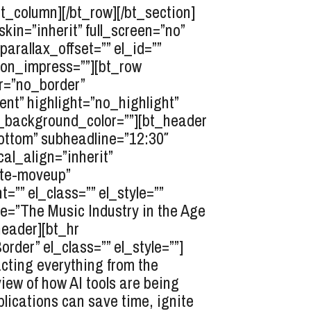
bt_column][/bt_row][/bt_section]
n=”inherit” full_screen=”no”
arallax_offset=”” el_id=””
tion_impress=””][bt_row
er=”no_border”
nt” highlight=”no_highlight”
r_background_color=””][bt_header
ottom” subheadline=”12:30″
cal_align=”inherit”
ate-moveup”
”” el_class=”” el_style=””
e=”The Music Industry in the Age
header][bt_hr
er” el_class=”” el_style=””]
acting everything from the
iew of how AI tools are being
lications can save time, ignite