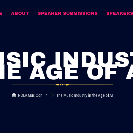
E
ABOUT
SPEAKER SUBMISSIONS
SPEAKER
SIC INDUS
HE AGE OF 
>
NOLA MusiCon
The Music Industry in the Age of AI