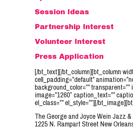
Session Ideas
Partnership Interest
Volunteer Interest
Press Application
[/bt_text][/bt_column][bt_column widt
cell_padding=”default” animation=”n
background_color=”” transparent=”” 
image=”1260″ caption_text=”” caption
el_class=”” el_style=””][/bt_image][bt
The George and Joyce Wein Jazz & 
1225 N. Rampart Street
New Orleans