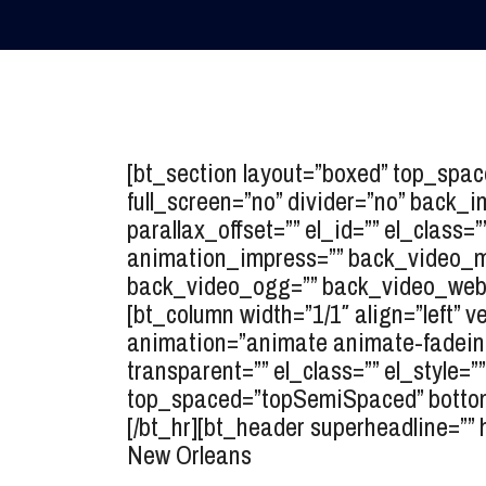
[bt_section layout=”boxed” top_spa
full_screen=”no” divider=”no” back_
parallax_offset=”” el_id=”” el_class=
animation_impress=”” back_video_mp
back_video_ogg=”” back_video_webm
[bt_column width=”1/1″ align=”left” v
animation=”animate animate-fadein” 
transparent=”” el_class=”” el_style
top_spaced=”topSemiSpaced” bottom_
[/bt_hr][bt_header superheadline=”” 
New Orleans