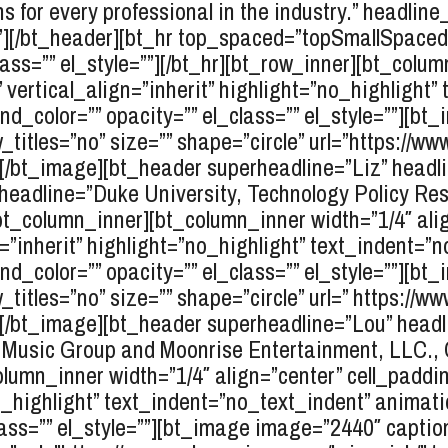
ns for every professional in the industry.” headlin
=””][/bt_header][bt_hr top_spaced=”topSmallSpac
ss=”” el_style=””][/bt_hr][bt_row_inner][bt_colum
” vertical_align=”inherit” highlight=”no_highlight
_color=”” opacity=”” el_class=”” el_style=””][b
_titles=”no” size=”” shape=”circle” url=”https://w
””][/bt_image][bt_header superheadline=”Liz” head
headline=”Duke University, Technology Policy Re
[/bt_column_inner][bt_column_inner width=”1/4″ ali
n=”inherit” highlight=”no_highlight” text_indent=”
_color=”” opacity=”” el_class=”” el_style=””][b
_titles=”no” size=”” shape=”circle” url=” https://w
””][/bt_image][bt_header superheadline=”Lou” headl
usic Group and Moonrise Entertainment, LLC., CE
lumn_inner width=”1/4″ align=”center” cell_paddin
”no_highlight” text_indent=”no_text_indent” anima
ass=”” el_style=””][bt_image image=”2440″ caption