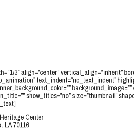
h=”1/3″ align=”center” vertical_align=”inherit” bo
o_animation” text_indent=”no_text_indent” highli
inner_background_color=”” background_image=”” e
_title=”” show_titles=”no” size=”thumbnail” shape=
_text]
Heritage Center
, LA 70116