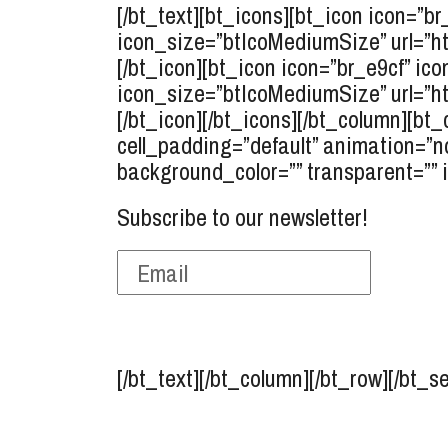
[/bt_text][bt_icons][bt_icon icon=”b
icon_size=”btIcoMediumSize” url=”ht
[/bt_icon][bt_icon icon=”br_e9cf” ico
icon_size=”btIcoMediumSize” url=”ht
[/bt_icon][/bt_icons][/bt_column][bt_
cell_padding=”default” animation=”n
background_color=”” transparent=”” 
Subscribe to our newsletter!
[/bt_text][/bt_column][/bt_row][/bt_s