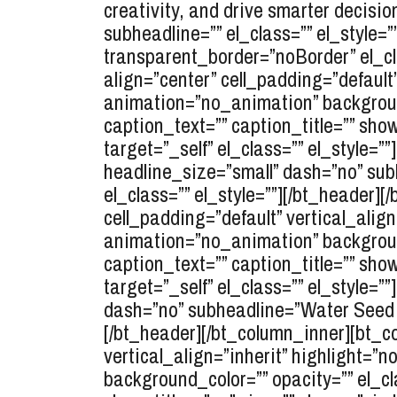
creativity, and drive smarter decisio
subheadline=”” el_class=”” el_style
transparent_border=”noBorder” el_cla
align=”center” cell_padding=”default
animation=”no_animation” background
caption_text=”” caption_title=”” show
target=”_self” el_class=”” el_style=
headline_size=”small” dash=”no” sub
el_class=”” el_style=””][/bt_header]
cell_padding=”default” vertical_alig
animation=”no_animation” background
caption_text=”” caption_title=”” show
target=”_self” el_class=”” el_style=
dash=”no” subheadline=”Water Seed M
[/bt_header][/bt_column_inner][bt_co
vertical_align=”inherit” highlight=
background_color=”” opacity=”” el_cl