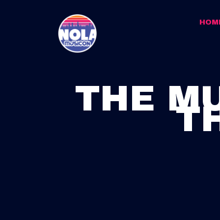
HOM
THE MU
T