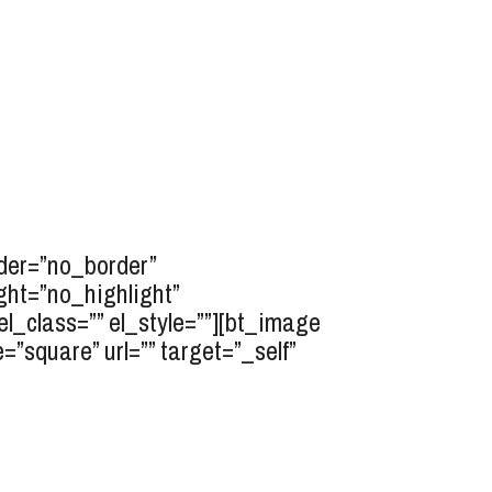
rder=”no_border”
ght=”no_highlight”
l_class=”” el_style=””][bt_image
”square” url=”” target=”_self”