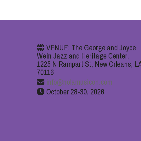
VENUE: The George and Joyce
Wein Jazz and Heritage Center,
1225 N Rampart St, New Orleans, L
70116
info@nolamusicon.com
October 28-30, 2026