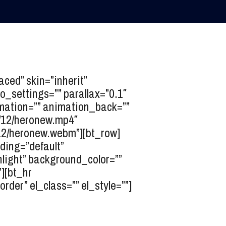
ed” skin=”inherit”
o_settings=”” parallax=”0.1″
nimation=”” animation_back=””
/12/heronew.mp4″
12/heronew.webm”][bt_row]
dding=”default”
light” background_color=””
][bt_hr
er” el_class=”” el_style=””]