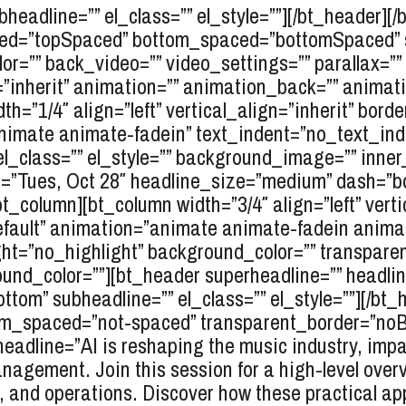
headline=”” el_class=”” el_style=””][/bt_header][/
ced=”topSpaced” bottom_spaced=”bottomSpaced” ski
r=”” back_video=”” video_settings=”” parallax=”” p
gn=”inherit” animation=”” animation_back=”” anima
dth=”1/4″ align=”left” vertical_align=”inherit” bord
nimate animate-fadein” text_indent=”no_text_inde
el_class=”” el_style=”” background_image=”” inne
e=”Tues, Oct 28″ headline_size=”medium” dash=”b
/bt_column][bt_column width=”3/4″ align=”left” verti
efault” animation=”animate animate-fadein anim
ht=”no_highlight” background_color=”” transparent=
nd_color=””][bt_header superheadline=”” headlin
ttom” subheadline=”” el_class=”” el_style=””][/bt_
_spaced=”not-spaced” transparent_border=”noBord
headline=”AI is reshaping the music industry, imp
nagement. Join this session for a high-level overv
, and operations. Discover how these practical app