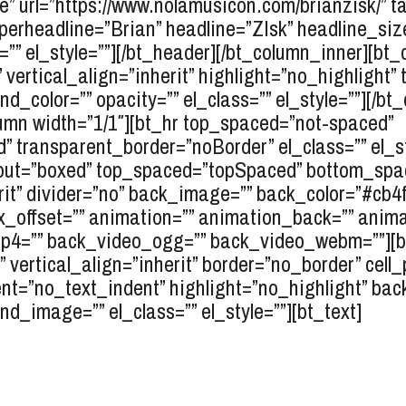
e” url=”https://www.nolamusicon.com/brianzisk/” ta
uperheadline=”Brian” headline=”ZIsk” headline_siz
”” el_style=””][/bt_header][/bt_column_inner][bt
” vertical_align=”inherit” highlight=”no_highlight
_color=”” opacity=”” el_class=”” el_style=””][/bt
lumn width=”1/1″][bt_hr top_spaced=”not-spaced”
ransparent_border=”noBorder” el_class=”” el_sty
layout=”boxed” top_spaced=”topSpaced” bottom_spa
erit” divider=”no” back_image=”” back_color=”#cb4
ax_offset=”” animation=”” animation_back=”” anima
mp4=”” back_video_ogg=”” back_video_webm=””][bt_
” vertical_align=”inherit” border=”no_border” cell
t=”no_text_indent” highlight=”no_highlight” bac
d_image=”” el_class=”” el_style=””][bt_text]