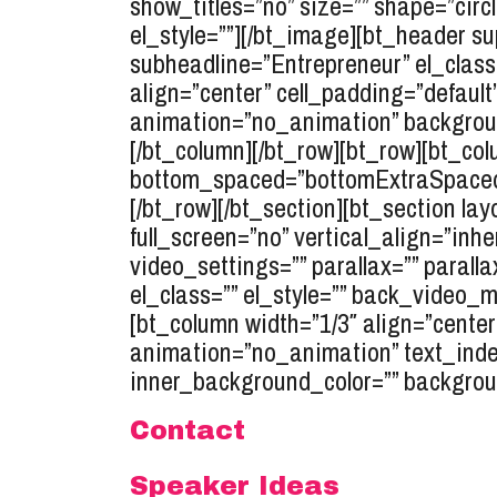
show_titles=”no” size=”” shape=”circl
el_style=””][/bt_image][bt_header s
subheadline=”Entrepreneur” el_class=
align=”center” cell_padding=”default
animation=”no_animation” background
[/bt_column][/bt_row][bt_row][bt_co
bottom_spaced=”bottomExtraSpaced” t
[/bt_row][/bt_section][bt_section 
full_screen=”no” vertical_align=”inh
video_settings=”” parallax=”” parall
el_class=”” el_style=”” back_video_
[bt_column width=”1/3″ align=”center
animation=”no_animation” text_inden
inner_background_color=”” backgroun
Contact
Speaker Ideas