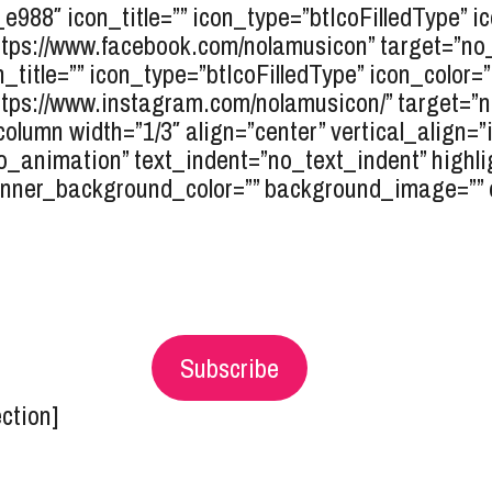
r_e988″ icon_title=”” icon_type=”btIcoFilledType” 
tps://www.facebook.com/nolamusicon” target=”no_ta
n_title=”” icon_type=”btIcoFilledType” icon_color=
tps://www.instagram.com/nolamusicon/” target=”no_
column width=”1/3″ align=”center” vertical_align=”
o_animation” text_indent=”no_text_indent” highli
inner_background_color=”” background_image=”” el_
Subscribe
ection]