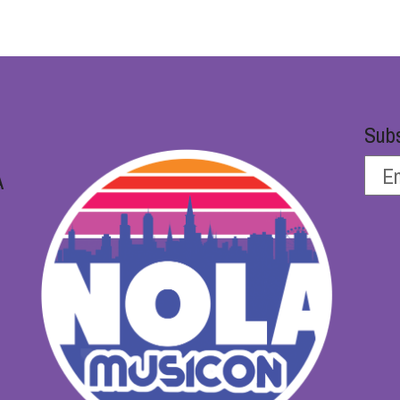
Subs
A