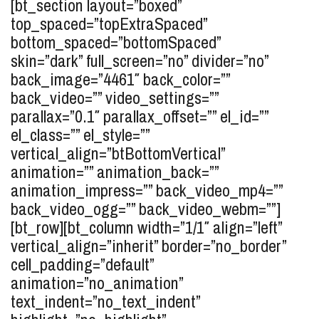
[bt_section layout=”boxed”
top_spaced=”topExtraSpaced”
bottom_spaced=”bottomSpaced”
skin=”dark” full_screen=”no” divider=”no”
back_image=”4461″ back_color=””
back_video=”” video_settings=””
parallax=”0.1″ parallax_offset=”” el_id=””
el_class=”” el_style=””
vertical_align=”btBottomVertical”
animation=”” animation_back=””
animation_impress=”” back_video_mp4=””
back_video_ogg=”” back_video_webm=””]
[bt_row][bt_column width=”1/1″ align=”left”
vertical_align=”inherit” border=”no_border”
cell_padding=”default”
animation=”no_animation”
text_indent=”no_text_indent”