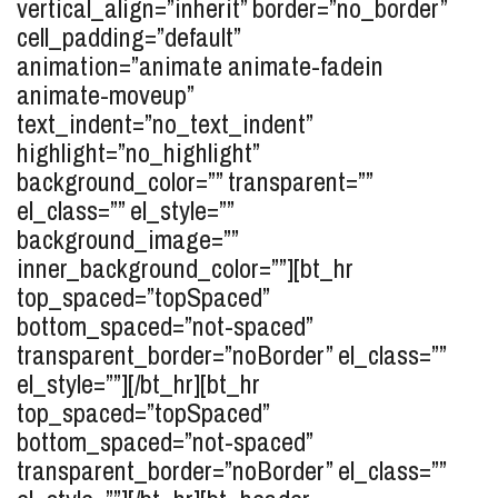
vertical_align=”inherit” border=”no_border”
cell_padding=”default”
animation=”animate animate-fadein
animate-moveup”
text_indent=”no_text_indent”
highlight=”no_highlight”
background_color=”” transparent=””
el_class=”” el_style=””
background_image=””
inner_background_color=””][bt_hr
top_spaced=”topSpaced”
bottom_spaced=”not-spaced”
transparent_border=”noBorder” el_class=””
el_style=””][/bt_hr][bt_hr
top_spaced=”topSpaced”
bottom_spaced=”not-spaced”
transparent_border=”noBorder” el_class=””