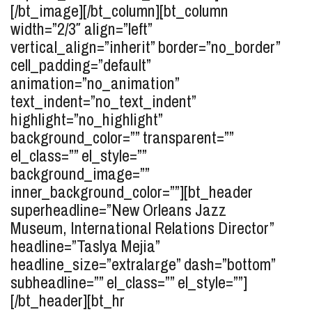
[/bt_image][/bt_column][bt_column
width=”2/3″ align=”left”
vertical_align=”inherit” border=”no_border”
cell_padding=”default”
animation=”no_animation”
text_indent=”no_text_indent”
highlight=”no_highlight”
background_color=”” transparent=””
el_class=”” el_style=””
background_image=””
inner_background_color=””][bt_header
superheadline=”New Orleans Jazz
Museum, International Relations Director”
headline=”Taslya
Mejia
”
headline_size=”extralarge” dash=”bottom”
subheadline=”” el_class=”” el_style=””]
[/bt_header][bt_hr