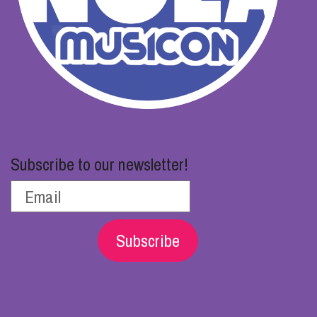
Subscribe to our newsletter!
Subscribe