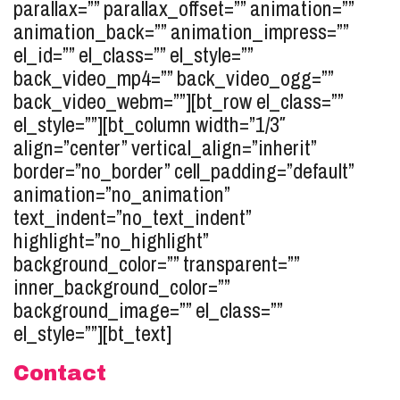
parallax=”” parallax_offset=”” animation=””
animation_back=”” animation_impress=””
el_id=”” el_class=”” el_style=””
back_video_mp4=”” back_video_ogg=””
back_video_webm=””][bt_row el_class=””
el_style=””][bt_column width=”1/3″
align=”center” vertical_align=”inherit”
border=”no_border” cell_padding=”default”
animation=”no_animation”
text_indent=”no_text_indent”
highlight=”no_highlight”
background_color=”” transparent=””
inner_background_color=””
background_image=”” el_class=””
el_style=””][bt_text]
Contact