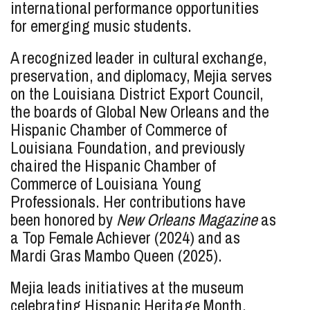
international performance opportunities
for emerging music students.
A recognized leader in cultural exchange,
preservation, and diplomacy, Mejia serves
on the Louisiana District Export Council,
the boards of Global New Orleans and the
Hispanic Chamber of Commerce of
Louisiana Foundation, and previously
chaired the Hispanic Chamber of
Commerce of Louisiana Young
Professionals. Her contributions have
been honored by
New Orleans Magazine
as
a Top Female Achiever (2024) and as
Mardi Gras Mambo Queen (2025).
Mejia leads initiatives at the museum
celebrating Hispanic Heritage Month,