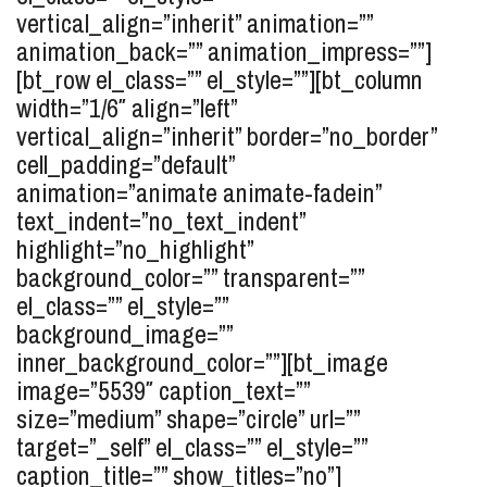
vertical_align=”inherit” animation=””
animation_back=”” animation_impress=””]
[bt_row el_class=”” el_style=””][bt_column
width=”1/6″ align=”left”
vertical_align=”inherit” border=”no_border”
cell_padding=”default”
animation=”animate animate-fadein”
text_indent=”no_text_indent”
highlight=”no_highlight”
background_color=”” transparent=””
el_class=”” el_style=””
background_image=””
inner_background_color=””][bt_image
image=”5539″ caption_text=””
size=”medium” shape=”circle” url=””
target=”_self” el_class=”” el_style=””
caption_title=”” show_titles=”no”]