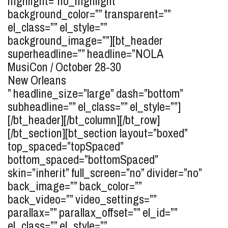
highlight=”no_highlight”
background_color=”” transparent=””
el_class=”” el_style=””
background_image=””][bt_header
superheadline=”” headline=”
NOLA
MusiCon / October 28-30
New Orleans
” headline_size=”large” dash=”bottom”
subheadline=”” el_class=”” el_style=””]
[/bt_header][/bt_column][/bt_row]
[/bt_section][bt_section layout=”boxed”
top_spaced=”topSpaced”
bottom_spaced=”bottomSpaced”
skin=”inherit” full_screen=”no” divider=”no”
back_image=”” back_color=””
back_video=”” video_settings=””
parallax=”” parallax_offset=”” el_id=””
el_class=”” el_style=””