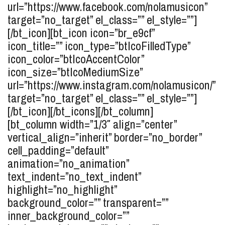
url=”https://www.facebook.com/nolamusicon”
target=”no_target” el_class=”” el_style=””]
[/bt_icon][bt_icon icon=”br_e9cf”
icon_title=”” icon_type=”btIcoFilledType”
icon_color=”btIcoAccentColor”
icon_size=”btIcoMediumSize”
url=”https://www.instagram.com/nolamusicon/”
target=”no_target” el_class=”” el_style=””]
[/bt_icon][/bt_icons][/bt_column]
[bt_column width=”1/3″ align=”center”
vertical_align=”inherit” border=”no_border”
cell_padding=”default”
animation=”no_animation”
text_indent=”no_text_indent”
highlight=”no_highlight”
background_color=”” transparent=””
inner_background_color=””