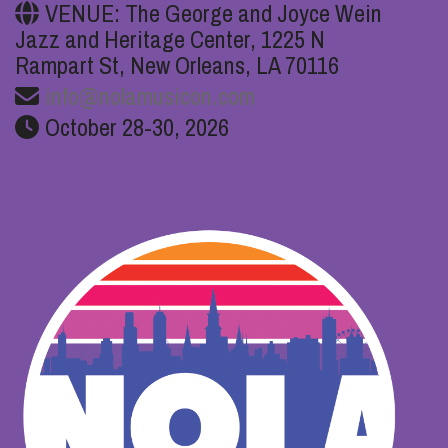
VENUE: The George and Joyce Wein
Jazz and Heritage Center, 1225 N
Rampart St, New Orleans, LA 70116
info@nolamusicon.com
October 28-30, 2026