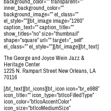
background_color=”” transparent=””
inner_background_color=””
background_image=”” el_class=””
el_style=””][bt_image image=”1260″
caption_text=”” caption_title=””
show_titles=”no” size=”thumbnail”
shape=”square” url=”” target=”_self”
el_class=”” el_style=””][/bt_image][bt_text]
The George and Joyce Wein Jazz &
Heritage Center
1225 N. Rampart Street
New Orleans, LA
70116
[/bt_text][bt_icons][bt_icon icon=”br_e988″
icon_title=”” icon_type=”btIcoFilledType”
icon_color=”btIcoAccentColor”
icon_size=”btIcoMediumSize”