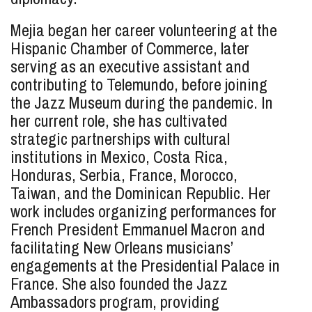
Mejia began her career volunteering at the
Hispanic Chamber of Commerce, later
serving as an executive assistant and
contributing to Telemundo, before joining
the Jazz Museum during the pandemic. In
her current role, she has cultivated
strategic partnerships with cultural
institutions in Mexico, Costa Rica,
Honduras, Serbia, France, Morocco,
Taiwan, and the Dominican Republic. Her
work includes organizing performances for
French President Emmanuel Macron and
facilitating New Orleans musicians’
engagements at the Presidential Palace in
France. She also founded the Jazz
Ambassadors program, providing