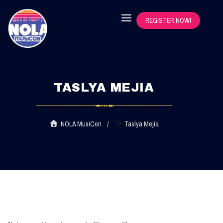
REGISTER NOW!
TASLYA MEJIA
>
NOLA MusiCon
Taslya Mejia