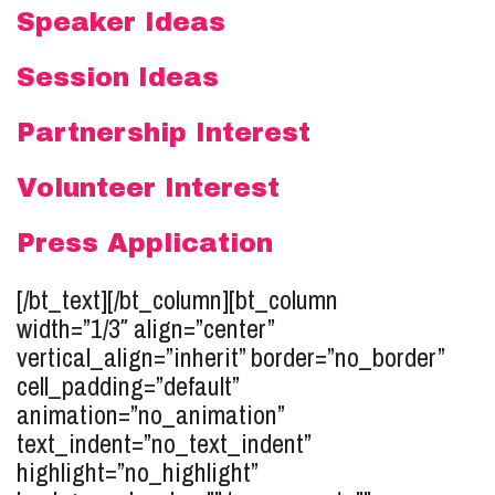
Speaker Ideas
Session Ideas
Partnership Interest
Volunteer Interest
Press Application
[/bt_text][/bt_column][bt_column
width=”1/3″ align=”center”
vertical_align=”inherit” border=”no_border”
cell_padding=”default”
animation=”no_animation”
text_indent=”no_text_indent”
highlight=”no_highlight”