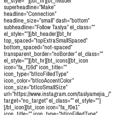
el_style=””][/bt_hr][bt_header
superheadline=”Make”
headline=”Connection”
headline_size=”small” dash=”bottom”
subheadline=”Follow Taslya” el_class=””
el_style=””][/bt_header][bt_hr
top_spaced=”topExtraSmallSpaced”
bottom_spaced=”not-spaced”
transparent_border=”noBorder” el_class=””
el_style=””][/bt_hr][bt_icons][bt_icon
icon=”fa_f16d” icon_title=””
icon_type=”btIcoFilledType”
icon_color=”btIcoAccentColor”
icon_size=”btIcoSmallSize”
url=”https://www.instagram.com/taslyamejia_/”
target=”no_target” el_class=”” el_style=””]
[/bt_icon][bt_icon icon=”fa_f0e1″
icon_title=”” icon_type=”btIcoFilledType”