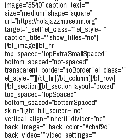
image=”5540″ caption_text=””
size=”medium” shape=”square”
url=”https://nolajazzmuseum.org”
target=”_self” el_class=”” el_style=””
caption_title=”” show_titles=”no”]
[/bt_image][bt_hr
top_spaced=”topExtraSmallSpaced”
bottom_spaced=”not-spaced”
transparent_border=”noBorder” el_class=””
el_style=””][/bt_hr][/bt_column][/bt_row]
[/bt_section][bt_section layout=”boxed”
top_spaced=”topSpaced”
bottom_spaced=”bottomSpaced”
skin=”light” full_screen=”no”
vertical_align=”inherit” divider=”no”
back_image=”” back_color=”#cb4f9d”
back_video=”” video_settings=””