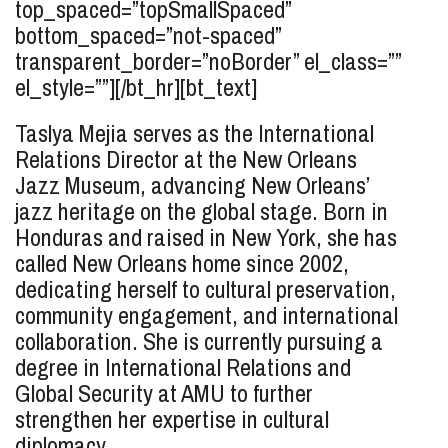
top_spaced=”topSmallSpaced”
bottom_spaced=”not-spaced”
transparent_border=”noBorder” el_class=””
el_style=””][/bt_hr][bt_text]
Taslya Mejia serves as the International
Relations Director at the New Orleans
Jazz Museum, advancing New Orleans’
jazz heritage on the global stage. Born in
Honduras and raised in New York, she has
called New Orleans home since 2002,
dedicating herself to cultural preservation,
community engagement, and international
collaboration. She is currently pursuing a
degree in International Relations and
Global Security at AMU to further
strengthen her expertise in cultural
diplomacy.