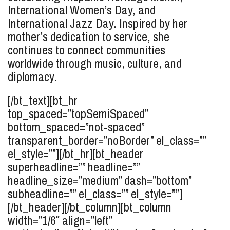
International Women’s Day, and
International Jazz Day. Inspired by her
mother’s dedication to service, she
continues to connect communities
worldwide through music, culture, and
diplomacy.
[/bt_text][bt_hr
top_spaced=”topSemiSpaced”
bottom_spaced=”not-spaced”
transparent_border=”noBorder” el_class=””
el_style=””][/bt_hr][bt_header
superheadline=”” headline=””
headline_size=”medium” dash=”bottom”
subheadline=”” el_class=”” el_style=””]
[/bt_header][/bt_column][bt_column
width=”1/6″ align=”left”