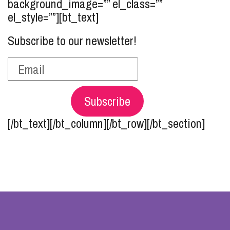
background_image=”” el_class=””
el_style=””][bt_text]
Subscribe to our newsletter!
Subscribe
[/bt_text][/bt_column][/bt_row][/bt_section]