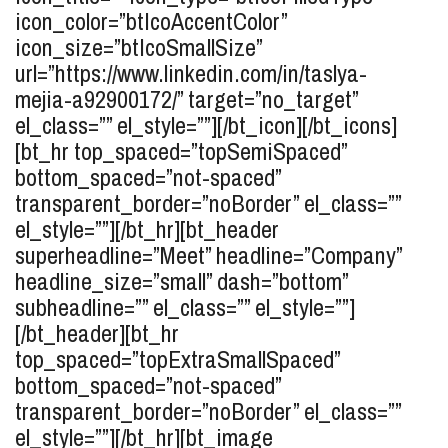
icon_color=”btIcoAccentColor”
icon_size=”btIcoSmallSize”
url=”https://www.linkedin.com/in/taslya-
mejia-a92900172/” target=”no_target”
el_class=”” el_style=””][/bt_icon][/bt_icons]
[bt_hr top_spaced=”topSemiSpaced”
bottom_spaced=”not-spaced”
transparent_border=”noBorder” el_class=””
el_style=””][/bt_hr][bt_header
superheadline=”Meet” headline=”Company”
headline_size=”small” dash=”bottom”
subheadline=”” el_class=”” el_style=””]
[/bt_header][bt_hr
top_spaced=”topExtraSmallSpaced”
bottom_spaced=”not-spaced”
transparent_border=”noBorder” el_class=””
el_style=””][/bt_hr][bt_image