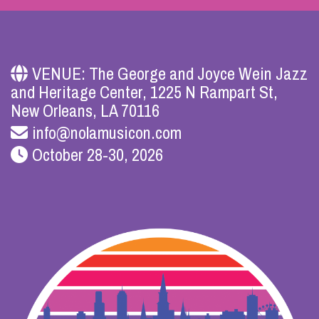
VENUE: The George and Joyce Wein Jazz
and Heritage Center, 1225 N Rampart St,
New Orleans, LA 70116
info@nolamusicon.com
October 28-30, 2026