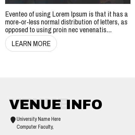
Eventeo of using Lorem Ipsum is that it has a
more-or-less normal distribution of letters, as
opposed to using proin nec venenatis...
LEARN MORE
VENUE
VENUE INFO
University Name Here
Computer Faculty,