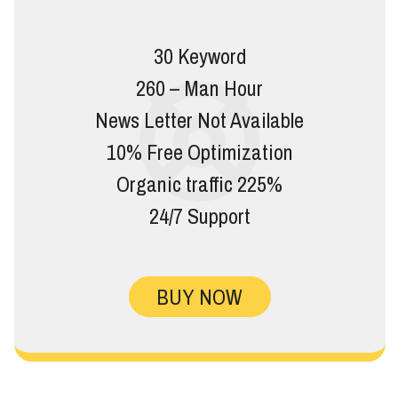
30 Keyword
260 – Man Hour
News Letter Not Available
10% Free Optimization
Organic traffic 225%
24/7 Support
BUY NOW