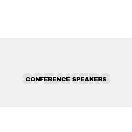
SPEAKERS
CONFERENCE SPEAKERS