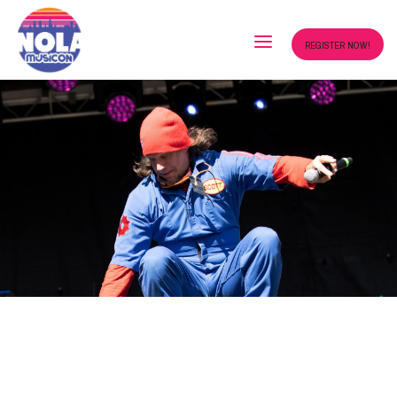
REGISTER NOW!