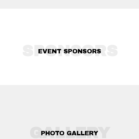
SPONSORS
EVENT SPONSORS
GALLERY
PHOTO GALLERY