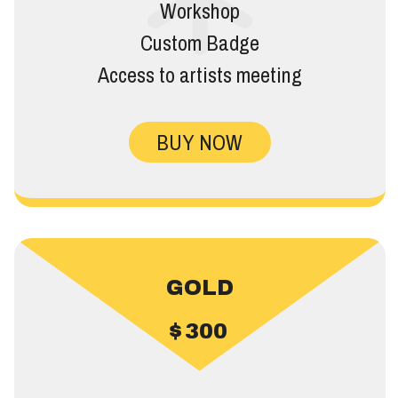
Workshop
Custom Badge
Access to artists meeting
BUY NOW
GOLD
$
300