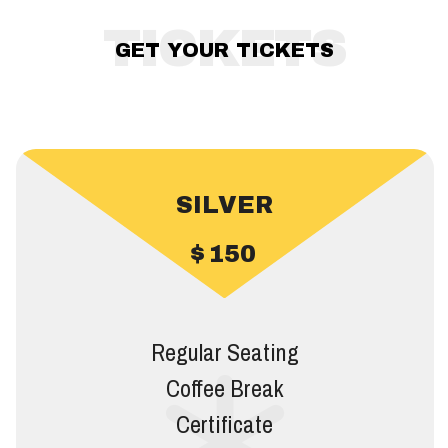
TICKETS
GET YOUR TICKETS
SILVER
$
150
Regular Seating
Coffee Break
Certificate