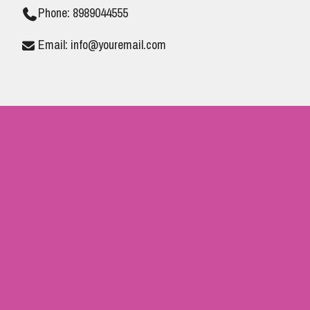
Phone: 8989044555
Email: info@youremail.com