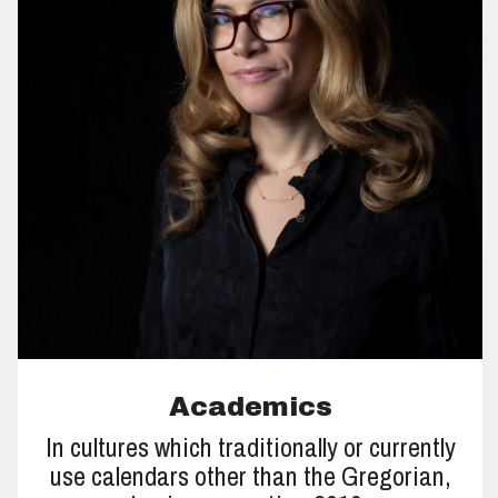
Academics
In cultures which traditionally or currently
use calendars other than the Gregorian,