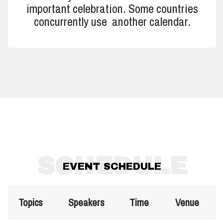
important celebration. Some countries
concurrently use another calendar.
SCHEDULE
EVENT SCHEDULE
Topics
Speakers
Time
Venue