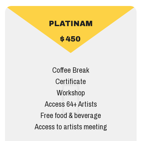
PLATINAM
$
450
Coffee Break
Certificate
Workshop
Access 64+ Artists
Free food & beverage
Access to artists meeting