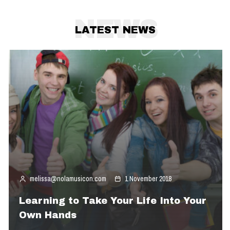
NEWS
LATEST NEWS
melissa@nolamusicon.com
1 November 2018
Learning to Take Your Life Into Your
Own Hands