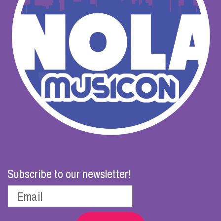
Subscribe to our newsletter!