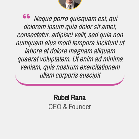
Neque porro quisquam est, qui
dolorem ipsum quia dolor sit amet,
consectetur, adipisci velit, sed quia non
numquam eius modi tempora incidunt ut
labore et dolore magnam aliquam
quaerat voluptatem. Ut enim ad minima
veniam, quis nostrum exercitationem
ullam corporis suscipit
Rubel Rana
CEO & Founder