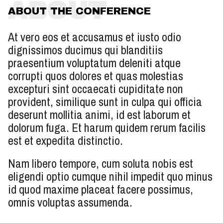
ABOUT
ABOUT THE CONFERENCE
At vero eos et accusamus et iusto odio
dignissimos ducimus qui blanditiis
praesentium voluptatum deleniti atque
corrupti quos dolores et quas molestias
excepturi sint occaecati cupiditate non
provident, similique sunt in culpa qui officia
deserunt mollitia animi, id est laborum et
dolorum fuga. Et harum quidem rerum facilis
est et expedita distinctio.
Nam libero tempore, cum soluta nobis est
eligendi optio cumque nihil impedit quo minus
id quod maxime placeat facere possimus,
omnis voluptas assumenda.