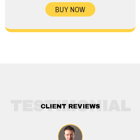
BUY NOW
TESTIMONIAL
CLIENT REVIEWS