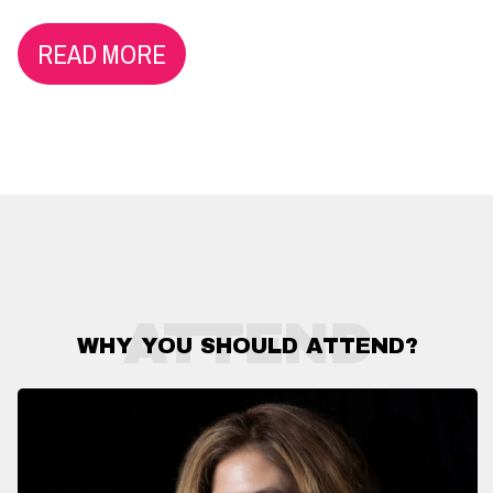
READ MORE
ATTEND
WHY YOU SHOULD ATTEND?