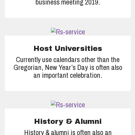
business meeting 2019.
Host Universities
Currently use calendars other than the
Gregorian, New Year’s Day is often also
an important celebration.
History & Alumni
History & alumni is often also an