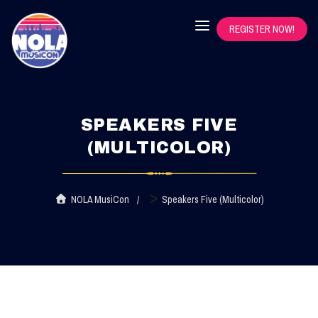
REGISTER NOW!
SPEAKERS FIVE
(MULTICOLOR)
>
NOLA MusiCon
Speakers Five (Multicolor)