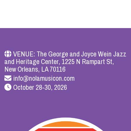
VENUE: The George and Joyce Wein Jazz
and Heritage Center, 1225 N Rampart St,
New Orleans, LA 70116
info@nolamusicon.com
October 28-30, 2026