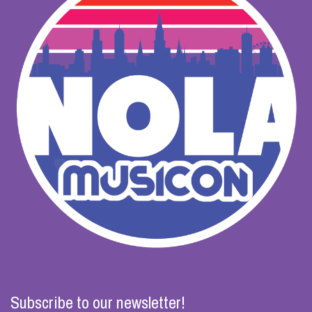
Subscribe to our newsletter!