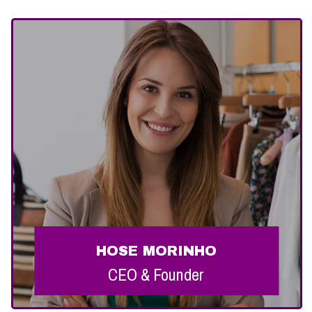
HOSE MORINHO
HOSE MORINHO
CEO & Founder
CEO & Founder