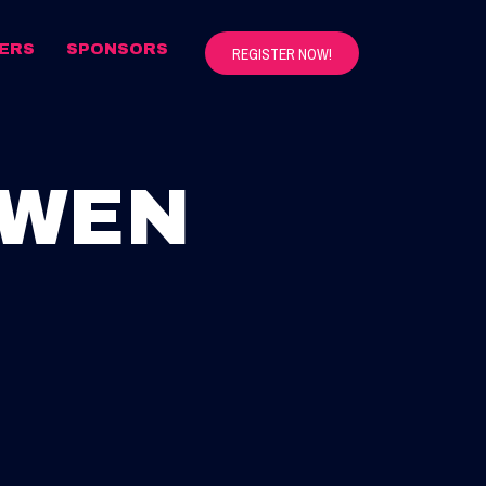
ERS
SPONSORS
REGISTER NOW!
OWEN