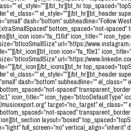
ass=”” el_style=””][/bt_hr][bt_hr top_spaced=”t
r” el_class=”” el_style=””][/bt_hr][bt_header sup
=”small” dash=”bottom” subheadline=”Follow Weston
pExtraSmallSpaced” bottom_spaced=”not-spaced” 
cons][bt_icon icon=”fa_f16d” icon_title=”” icon_type
_size=”btIcoSmallSize” url=”https://www.instagr
le=””][/bt_icon][bt_icon icon=”fa_f0e1″ icon_title=
size=”btIcoSmallSize” url=”https://www.linkedin.
tyle=””][/bt_icon][/bt_icons][bt_hr top_spaced=”
r” el_class=”” el_style=””][/bt_hr][bt_header sup
mall” dash=”bottom” subheadline=”” el_class=”” el
ottom_spaced=”not-spaced” transparent_border=”n
f0c1″ icon_title=”” icon_type=”btIcoDefaultType” i
/musicexport.org” target=”no_target” el_class=”” el
ottom_spaced=”not-spaced” transparent_border=”n
ection][bt_section layout=”boxed” top_spaced=”top
light” full_screen=”no” vertical_align=”inherit” 