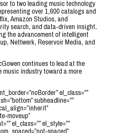
sor to two leading music technology
epresenting over 1,600 catalogs and
tflix, Amazon Studios, and
ity search, and data-driven insight.
g the advancement of intelligent
oup, Nettwerk, Reservoir Media, and
McGowen continues to lead at the
e music industry toward a more
t_border=”noBorder” el_class=””
ash=”bottom” subheadline=””
cal_align=”inherit”
ate-moveup”
”” el_class=”” el_style=””
ttom_spaced=”not-spaced”