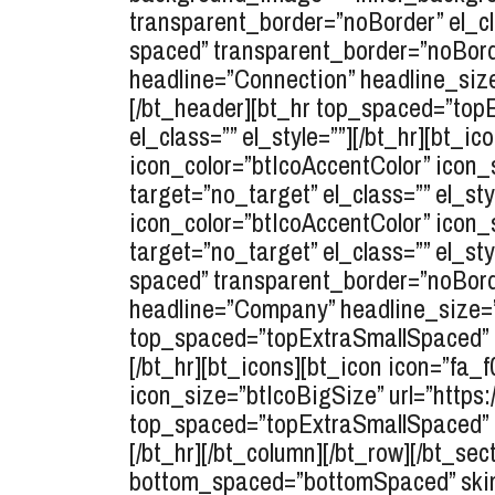
transparent_border=”noBorder” el_cl
spaced” transparent_border=”noBorde
headline=”Connection” headline_size
[/bt_header][bt_hr top_spaced=”to
el_class=”” el_style=””][/bt_hr][bt_i
icon_color=”btIcoAccentColor” icon
target=”no_target” el_class=”” el_sty
icon_color=”btIcoAccentColor” icon_
target=”no_target” el_class=”” el_s
spaced” transparent_border=”noBorde
headline=”Company” headline_size=”s
top_spaced=”topExtraSmallSpaced” b
[/bt_hr][bt_icons][bt_icon icon=”fa_
icon_size=”btIcoBigSize” url=”https:/
top_spaced=”topExtraSmallSpaced” b
[/bt_hr][/bt_column][/bt_row][/bt_s
bottom_spaced=”bottomSpaced” skin=”