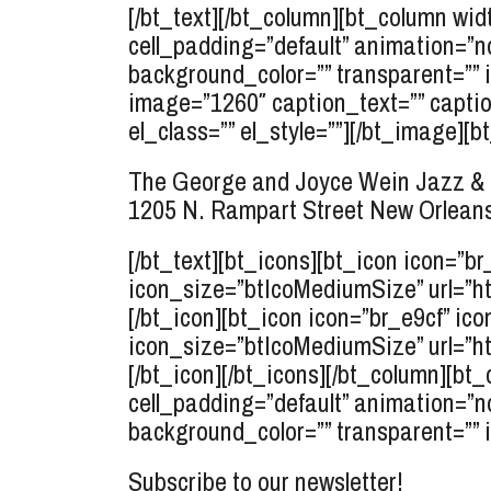
[/bt_text][/bt_column][bt_column widt
cell_padding=”default” animation=”n
background_color=”” transparent=”” 
image=”1260″ caption_text=”” caption
el_class=”” el_style=””][/bt_image][bt
The George and Joyce Wein Jazz & 
1205 N. Rampart Street
New Orleans
[/bt_text][bt_icons][bt_icon icon=”b
icon_size=”btIcoMediumSize” url=”ht
[/bt_icon][bt_icon icon=”br_e9cf” ico
icon_size=”btIcoMediumSize” url=”ht
[/bt_icon][/bt_icons][/bt_column][bt_
cell_padding=”default” animation=”n
background_color=”” transparent=”” 
Subscribe to our newsletter!