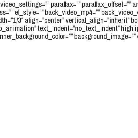
video_settings=”” parallax=”” parallax_offset=”” 
lass=”” el_style=”” back_video_mp4=”” back_vide
dth=”1/3″ align=”center” vertical_align=”inherit” 
o_animation” text_indent=”no_text_indent” highli
inner_background_color=”” background_image=”” el_