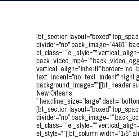
[bt_section layout=”boxed” top_spa
divider=”no” back_image=”4461″ back_
el_class=”” el_style=”” vertical_ali
back_video_mp4=”” back_video_ogg=”
vertical_align=”inherit” border=”no
text_indent=”no_text_indent” highlig
background_image=””][bt_header sup
New Orleans
” headline_size=”large” dash=”bottom
[bt_section layout=”boxed” top_spa
divider=”no” back_image=”” back_colo
el_class=”” el_style=”” vertical_ali
el_style=””][bt_column width=”1/6″ al