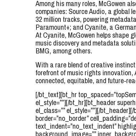
Among his many roles, McGowen also 
companies: Source Audio, a global l
32 million tracks, powering metadata 
Paramount+; and Cyanite, a German A
At Cyanite, McGowen helps shape glo
music discovery and metadata solutio
BMG, among others.
With a rare blend of creative instin
forefront of music rights innovatio
connected, equitable, and future-re
[/bt_text][bt_hr top_spaced=”topSe
el_style=””][/bt_hr][bt_header supe
el_class=”” el_style=””][/bt_header][
border=”no_border” cell_padding=”d
text_indent=”no_text_indent” highlig
background_image=”” inner_backgro