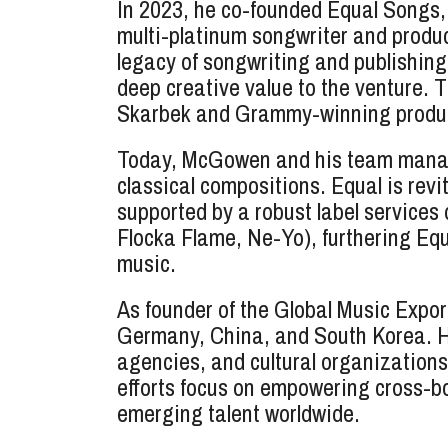
In 2023, he co-founded Equal Songs,
multi-platinum songwriter and prod
legacy of songwriting and publishin
deep creative value to the venture. 
Skarbek and Grammy-winning producer
Today, McGowen and his team manage a
classical compositions. Equal is rev
supported by a robust label services
Flocka Flame, Ne-Yo), furthering Equa
music.
As founder of the Global Music Expo
Germany, China, and South Korea. H
agencies, and cultural organization
efforts focus on empowering cross-b
emerging talent worldwide.