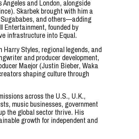
os Angeles and London, alongside
nce). Skarbek brought with him a
ls, Sugababes, and others—adding
ll Entertainment, founded by
 infrastructure into Equal.
 Harry Styles, regional legends, and
songwriter and producer development,
roducer Maejor (Justin Bieber, Waka
 creators shaping culture through
issions across the U.S., U.K.,
ists, music businesses, government
 the global sector thrive. His
ainable growth for independent and