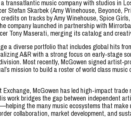
 a transatlantic music company with studios in L
ucer Stefan Skarbek (Amy Winehouse, Beyoncé, Pri
g credits on tracks by Amy Winehouse, Spice Gir
The company launched in partnership with Mirrorba
 Tony Maserati, merging its catalog and creative
 diverse portfolio that includes global hits from
italizing A&R with a strong focus on early-stage 
 division. Most recently, McGowen signed artist-p
l’s mission to build a roster of world class music
rt Exchange, McGowen has led high-impact trade m
is work bridges the gap between independent art
s—helping the many music ecosystems that make up
order collaboration, market development, and sust