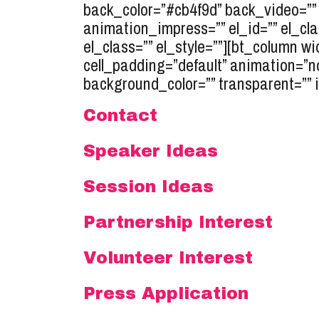
back_color=”#cb4f9d” back_video=”” 
animation_impress=”” el_id=”” el_c
el_class=”” el_style=””][bt_column wi
cell_padding=”default” animation=”n
background_color=”” transparent=”” 
Contact
Speaker Ideas
Session Ideas
Partnership Interest
Volunteer Interest
Press Application