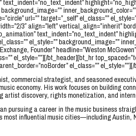
text_indent=”no_text_indent” highlight=”no_high
e=”” background_image=”” inner_background_color=
circle” url=”” target=”_self” el_class=”” el_style=”
dth=”2/3″ align=”left” vertical_align=”inherit” bor
o_animation” text_indent=”no_text_indent” highli
el_class=”” el_style=”” background_image=”” inne
t Exchange, Founder” headline=”Weston
McGowen
ss=”” el_style=””][/bt_header][bt_hr top_spaced=
ent_border=”noBorder” el_class=”” el_style=””][/b
t, commercial strategist, and seasoned executive
 music economy. His work focuses on building conn
 artist discovery, rights monetization, and intern
 pursuing a career in the music business straight
s most influential music cities—including Austin,