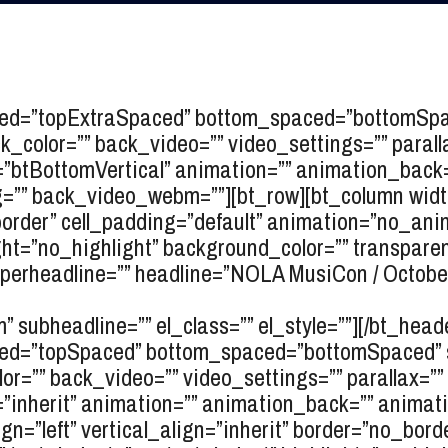
ced=”topExtraSpaced” bottom_spaced=”bottomSpace
color=”” back_video=”” video_settings=”” parallax
gn=”btBottomVertical” animation=”” animation_bac
” back_video_webm=””][bt_row][bt_column width=
_border” cell_padding=”default” animation=”no_ani
ht=”no_highlight” background_color=”” transparent=
erheadline=”” headline=”
NOLA MusiCon / Octobe
” subheadline=”” el_class=”” el_style=””][/bt_heade
ced=”topSpaced” bottom_spaced=”bottomSpaced” ski
r=”” back_video=”” video_settings=”” parallax=”” p
gn=”inherit” animation=”” animation_back=”” animat
ign=”left” vertical_align=”inherit” border=”no_bord