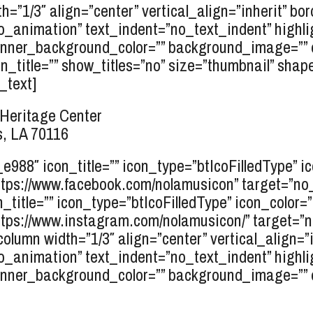
h=”1/3″ align=”center” vertical_align=”inherit” bo
o_animation” text_indent=”no_text_indent” highli
inner_background_color=”” background_image=”” e
_title=”” show_titles=”no” size=”thumbnail” shape=
_text]
Heritage Center
, LA 70116
r_e988″ icon_title=”” icon_type=”btIcoFilledType” 
tps://www.facebook.com/nolamusicon” target=”no_ta
n_title=”” icon_type=”btIcoFilledType” icon_color=
tps://www.instagram.com/nolamusicon/” target=”no_
column width=”1/3″ align=”center” vertical_align=”
o_animation” text_indent=”no_text_indent” highli
inner_background_color=”” background_image=”” el_