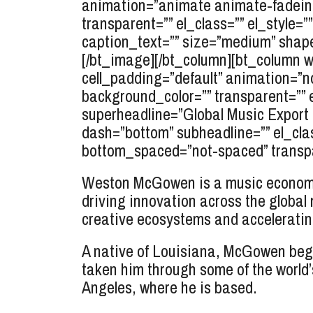
animation=”animate animate-fadein” 
transparent=”” el_class=”” el_styl
caption_text=”” size=”medium” shape=”
[/bt_image][/bt_column][bt_column wi
cell_padding=”default” animation=”n
background_color=”” transparent=”” 
superheadline=”Global Music Expor
dash=”bottom” subheadline=”” el_cla
bottom_spaced=”not-spaced” transpar
Weston McGowen is a music economis
driving innovation across the global
creative ecosystems and accelerating
A native of Louisiana, McGowen began
taken him through some of the world’
Angeles, where he is based.