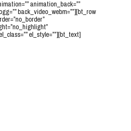
animation=”” animation_back=””
o_ogg=”” back_video_webm=””][bt_row
border=”no_border”
ght=”no_highlight”
class=”” el_style=””][bt_text]