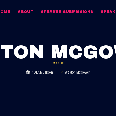
HOME
ABOUT
SPEAKER SUBMISSIONS
SPEAK
TON MCG
>
NOLA MusiCon
Weston McGowen