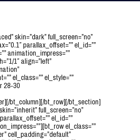
d” skin=”dark” full_screen=”no”
=”0.1″ parallax_offset=”” el_id=””
k=”” animation_impress=””
”1/1″ align=”left”
mation”
”” el_class=”” el_style=””
r 28-30
r][/bt_column][/bt_row][/bt_section]
n=”inherit” full_screen=”no”
arallax_offset=”” el_id=””
ion_impress=””][bt_row el_class=””
er” cell_padding=”default”