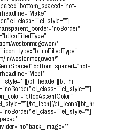
opSpaced” bottom_spaced=”not-
erheadline=”Make”
” el_class=”” el_style=””]
transparent_border=”noBorder”
=”btIcoFilledType”
am.com/westonmcgowen/”
”” icon_type=”btIcoFilledType”
com/in/westonmcgowen/”
topSemiSpaced” bottom_spaced=”not-
erheadline=”Meet”
_style=””][/bt_header][bt_hr
oBorder” el_class=”” el_style=””]
con_color=”btIcoAccentColor”
_style=””][/bt_icon][/bt_icons][bt_hr
oBorder” el_class=”” el_style=””]
Spaced”
divider=”no” back_image=””