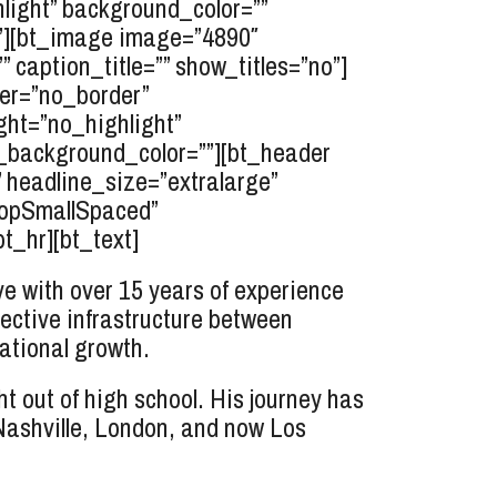
light” background_color=””
””][bt_image image=”4890″
” caption_title=”” show_titles=”no”]
der=”no_border”
ght=”no_highlight”
r_background_color=””][bt_header
” headline_size=”extralarge”
”topSmallSpaced”
t_hr][bt_text]
 with over 15 years of experience
ective infrastructure between
ational growth.
 out of high school. His journey has
 Nashville, London, and now Los