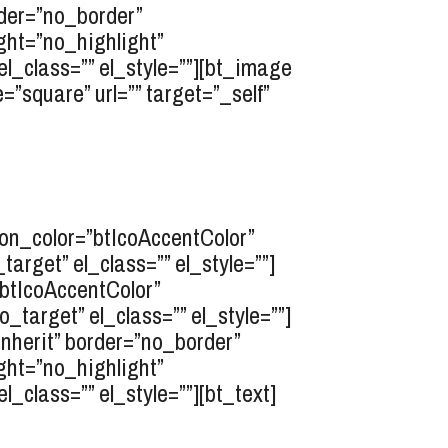
rder=”no_border”
ght=”no_highlight”
l_class=”” el_style=””][bt_image
”square” url=”” target=”_self”
icon_color=”btIcoAccentColor”
rget” el_class=”” el_style=””]
”btIcoAccentColor”
target” el_class=”” el_style=””]
inherit” border=”no_border”
ght=”no_highlight”
class=”” el_style=””][bt_text]