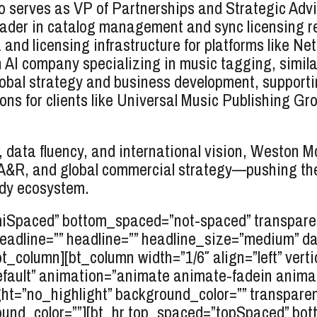
serves as VP of Partnerships and Strategic Advi
eader in catalog management and sync licensing r
and licensing infrastructure for platforms like Ne
I company specializing in music tagging, similar
bal strategy and business development, supportin
ns for clients like Universal Music Publishing Gr
ct, data fluency, and international vision, Weston 
n, A&R, and global commercial strategy—pushing th
ady ecosystem.
miSpaced” bottom_spaced=”not-spaced” transparen
rheadline=”” headline=”” headline_size=”medium” d
/bt_column][bt_column width=”1/6″ align=”left” verti
efault” animation=”animate animate-fadein anim
ht=”no_highlight” background_color=”” transparent=
und_color=””][bt_hr top_spaced=”topSpaced” bo