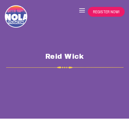
REGISTER NOW!
Reid Wick