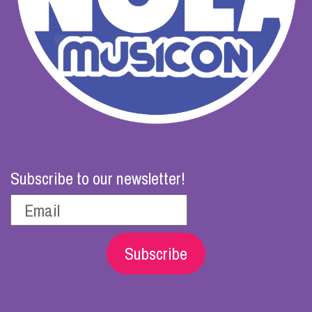
Subscribe to our newsletter!
Subscribe