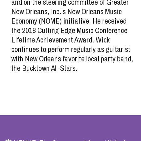
and on the steering committee of Greater
New Orleans, Inc.’s New Orleans Music
Economy (NOME) initiative. He received
the 2018 Cutting Edge Music Conference
Lifetime Achievement Award. Wick
continues to perform regularly as guitarist
with New Orleans favorite local party band,
the Bucktown All-Stars.