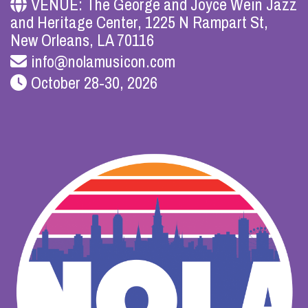
VENUE: The George and Joyce Wein Jazz
and Heritage Center, 1225 N Rampart St,
New Orleans, LA 70116
info@nolamusicon.com
October 28-30, 2026