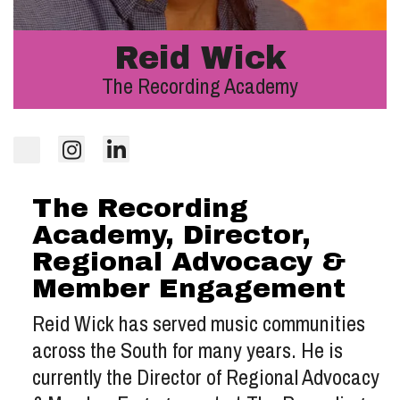
Reid Wick
The Recording Academy
The Recording
Academy, Director,
Regional Advocacy &
Member Engagement
Reid Wick has served music communities
across the South for many years. He is
currently the Director of Regional Advocacy