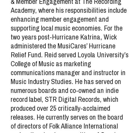
& Member Engagement at The Recording
Academy, where his responsibilities include
enhancing member engagement and
supporting local music economies. For the
two years post-Hurricane Katrina, Wick
administered the MusiCares’ Hurricane
Relief Fund. Reid served Loyola University’s
College of Music as marketing
communications manager and instructor in
Music Industry Studies. He has served on
numerous boards and co-owned an indie
record label, STR Digital Records, which
produced over 25 critically-acclaimed
releases. He currently serves on the board
of directors of Folk Alliance International