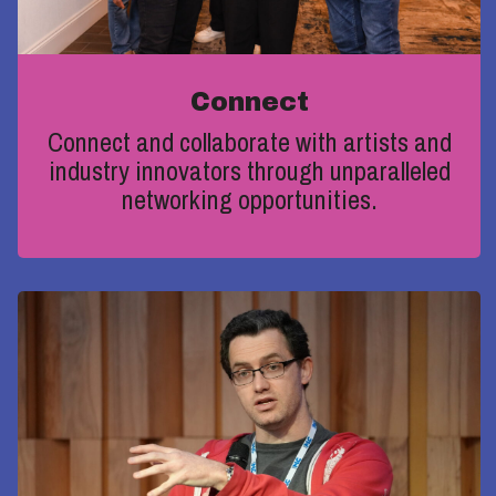
Connect
Connect and collaborate with artists and
industry innovators through unparalleled
networking opportunities
.