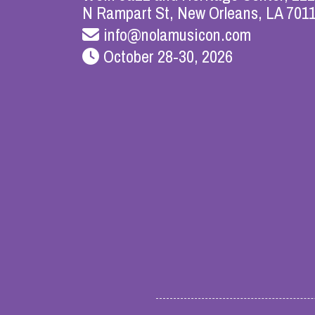
N Rampart St, New Orleans, LA 701
info@nolamusicon.com
October 28-30, 2026