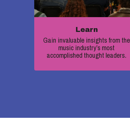
Learn
Gain
invaluable insights from the
music industry’s most
accomplished thought leaders.