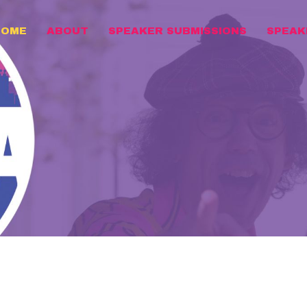
HOME
ABOUT
SPEAKER SUBMISSIONS
SPEAK