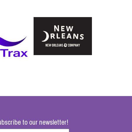
bscribe to our newsletter!