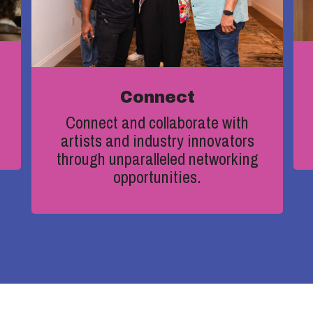
Connect
Connect and collaborate with
artists and industry innovators
through unparalleled networking
opportunities
.