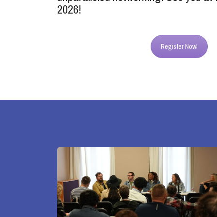
2026!
Register Now!