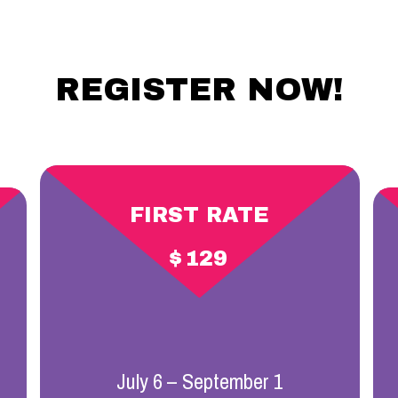
REGISTER NOW!
FIRST RATE
$
129
July 6 – September 1