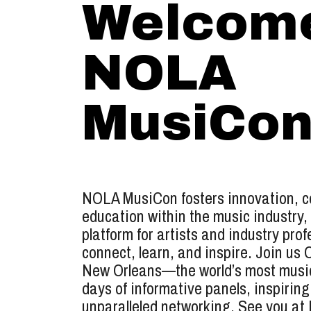
Welcome
NOLA
MusiCon
NOLA MusiCon fosters innovation, co
education within the music industry,
platform for artists and industry prof
connect, learn, and inspire. Join us 
New Orleans—the world’s most music
days of informative panels, inspiring
unparalleled networking. See you a