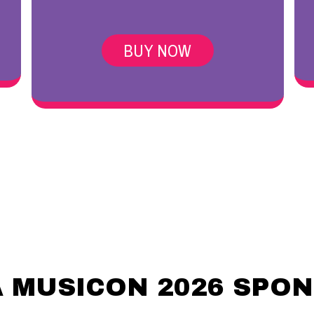
BUY NOW
 MUSICON 2026 SPO