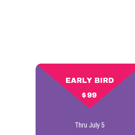
EARLY BIRD
$
99
Thru July 5