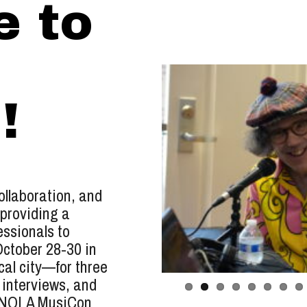
 to
!
llaboration, and
 providing a
essionals to
October 28-30 in
al city—for three
 interviews, and
t NOLA MusiCon