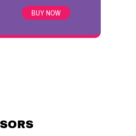
BUY NOW
NSORS