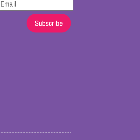
Subscribe