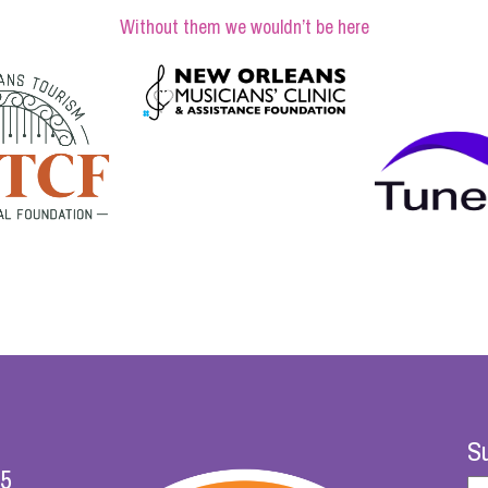
Without them we wouldn’t be here
Su
25