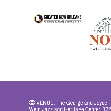
VENUE: The George and Joyce
Wein Jazz and Heritage Center, 12