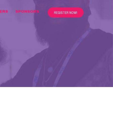
ERS
SPONSORS
REGISTER NOW!