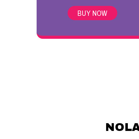
BUY NOW
NOLA