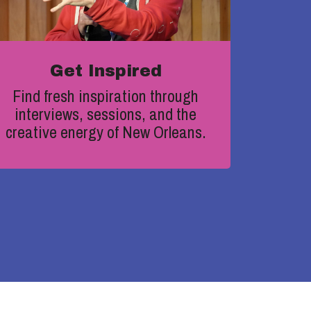
Get Inspired
Find fresh inspiration through
interviews, sessions, and the
creative energy of New Orleans.