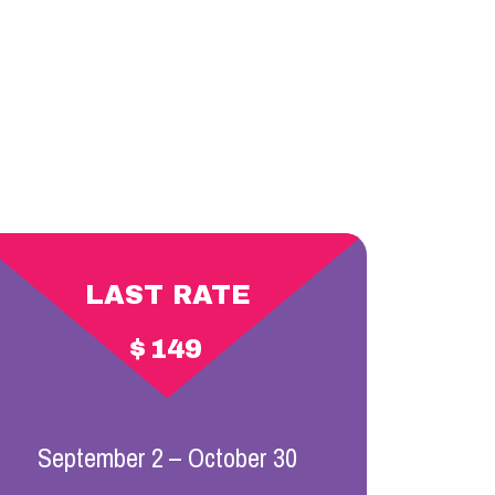
LAST RATE
$
149
September 2 – October 30