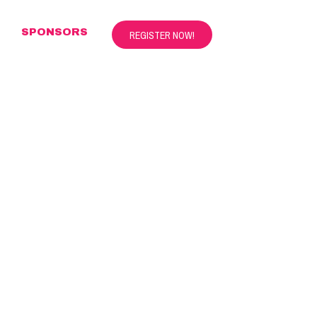
S
SPONSORS
REGISTER NOW!