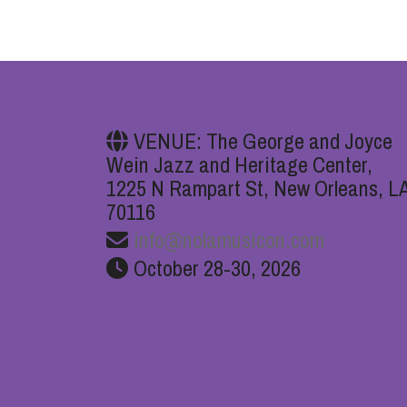
VENUE: The George and Joyce
Wein Jazz and Heritage Center,
1225 N Rampart St, New Orleans, L
70116
info@nolamusicon.com
October 28-30, 2026