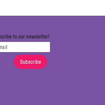
cribe to our newsletter!
Subscribe