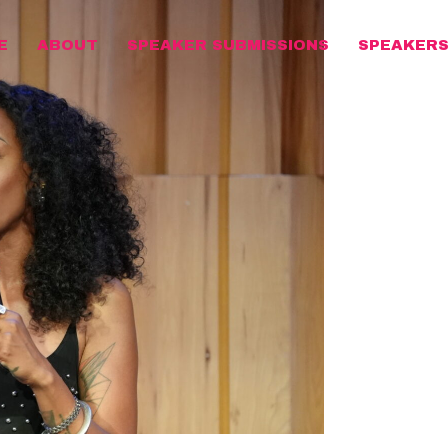
E
ABOUT
SPEAKER SUBMISSIONS
SPEAKER