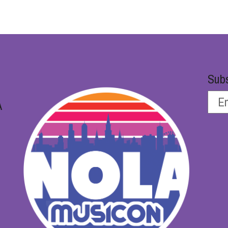
Subs
A