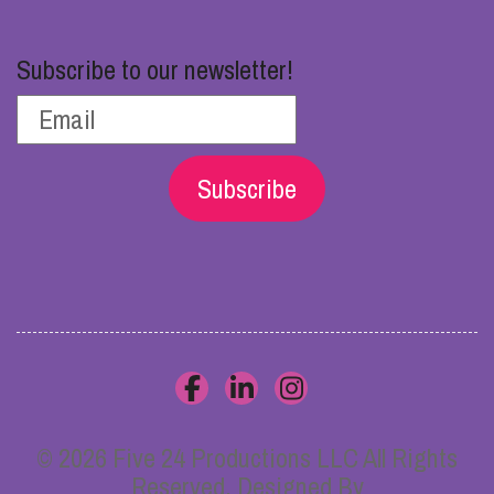
Subscribe to our newsletter!
Subscribe
© 2026 Five 24 Productions LLC All Rights
Reserved. Designed By