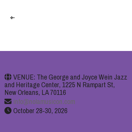
VENUE: The George and Joyce Wein Jazz
and Heritage Center, 1225 N Rampart St,
New Orleans, LA 70116
info@nolamusicon.com
October 28-30, 2026