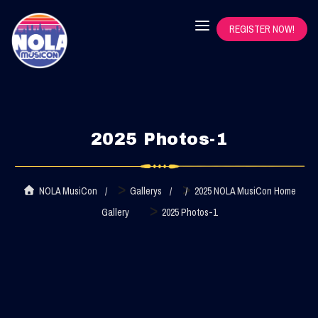
REGISTER NOW!
2025 Photos-1
>
>
NOLA MusiCon
Gallerys
2025 NOLA MusiCon Home
>
Gallery
2025 Photos-1