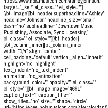
https://www.nolamusicon.com/ashleyjohnson/”
target=”_self” el_class=”” el_style=””]
[/bt_image][bt_header superheadline=”Ashley”
headline=”Johnson” headline_size=”small”
dash=”no” subheadline=”Downtown Music
Publishing, Associate, Sync Licensing”
el_class=”” el_style=””][/bt_header]
[/bt_column_inner][bt_column_inner
width=”1/4″ align=”center”
cell_padding=”default” vertical_align=”inherit”
highlight=”no_highlight”
text_indent=”no_text_indent”
animation=”no_animation”
background_color=”” opacity=”” el_class=””
el_style=””][bt_image image=”4691″
caption_text=”” caption_title=””
show_titles=”no” size=”” shape=”circle”
url=”https://www.nolamusicon.com/sierrajordan/”