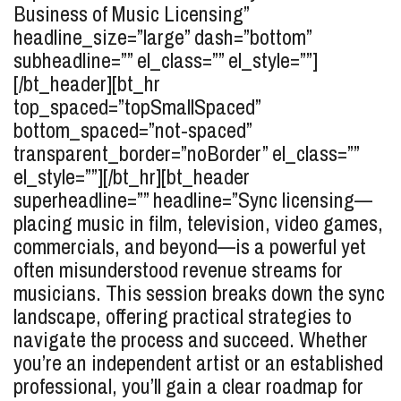
Business of Music Licensing”
headline_size=”large” dash=”bottom”
subheadline=”” el_class=”” el_style=””]
[/bt_header][bt_hr
top_spaced=”topSmallSpaced”
bottom_spaced=”not-spaced”
transparent_border=”noBorder” el_class=””
el_style=””][/bt_hr][bt_header
superheadline=”” headline=”Sync licensing—
placing music in film, television, video games,
commercials, and beyond—is a powerful yet
often misunderstood revenue streams for
musicians. This session breaks down the sync
landscape, offering practical strategies to
navigate the process and succeed. Whether
you’re an independent artist or an established
professional, you’ll gain a clear roadmap for