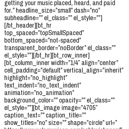
getting your music placed, heard, and paid
for.” headline_size=”small” dash=”no”
subheadline=”” el_class=”” el_style=””]
[/bt_header][bt_hr
top_spaced=”topSmallSpaced”
bottom_spaced=”not-spaced”
transparent_border=”noBorder” el_class=””
el_style=””][/bt_hr][bt_row_inner]
[bt_column_inner width=”1/4″ align=”center”
cell_padding=”default” vertical_align=”inherit”
highlight=”no_highlight”
text_indent=”no_text_indent”
animation=”no_animation”
background_color=”” opacity=”” el_class=””
el_style=””][bt_image image=”4705″
caption_text=”” caption_title=””
show_titles=”no” size=”” shape=”circle” url=”