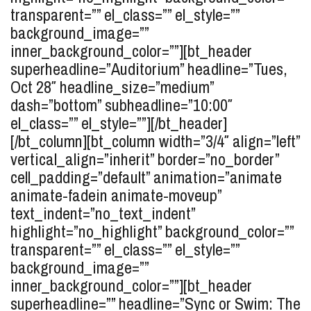
transparent=”” el_class=”” el_style=””
background_image=””
inner_background_color=””][bt_header
superheadline=”Auditorium” headline=”Tues,
Oct 28″ headline_size=”medium”
dash=”bottom” subheadline=”10:00″
el_class=”” el_style=””][/bt_header]
[/bt_column][bt_column width=”3/4″ align=”left”
vertical_align=”inherit” border=”no_border”
cell_padding=”default” animation=”animate
animate-fadein animate-moveup”
text_indent=”no_text_indent”
highlight=”no_highlight” background_color=””
transparent=”” el_class=”” el_style=””
background_image=””
inner_background_color=””][bt_header
superheadline=”” headline=”Sync or Swim: The