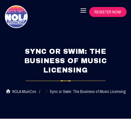
REGISTER NOW!
SYNC OR SWIM: THE
BUSINESS OF MUSIC
LICENSING
>
NOLA MusiCon
Sync or Swim: The Business of Music Licensing