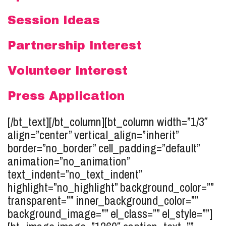
Session Ideas
Partnership Interest
Volunteer Interest
Press Application
[/bt_text][/bt_column][bt_column width=”1/3″
align=”center” vertical_align=”inherit”
border=”no_border” cell_padding=”default”
animation=”no_animation”
text_indent=”no_text_indent”
highlight=”no_highlight” background_color=””
transparent=”” inner_background_color=””
background_image=”” el_class=”” el_style=””]