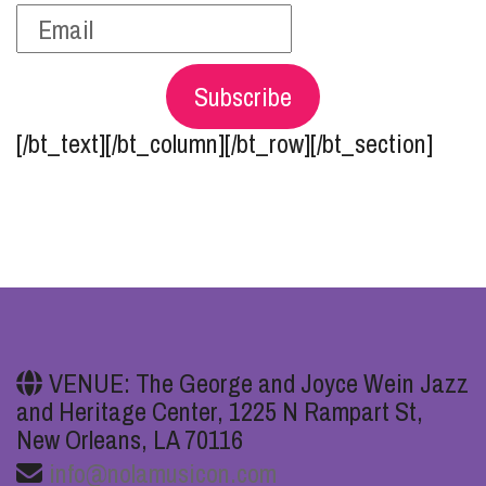
Subscribe
[/bt_text][/bt_column][/bt_row][/bt_section]
VENUE: The George and Joyce Wein Jazz
and Heritage Center, 1225 N Rampart St,
New Orleans, LA 70116
info@nolamusicon.com