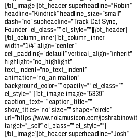
[/bt_image][bt_header superheadline=”Robin”
headline=”Kindrick” headline_size=”small”
dash=”no” subheadline=”Track Dat Sync,
Founder” el_class=”” el_style=””][/bt_header]
[/bt_column_inner][bt_column_inner
width=”1/4″ align=”center”
cell_padding=”default” vertical_align=”inherit”
highlight=”no_highlight”
text_indent=”no_text_indent”
animation=”no_animation”
background_color=”” opacity=”” el_class=””
el_style=””][bt_image image=”5339″
caption_text=”” caption_title=””
show_titles=”no” size=”” shape=”circle”
url=”https://www.nolamusicon.com/joshrabinowit
target=”_self” el_class=”” el_style=””]
[/bt_image][bt_header superheadline=”Josh”