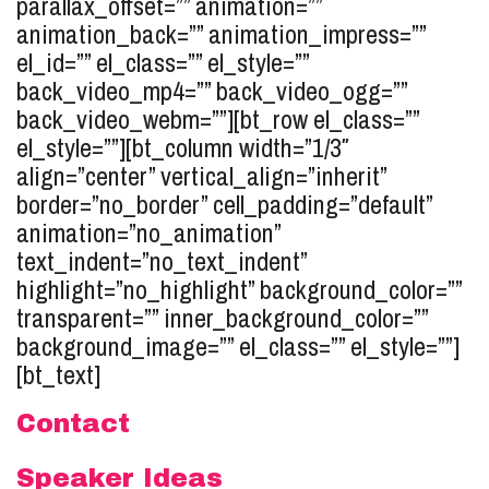
parallax_offset=”” animation=””
animation_back=”” animation_impress=””
el_id=”” el_class=”” el_style=””
back_video_mp4=”” back_video_ogg=””
back_video_webm=””][bt_row el_class=””
el_style=””][bt_column width=”1/3″
align=”center” vertical_align=”inherit”
border=”no_border” cell_padding=”default”
animation=”no_animation”
text_indent=”no_text_indent”
highlight=”no_highlight” background_color=””
transparent=”” inner_background_color=””
background_image=”” el_class=”” el_style=””]
[bt_text]
Contact
Speaker Ideas