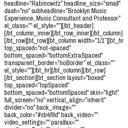
headline=”Rabinowitz” headline_size=”small”
dash=”no” subheadline=”Brooklyn Music
Experience, Music Consultant and Professor”
el_class=”” el_style=””][/bt_header]
[/bt_column_inner][/bt_row_inner][/bt_column]
[/bt_row][bt_row][bt_column width=”1/1″][bt_hr
top_spaced=”not-spaced”
bottom_spaced=”bottomExtraSpaced”
transparent_border=”noBorder” el_class=””
el_style=””][/bt_hr][/bt_column][/bt_row]
[/bt_section][bt_section layout=”boxed”
top_spaced=”topSpaced”
bottom_spaced=”bottomSpaced” skin=”light”
full_screen=”no” vertical_align=”inherit”
divider=”no” back_image=””
back_color=”#cb4f9d” back_video=””
video_settings=”” parallax=””