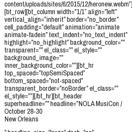
content/uploads/sites/6/2015/12/heronew.webm”
[bt_row][bt_column width=”1/1″ align=”left”
vertical_align=”inherit” border=”no_border”
cell_padding=”default” animation=”animate
animate-fadein” text_indent=”no_text_indent”
highlight=”no_highlight” background_color=””
transparent=”” el_class=”” el_style=””
background_image=””
inner_background_color=””][bt_hr
top_spaced=”topSemiSpaced”
bottom_spaced=”not-spaced”
transparent_border=”noBorder” el_class=””
el_style=””][/bt_hr][bt_header
superheadline=”” headline=”
NOLA MusiCon /
October 28-30
New Orleans