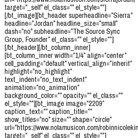
target=”_self” el_class=”” el_style=””]
[/bt_image][bt_header superheadline=”Sierra”
headline=”Jordan” headline_size=”small”
dash=”no” subheadline=”The Source Sync
Group, Founder” el_class=”” el_style=””]
[/bt_header][/bt_column_inner]
[bt_column_inner width=”1/4″ align=”center”
cell_padding=”default” vertical_align=”inherit”
highlight=”no_highlight”
text_indent=”no_text_indent”
animation=”no_animation”
background_color=”” opacity=”” el_class=””
el_style=””][bt_image image=”2209″
caption_text=”” caption_title=””
show_titles=”no” size=”” shape=”circle”
url=”https://www.nolamusicon.com/robinnicolekin
target=”_self” el_class=”” el_style=””]