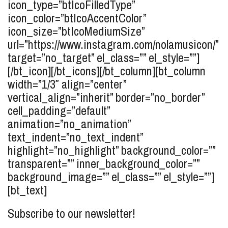
icon_type=”btIcoFilledType”
icon_color=”btIcoAccentColor”
icon_size=”btIcoMediumSize”
url=”https://www.instagram.com/nolamusicon/”
target=”no_target” el_class=”” el_style=””]
[/bt_icon][/bt_icons][/bt_column][bt_column
width=”1/3″ align=”center”
vertical_align=”inherit” border=”no_border”
cell_padding=”default”
animation=”no_animation”
text_indent=”no_text_indent”
highlight=”no_highlight” background_color=””
transparent=”” inner_background_color=””
background_image=”” el_class=”” el_style=””]
[bt_text]
Subscribe to our newsletter!