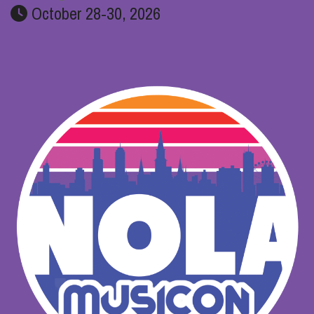
October 28-30, 2026