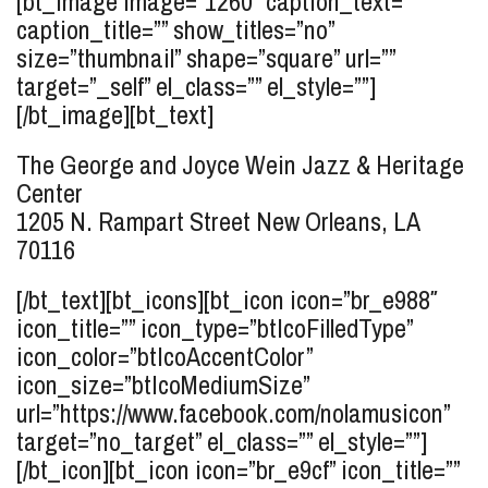
[bt_image image=”1260″ caption_text=””
caption_title=”” show_titles=”no”
size=”thumbnail” shape=”square” url=””
target=”_self” el_class=”” el_style=””]
[/bt_image][bt_text]
The George and Joyce Wein Jazz & Heritage
Center
1205 N. Rampart Street
New Orleans, LA
70116
[/bt_text][bt_icons][bt_icon icon=”br_e988″
icon_title=”” icon_type=”btIcoFilledType”
icon_color=”btIcoAccentColor”
icon_size=”btIcoMediumSize”
url=”https://www.facebook.com/nolamusicon”
target=”no_target” el_class=”” el_style=””]
[/bt_icon][bt_icon icon=”br_e9cf” icon_title=””