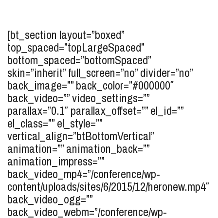
[bt_section layout=”boxed”
top_spaced=”topLargeSpaced”
bottom_spaced=”bottomSpaced”
skin=”inherit” full_screen=”no” divider=”no”
back_image=”” back_color=”#000000″
back_video=”” video_settings=””
parallax=”0.1″ parallax_offset=”” el_id=””
el_class=”” el_style=””
vertical_align=”btBottomVertical”
animation=”” animation_back=””
animation_impress=””
back_video_mp4=”/conference/wp-
content/uploads/sites/6/2015/12/heronew.mp4″
back_video_ogg=””
back_video_webm=”/conference/wp-