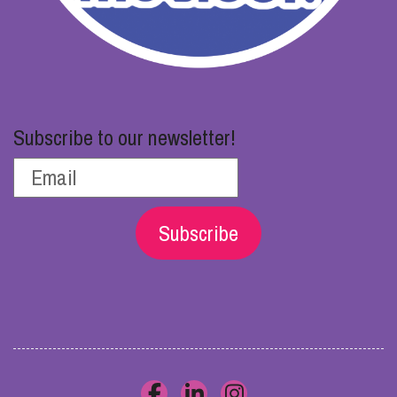
Subscribe to our newsletter!
Subscribe