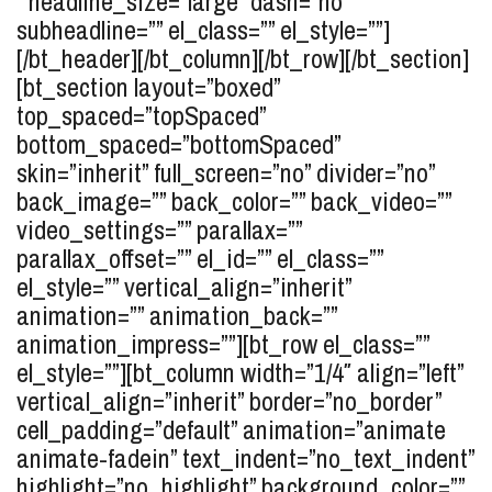
” headline_size=”large” dash=”no”
subheadline=”” el_class=”” el_style=””]
[/bt_header][/bt_column][/bt_row][/bt_section]
[bt_section layout=”boxed”
top_spaced=”topSpaced”
bottom_spaced=”bottomSpaced”
skin=”inherit” full_screen=”no” divider=”no”
back_image=”” back_color=”” back_video=””
video_settings=”” parallax=””
parallax_offset=”” el_id=”” el_class=””
el_style=”” vertical_align=”inherit”
animation=”” animation_back=””
animation_impress=””][bt_row el_class=””
el_style=””][bt_column width=”1/4″ align=”left”
vertical_align=”inherit” border=”no_border”
cell_padding=”default” animation=”animate
animate-fadein” text_indent=”no_text_indent”
highlight=”no_highlight” background_color=””