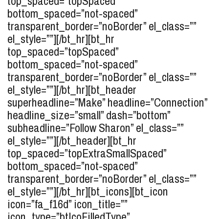
top_spaced=”topSpaced”
bottom_spaced=”not-spaced”
transparent_border=”noBorder” el_class=””
el_style=””][/bt_hr][bt_hr
top_spaced=”topSpaced”
bottom_spaced=”not-spaced”
transparent_border=”noBorder” el_class=””
el_style=””][/bt_hr][bt_header
superheadline=”Make” headline=”Connection”
headline_size=”small” dash=”bottom”
subheadline=”Follow Sharon” el_class=””
el_style=””][/bt_header][bt_hr
top_spaced=”topExtraSmallSpaced”
bottom_spaced=”not-spaced”
transparent_border=”noBorder” el_class=””
el_style=””][/bt_hr][bt_icons][bt_icon
icon=”fa_f16d” icon_title=””
icon_type=”btIcoFilledType”