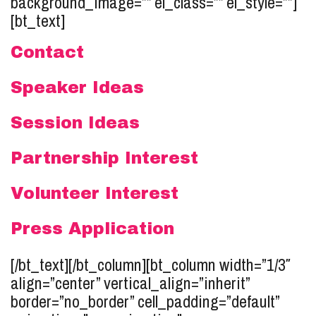
background_image=”” el_class=”” el_style=””]
[bt_text]
Contact
Speaker Ideas
Session Ideas
Partnership Interest
Volunteer Interest
Press Application
[/bt_text][/bt_column][bt_column width=”1/3″
align=”center” vertical_align=”inherit”
border=”no_border” cell_padding=”default”