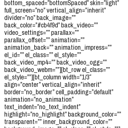
bottom_spaced=”bottomSpaced” skin=”light”
full_screen=”no” vertical_align=”inherit”
divider=”no” back_image=””
back_color=”#cb4f9d” back_video=””
video_settings=”” parallax=””
parallax_offset=”” animation=””
animation_back=”” animation_impress=””
el_id=”” el_class=”” el_style=””
back_video_mp4=”” back_video_ogg=””
back_video_webm=””][bt_row el_class=””
el_style=””][bt_column width=”1/3″
align=”center” vertical_align=”inherit”
border=”no_border” cell_padding=”default”
animation=”no_animation”
text_indent=”no_text_indent”
highlight=”no_highlight” background_color=””
transparent=”” inner_background_color=””