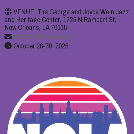
VENUE: The George and Joyce Wein Jazz
and Heritage Center, 1225 N Rampart St,
New Orleans, LA 70116
info@nolamusicon.com
October 28-30, 2026