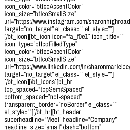
icon_color=”btIcoAccentColor”
icon_size=”btIcoSmallSize”
url=”https://www.instagram.com/sharonhighroad
target=”no_target” el_class=”” el_style=””]
[/bt_icon][bt_icon icon=”fa_f0e1″ icon_title=””
icon_type=”btIcoFilledType”
icon_color=”btIcoAccentColor”
icon_size=”btIcoSmallSize”
url=”https://www.linkedin.com/in/sharonmarielee/
target=”no_target” el_class=”” el_style=””]
[/bt_icon][/bt_icons][bt_hr
top_spaced=”topSemiSpaced”
bottom_spaced=”not-spaced”
transparent_border=”noBorder” el_class=””
el_style=””][/bt_hr][bt_header
superheadline=”Meet” headline=”Company”
headline_size=”small” dash=”bottom”