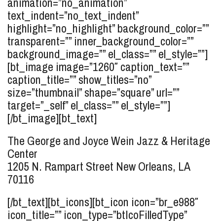
animation=”no_animation”
text_indent=”no_text_indent”
highlight=”no_highlight” background_color=””
transparent=”” inner_background_color=””
background_image=”” el_class=”” el_style=””]
[bt_image image=”1260″ caption_text=””
caption_title=”” show_titles=”no”
size=”thumbnail” shape=”square” url=””
target=”_self” el_class=”” el_style=””]
[/bt_image][bt_text]
The George and Joyce Wein Jazz & Heritage
Center
1205 N. Rampart Street
New Orleans, LA
70116
[/bt_text][bt_icons][bt_icon icon=”br_e988″
icon_title=”” icon_type=”btIcoFilledType”