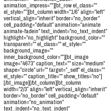
animation_impress=””][bt_row el_class=””
el_style=””][bt_column width=”1/6″ align=”left”
vertical_align=”inherit” border=”no_border”
cell_padding=”default” animation=”animate
animate-fadein” text_indent=”no_text_indent”
highlight=”no_highlight” background_color=””
transparent=”” el_class=”” el_style=””
background_image=””
inner_background_color=””][bt_image
image=”4673″ caption_text=”” size=”medium”
shape=”circle” url=”” target=”_self” el_class=””
el_style=”” caption_title=”” show_titles=”no”]
[/bt_image][/bt_column][bt_column
width=”2/3″ align=”left” vertical_align=”inherit”
border=”no_border” cell_padding=”default”
animation=”no_animation”
text_indent=”no_text_indent”