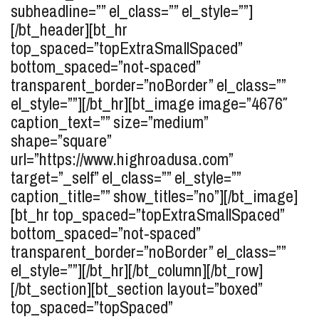
subheadline=”” el_class=”” el_style=””]
[/bt_header][bt_hr
top_spaced=”topExtraSmallSpaced”
bottom_spaced=”not-spaced”
transparent_border=”noBorder” el_class=””
el_style=””][/bt_hr][bt_image image=”4676″
caption_text=”” size=”medium”
shape=”square”
url=”https://www.highroadusa.com”
target=”_self” el_class=”” el_style=””
caption_title=”” show_titles=”no”][/bt_image]
[bt_hr top_spaced=”topExtraSmallSpaced”
bottom_spaced=”not-spaced”
transparent_border=”noBorder” el_class=””
el_style=””][/bt_hr][/bt_column][/bt_row]
[/bt_section][bt_section layout=”boxed”
top_spaced=”topSpaced”