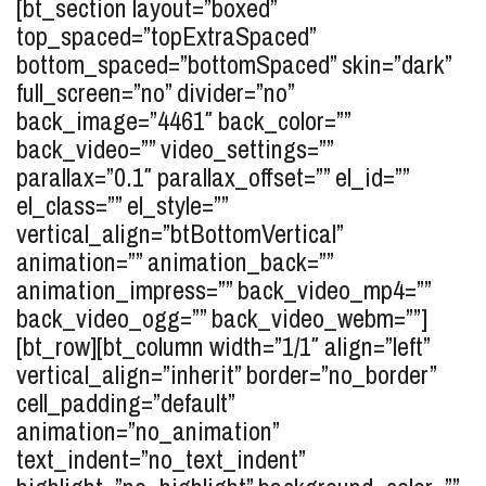
[bt_section layout=”boxed”
top_spaced=”topExtraSpaced”
bottom_spaced=”bottomSpaced” skin=”dark”
full_screen=”no” divider=”no”
back_image=”4461″ back_color=””
back_video=”” video_settings=””
parallax=”0.1″ parallax_offset=”” el_id=””
el_class=”” el_style=””
vertical_align=”btBottomVertical”
animation=”” animation_back=””
animation_impress=”” back_video_mp4=””
back_video_ogg=”” back_video_webm=””]
[bt_row][bt_column width=”1/1″ align=”left”
vertical_align=”inherit” border=”no_border”
cell_padding=”default”
animation=”no_animation”
text_indent=”no_text_indent”