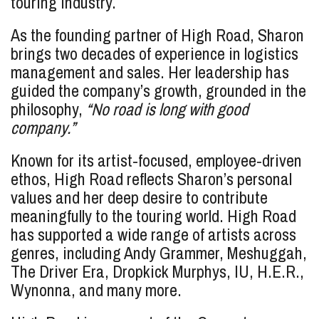
touring industry.
As the founding partner of High Road, Sharon
brings two decades of experience in logistics
management and sales. Her leadership has
guided the company’s growth, grounded in the
philosophy,
“No road is long with good
company.”
Known for its artist-focused, employee-driven
ethos, High Road reflects Sharon’s personal
values and her deep desire to contribute
meaningfully to the touring world. High Road
has supported a wide range of artists across
genres, including Andy Grammer, Meshuggah,
The Driver Era, Dropkick Murphys, IU, H.E.R.,
Wynonna, and many more.