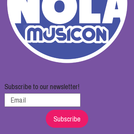
Subscribe to our newsletter!
Subscribe