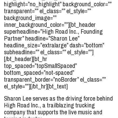
highlight=”no_highlight” background_color=””
transparent=”” el_class=”” el_style=””
background_image=””
inner_background_color=””][bt_header
superheadline=”High Road Inc., Founding
Partner” headline=”Sharon
Lee
”
headline_size=”extralarge” dash=”bottom”
subheadline=”” el_class=”” el_style=””]
[/bt_header][bt_hr
top_spaced=”topSmallSpaced”
bottom_spaced=”not-spaced”
transparent_border=”noBorder” el_class=””
el_style=””][/bt_hr][bt_text]
Sharon Lee serves as the driving force behind
High Road Inc., a trailblazing trucking
company that supports the live music and