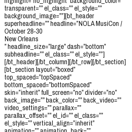
highlight=”no_highlight” background_color=””
transparent=”” el_class=”” el_style=””
background_image=””][bt_header
superheadline=”” headline=”
NOLA MusiCon /
October 28-30
New Orleans
” headline_size=”large” dash=”bottom”
subheadline=”” el_class=”” el_style=””]
[/bt_header][/bt_column][/bt_row][/bt_section]
[bt_section layout=”boxed”
top_spaced=”topSpaced”
bottom_spaced=”bottomSpaced”
skin=”inherit” full_screen=”no” divider=”no”
back_image=”” back_color=”” back_video=””
video_settings=”” parallax=””
parallax_offset=”” el_id=”” el_class=””
el_style=”” vertical_align=”inherit”
animation=”” animation_back=””