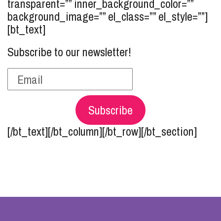
transparent=”” inner_background_color=””
background_image=”” el_class=”” el_style=””]
[bt_text]
Subscribe to our newsletter!
Subscribe
[/bt_text][/bt_column][/bt_row][/bt_section]