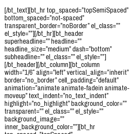
[/bt_text][bt_hr top_spaced=”topSemiSpaced”
bottom_spaced=”not-spaced”
transparent_border=”noBorder” el_class=””
el_style=””][/bt_hr][bt_header
superheadline=”” headline=””
headline_size=”medium” dash=”bottom”
subheadline=”” el_class=”” el_style=””]
[/bt_header][/bt_column][bt_column
width=”1/6″ align=”left” vertical_align=”inherit”
border=”no_border” cell_padding=”default”
animation=”animate animate-fadein animate-
moveup” text_indent=”no_text_indent”
highlight=”no_highlight” background_color=””
transparent=”” el_class=”” el_style=””
background_image=””
inner_background_color=””][bt_hr