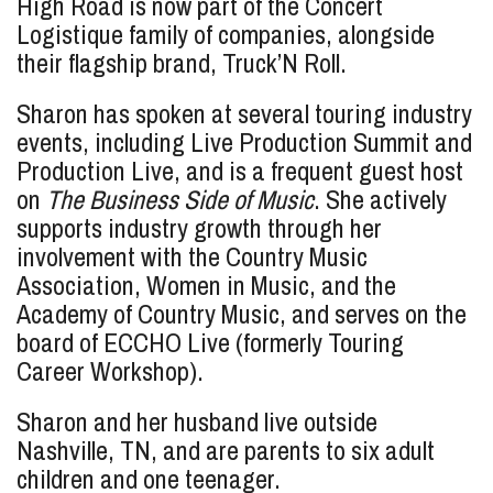
High Road is now part of the Concert
Logistique family of companies, alongside
their flagship brand, Truck’N Roll.
Sharon has spoken at several touring industry
events, including Live Production Summit and
Production Live, and is a frequent guest host
on
The Business Side of Music
. She actively
supports industry growth through her
involvement with the Country Music
Association, Women in Music, and the
Academy of Country Music, and serves on the
board of ECCHO Live (formerly Touring
Career Workshop).
Sharon and her husband live outside
Nashville, TN, and are parents to six adult
children and one teenager.