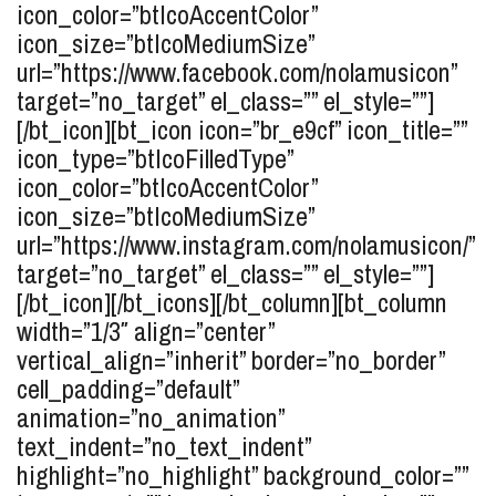
icon_color=”btIcoAccentColor”
icon_size=”btIcoMediumSize”
url=”https://www.facebook.com/nolamusicon”
target=”no_target” el_class=”” el_style=””]
[/bt_icon][bt_icon icon=”br_e9cf” icon_title=””
icon_type=”btIcoFilledType”
icon_color=”btIcoAccentColor”
icon_size=”btIcoMediumSize”
url=”https://www.instagram.com/nolamusicon/”
target=”no_target” el_class=”” el_style=””]
[/bt_icon][/bt_icons][/bt_column][bt_column
width=”1/3″ align=”center”
vertical_align=”inherit” border=”no_border”
cell_padding=”default”
animation=”no_animation”
text_indent=”no_text_indent”
highlight=”no_highlight” background_color=””