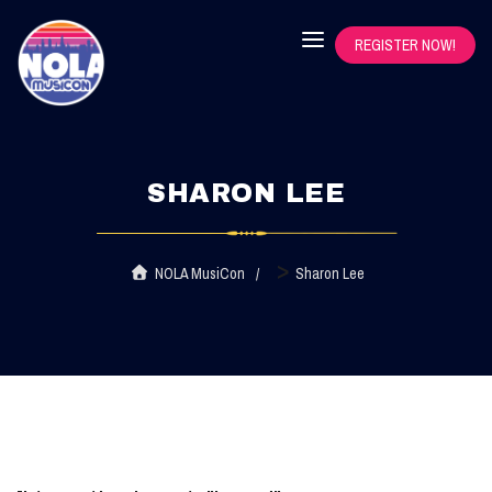
REGISTER NOW!
SHARON LEE
>
NOLA MusiCon
Sharon Lee