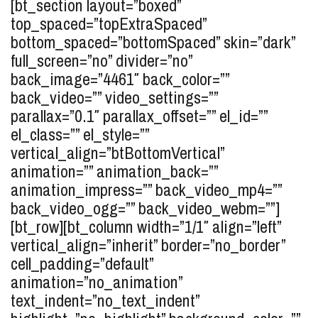
[bt_section layout=”boxed”
top_spaced=”topExtraSpaced”
bottom_spaced=”bottomSpaced” skin=”dark”
full_screen=”no” divider=”no”
back_image=”4461″ back_color=””
back_video=”” video_settings=””
parallax=”0.1″ parallax_offset=”” el_id=””
el_class=”” el_style=””
vertical_align=”btBottomVertical”
animation=”” animation_back=””
animation_impress=”” back_video_mp4=””
back_video_ogg=”” back_video_webm=””]
[bt_row][bt_column width=”1/1″ align=”left”
vertical_align=”inherit” border=”no_border”
cell_padding=”default”
animation=”no_animation”
text_indent=”no_text_indent”