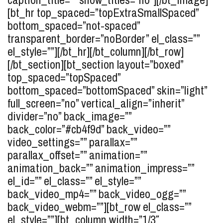
[bt_hr top_spaced=”topExtraSmallSpaced”
bottom_spaced=”not-spaced”
transparent_border=”noBorder” el_class=””
el_style=””][/bt_hr][/bt_column][/bt_row]
[/bt_section][bt_section layout=”boxed”
top_spaced=”topSpaced”
bottom_spaced=”bottomSpaced” skin=”light”
full_screen=”no” vertical_align=”inherit”
divider=”no” back_image=””
back_color=”#cb4f9d” back_video=””
video_settings=”” parallax=””
parallax_offset=”” animation=””
animation_back=”” animation_impress=””
el_id=”” el_class=”” el_style=””
back_video_mp4=”” back_video_ogg=””
back_video_webm=””][bt_row el_class=””
el_style=””][bt_column width=”1/3″