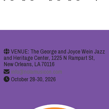
VENUE: The George and Joyce Wein Jazz
and Heritage Center, 1225 N Rampart St,
New Orleans, LA 70116
info@nolamusicon.com
October 28-30, 2026