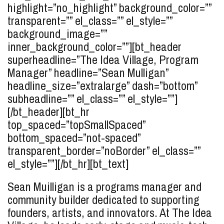
highlight=”no_highlight” background_color=””
transparent=”” el_class=”” el_style=””
background_image=””
inner_background_color=””][bt_header
superheadline=”The Idea Village, Program
Manager” headline=”Sean
Mulligan
”
headline_size=”extralarge” dash=”bottom”
subheadline=”” el_class=”” el_style=””]
[/bt_header][bt_hr
top_spaced=”topSmallSpaced”
bottom_spaced=”not-spaced”
transparent_border=”noBorder” el_class=””
el_style=””][/bt_hr][bt_text]
Sean Muilligan
is a programs manager and
community builder dedicated to supporting
founders, artists, and innovators. At The Idea