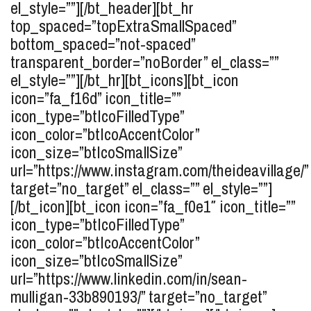
el_style=””][/bt_header][bt_hr
top_spaced=”topExtraSmallSpaced”
bottom_spaced=”not-spaced”
transparent_border=”noBorder” el_class=””
el_style=””][/bt_hr][bt_icons][bt_icon
icon=”fa_f16d” icon_title=””
icon_type=”btIcoFilledType”
icon_color=”btIcoAccentColor”
icon_size=”btIcoSmallSize”
url=”https://www.instagram.com/theideavillage/”
target=”no_target” el_class=”” el_style=””]
[/bt_icon][bt_icon icon=”fa_f0e1″ icon_title=””
icon_type=”btIcoFilledType”
icon_color=”btIcoAccentColor”
icon_size=”btIcoSmallSize”
url=”https://www.linkedin.com/in/sean-
mulligan-33b890193/” target=”no_target”