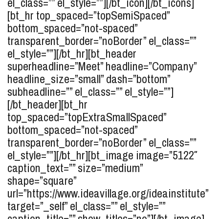
el_class=”” el_style=””][/bt_icon][/bt_icons]
[bt_hr top_spaced=”topSemiSpaced”
bottom_spaced=”not-spaced”
transparent_border=”noBorder” el_class=””
el_style=””][/bt_hr][bt_header
superheadline=”Meet” headline=”Company”
headline_size=”small” dash=”bottom”
subheadline=”” el_class=”” el_style=””]
[/bt_header][bt_hr
top_spaced=”topExtraSmallSpaced”
bottom_spaced=”not-spaced”
transparent_border=”noBorder” el_class=””
el_style=””][/bt_hr][bt_image image=”5122″
caption_text=”” size=”medium”
shape=”square”
url=”https://www.ideavillage.org/ideainstitute”
target=”_self” el_class=”” el_style=””
caption_title=”” show_titles=”no”][/bt_image]