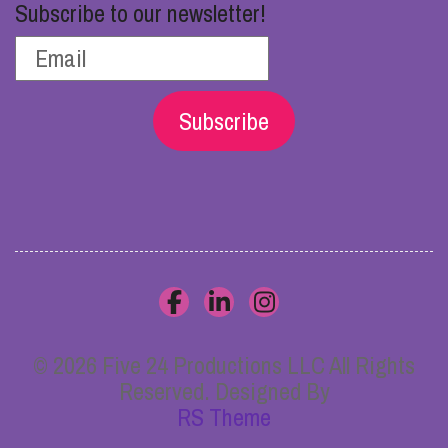
Subscribe to our newsletter!
Subscribe
© 2026 Five 24 Productions LLC All Rights
Reserved. Designed By
RS Theme