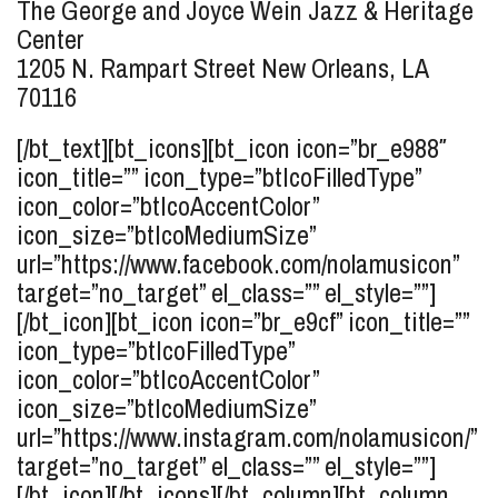
The George and Joyce Wein Jazz & Heritage
Center
1205 N. Rampart Street
New Orleans, LA
70116
[/bt_text][bt_icons][bt_icon icon=”br_e988″
icon_title=”” icon_type=”btIcoFilledType”
icon_color=”btIcoAccentColor”
icon_size=”btIcoMediumSize”
url=”https://www.facebook.com/nolamusicon”
target=”no_target” el_class=”” el_style=””]
[/bt_icon][bt_icon icon=”br_e9cf” icon_title=””
icon_type=”btIcoFilledType”
icon_color=”btIcoAccentColor”
icon_size=”btIcoMediumSize”
url=”https://www.instagram.com/nolamusicon/”
target=”no_target” el_class=”” el_style=””]
[/bt_icon][/bt_icons][/bt_column][bt_column