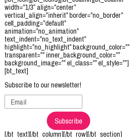
width=”1/3″ align=”center”
vertical_align=”inherit” border=”no_border”
cell_padding=”default”
animation=”no_animation”
text_indent=”no_text_indent”
highlight=”no_highlight” background_color=””
transparent=”” inner_background_color=””
background_image=”” el_class=”” el_style=””]
[bt_text]
Subscribe to our newsletter!
Subscribe
[/bt_text][/bt_column][/bt_row][/bt_section]