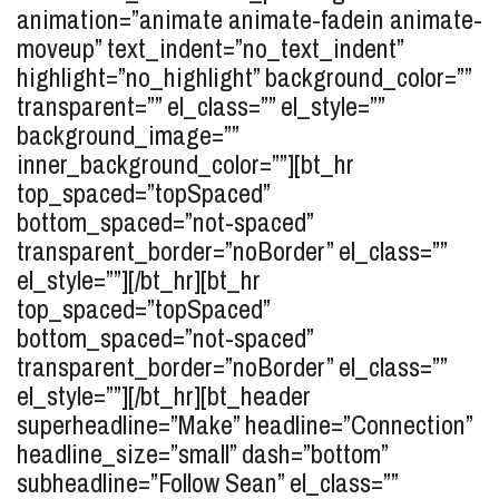
animation=”animate animate-fadein animate-
moveup” text_indent=”no_text_indent”
highlight=”no_highlight” background_color=””
transparent=”” el_class=”” el_style=””
background_image=””
inner_background_color=””][bt_hr
top_spaced=”topSpaced”
bottom_spaced=”not-spaced”
transparent_border=”noBorder” el_class=””
el_style=””][/bt_hr][bt_hr
top_spaced=”topSpaced”
bottom_spaced=”not-spaced”
transparent_border=”noBorder” el_class=””
el_style=””][/bt_hr][bt_header
superheadline=”Make” headline=”Connection”
headline_size=”small” dash=”bottom”
subheadline=”Follow Sean” el_class=””