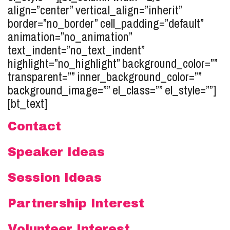
align=”center” vertical_align=”inherit”
border=”no_border” cell_padding=”default”
animation=”no_animation”
text_indent=”no_text_indent”
highlight=”no_highlight” background_color=””
transparent=”” inner_background_color=””
background_image=”” el_class=”” el_style=””]
[bt_text]
Contact
Speaker Ideas
Session Ideas
Partnership Interest
Volunteer Interest