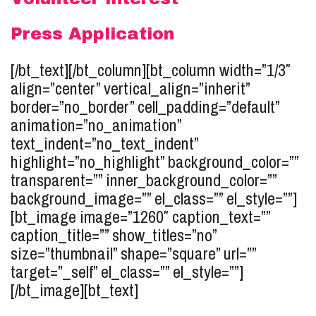
Press Application
[/bt_text][/bt_column][bt_column width=”1/3″
align=”center” vertical_align=”inherit”
border=”no_border” cell_padding=”default”
animation=”no_animation”
text_indent=”no_text_indent”
highlight=”no_highlight” background_color=””
transparent=”” inner_background_color=””
background_image=”” el_class=”” el_style=””]
[bt_image image=”1260″ caption_text=””
caption_title=”” show_titles=”no”
size=”thumbnail” shape=”square” url=””
target=”_self” el_class=”” el_style=””]
[/bt_image][bt_text]