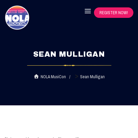
REGISTER NOW!
SEAN MULLIGAN
>
NOLA MusiCon
Sean Mulligan