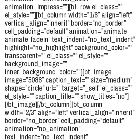
animation_impress=””][bt_row el_class=””
el_style=””][bt_column width=”1/6″ align=”left”
vertical_align=”inherit” border=”no_border”
cell_padding=”default” animation=”animate
animate-fadein” text_indent=”no_text_indent”
highlight=”no_highlight” background_color=””
transparent=”” el_class=”” el_style=””
background_image=””
inner_background_color=””][bt_image
image=”5086″ caption_text=”” size=”medium”
shape=”circle” url=”” target=”_self” el_class=””
el_style=”” caption_title=”” show_titles=”no”]
[/bt_image][/bt_column][bt_column
width=”2/3″ align=”left” vertical_align=”inherit”
border=”no_border” cell_padding=”default”
animation=”no_animation”
text_indent=”no_text_indent”