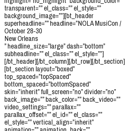
highlight=”no_highlight” background_color=””
transparent=”” el_class=”” el_style=””
background_image=””][bt_header
superheadline=”” headline=”
NOLA MusiCon /
October 28-30
New Orleans
” headline_size=”large” dash=”bottom”
subheadline=”” el_class=”” el_style=””]
[/bt_header][/bt_column][/bt_row][/bt_section]
[bt_section layout=”boxed”
top_spaced=”topSpaced”
bottom_spaced=”bottomSpaced”
skin=”inherit” full_screen=”no” divider=”no”
back_image=”” back_color=”” back_video=””
video_settings=”” parallax=””
parallax_offset=”” el_id=”” el_class=””
el_style=”” vertical_align=”inherit”
animation=”” animation_back=””