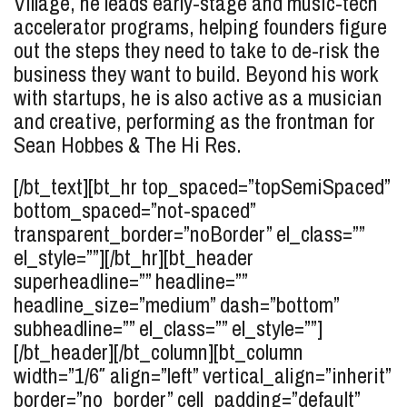
Village, he leads early-stage and music-tech
accelerator programs, helping founders figure
out the steps they need to take to de-risk the
business they want to build. Beyond his work
with startups, he is also active as a musician
and creative, performing as the frontman for
Sean Hobbes & The Hi Res.
[/bt_text][bt_hr top_spaced=”topSemiSpaced”
bottom_spaced=”not-spaced”
transparent_border=”noBorder” el_class=””
el_style=””][/bt_hr][bt_header
superheadline=”” headline=””
headline_size=”medium” dash=”bottom”
subheadline=”” el_class=”” el_style=””]
[/bt_header][/bt_column][bt_column
width=”1/6″ align=”left” vertical_align=”inherit”
border=”no_border” cell_padding=”default”