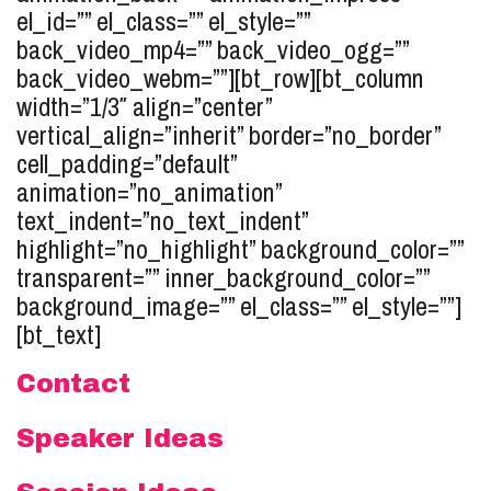
el_id=”” el_class=”” el_style=””
back_video_mp4=”” back_video_ogg=””
back_video_webm=””][bt_row][bt_column
width=”1/3″ align=”center”
vertical_align=”inherit” border=”no_border”
cell_padding=”default”
animation=”no_animation”
text_indent=”no_text_indent”
highlight=”no_highlight” background_color=””
transparent=”” inner_background_color=””
background_image=”” el_class=”” el_style=””]
[bt_text]
Contact
Speaker Ideas