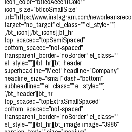
icon_color=”btIcoAccentColor”
icon_size=”btIcoSmallSize”
url=”https://www.instagram.com/neworleansreco
target=”no_target” el_class=”” el_style=””]
[/bt_icon][/bt_icons][bt_hr
top_spaced=”topSemiSpaced”
bottom_spaced=”not-spaced”
transparent_border=”noBorder” el_class=””
el_style=””][/bt_hr][bt_header
superheadline=”Meet” headline=”Company”
headline_size=”small” dash=”bottom”
subheadline=”” el_class=”” el_style=””]
[/bt_header][bt_hr
top_spaced=”topExtraSmallSpaced”
bottom_spaced=”not-spaced”
transparent_border=”noBorder” el_class=””
el_style=””][/bt_hr][bt_image image=”3986″
caption_text=”” size=”medium”