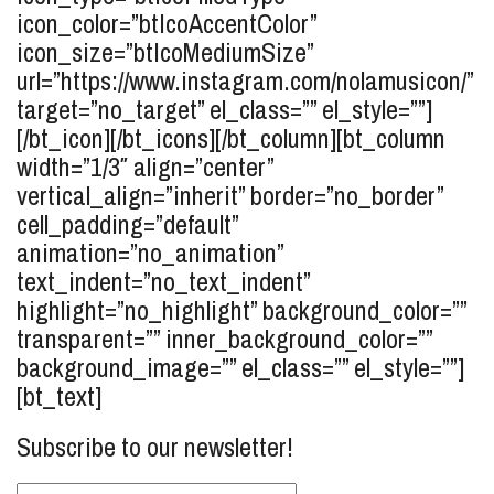
icon_color=”btIcoAccentColor”
icon_size=”btIcoMediumSize”
url=”https://www.instagram.com/nolamusicon/”
target=”no_target” el_class=”” el_style=””]
[/bt_icon][/bt_icons][/bt_column][bt_column
width=”1/3″ align=”center”
vertical_align=”inherit” border=”no_border”
cell_padding=”default”
animation=”no_animation”
text_indent=”no_text_indent”
highlight=”no_highlight” background_color=””
transparent=”” inner_background_color=””
background_image=”” el_class=”” el_style=””]
[bt_text]
Subscribe to our newsletter!