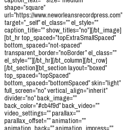
shape=”square”
url=”https://www.neworleansrecordpress.com”
target=”_self” el_class=”” el_style=””
caption_title=”” show_titles=”no”][/bt_image]
[bt_hr top_spaced=”topExtraSmallSpaced”
bottom_spaced=”not-spaced”
transparent_border=”noBorder” el_class=””
el_style=””][/bt_hr][/bt_column][/bt_row]
[/bt_section][bt_section layout=”boxed”
top_spaced=”topSpaced”
bottom_spaced=”bottomSpaced” skin=”light”
full_screen=”no” vertical_align=”inherit”
divider=”no” back_image=””
back_color=”#cb4f9d” back_video=””
video_settings=”” parallax=””
parallax_offset=”” animation=””
animation_back=”” animation_impress=””