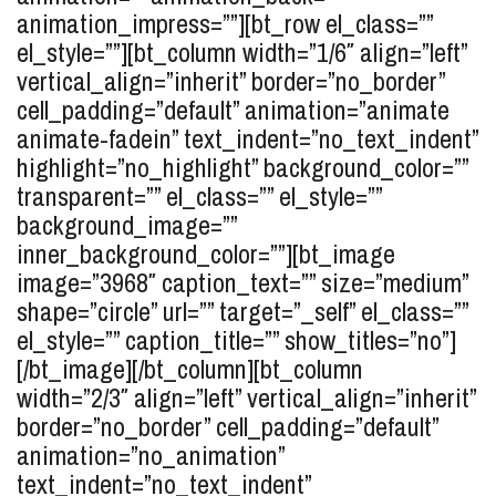
animation_impress=””][bt_row el_class=””
el_style=””][bt_column width=”1/6″ align=”left”
vertical_align=”inherit” border=”no_border”
cell_padding=”default” animation=”animate
animate-fadein” text_indent=”no_text_indent”
highlight=”no_highlight” background_color=””
transparent=”” el_class=”” el_style=””
background_image=””
inner_background_color=””][bt_image
image=”3968″ caption_text=”” size=”medium”
shape=”circle” url=”” target=”_self” el_class=””
el_style=”” caption_title=”” show_titles=”no”]
[/bt_image][/bt_column][bt_column
width=”2/3″ align=”left” vertical_align=”inherit”
border=”no_border” cell_padding=”default”
animation=”no_animation”
text_indent=”no_text_indent”