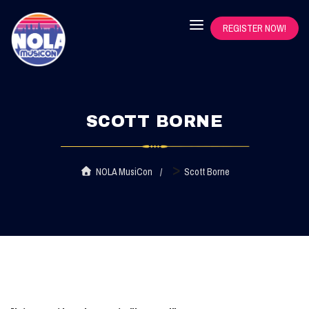
REGISTER NOW!
SCOTT BORNE
>
NOLA MusiCon
Scott Borne