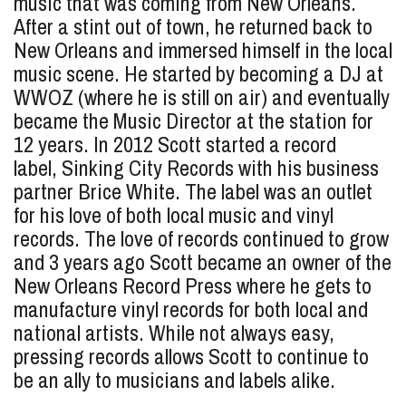
music that was coming from New Orleans.
After a stint out of town, he returned back to
New Orleans and immersed himself in the local
music scene. He started by becoming a DJ at
WWOZ (where he is still on air) and eventually
became the Music Director at the station for
12 years. In 2012 Scott started a record
label, Sinking City Records with his business
partner Brice White. The label was an outlet
for his love of both local music and vinyl
records. The love of records continued to grow
and 3 years ago Scott became an owner of the
New Orleans Record Press where he gets to
manufacture vinyl records for both local and
national artists. While not always easy,
pressing records allows Scott to continue to
be an ally to musicians and labels alike.