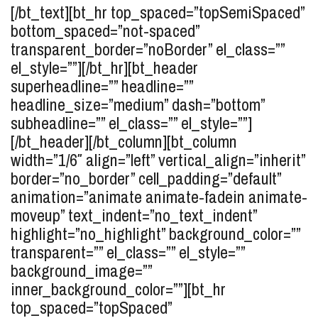
[/bt_text][bt_hr top_spaced=”topSemiSpaced”
bottom_spaced=”not-spaced”
transparent_border=”noBorder” el_class=””
el_style=””][/bt_hr][bt_header
superheadline=”” headline=””
headline_size=”medium” dash=”bottom”
subheadline=”” el_class=”” el_style=””]
[/bt_header][/bt_column][bt_column
width=”1/6″ align=”left” vertical_align=”inherit”
border=”no_border” cell_padding=”default”
animation=”animate animate-fadein animate-
moveup” text_indent=”no_text_indent”
highlight=”no_highlight” background_color=””
transparent=”” el_class=”” el_style=””
background_image=””
inner_background_color=””][bt_hr
top_spaced=”topSpaced”