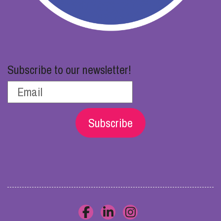
Subscribe to our newsletter!
Subscribe