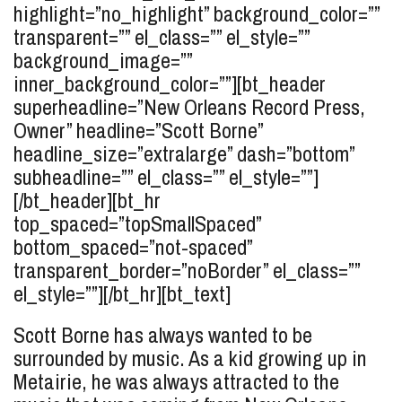
highlight=”no_highlight” background_color=””
transparent=”” el_class=”” el_style=””
background_image=””
inner_background_color=””][bt_header
superheadline=”New Orleans Record Press,
Owner” headline=”Scott
Borne
”
headline_size=”extralarge” dash=”bottom”
subheadline=”” el_class=”” el_style=””]
[/bt_header][bt_hr
top_spaced=”topSmallSpaced”
bottom_spaced=”not-spaced”
transparent_border=”noBorder” el_class=””
el_style=””][/bt_hr][bt_text]
Scott Borne has always wanted to be
surrounded by music. As a kid growing up in
Metairie, he was always attracted to the