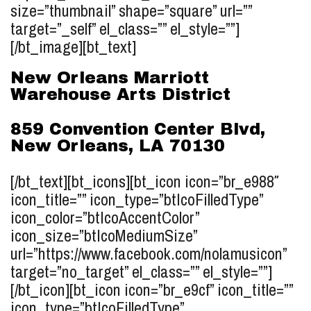
size=”thumbnail” shape=”square” url=””
target=”_self” el_class=”” el_style=””]
[/bt_image][bt_text]
New Orleans Marriott
Warehouse Arts District
859 Convention Center Blvd,
New Orleans, LA 70130
[/bt_text][bt_icons][bt_icon icon=”br_e988″
icon_title=”” icon_type=”btIcoFilledType”
icon_color=”btIcoAccentColor”
icon_size=”btIcoMediumSize”
url=”https://www.facebook.com/nolamusicon”
target=”no_target” el_class=”” el_style=””]
[/bt_icon][bt_icon icon=”br_e9cf” icon_title=””
icon_type=”btIcoFilledType”