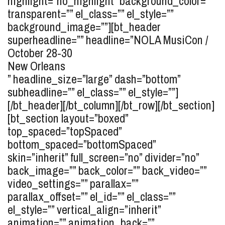
highlight=”no_highlight” background_color=””
transparent=”” el_class=”” el_style=””
background_image=””][bt_header
superheadline=”” headline=”
NOLA MusiCon /
October 28-30
New Orleans
” headline_size=”large” dash=”bottom”
subheadline=”” el_class=”” el_style=””]
[/bt_header][/bt_column][/bt_row][/bt_section]
[bt_section layout=”boxed”
top_spaced=”topSpaced”
bottom_spaced=”bottomSpaced”
skin=”inherit” full_screen=”no” divider=”no”
back_image=”” back_color=”” back_video=””
video_settings=”” parallax=””
parallax_offset=”” el_id=”” el_class=””
el_style=”” vertical_align=”inherit”
animation=”” animation_back=””