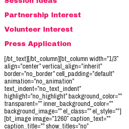
Session Ideas
Partnership Interest
Volunteer Interest
Press Application
[/bt_text][/bt_column][bt_column width=”1/3″
align=”center” vertical_align=”inherit”
border=”no_border” cell_padding=”default”
animation=”no_animation”
text_indent=”no_text_indent”
highlight=”no_highlight” background_color=””
transparent=”” inner_background_color=””
background_image=”” el_class=”” el_style=””]
[bt_image image=”1260″ caption_text=””
caption_title=”” show_titles=”no”