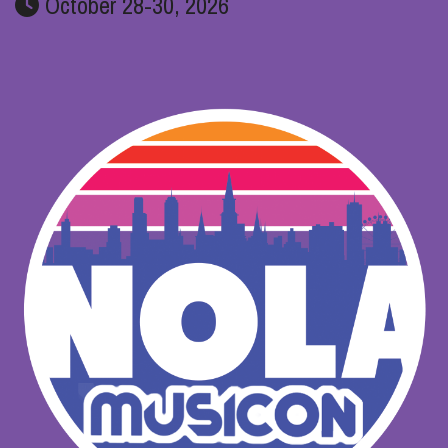
October 28-30, 2026