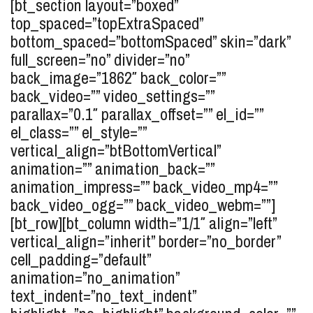
[bt_section layout=”boxed”
top_spaced=”topExtraSpaced”
bottom_spaced=”bottomSpaced” skin=”dark”
full_screen=”no” divider=”no”
back_image=”1862″ back_color=””
back_video=”” video_settings=””
parallax=”0.1″ parallax_offset=”” el_id=””
el_class=”” el_style=””
vertical_align=”btBottomVertical”
animation=”” animation_back=””
animation_impress=”” back_video_mp4=””
back_video_ogg=”” back_video_webm=””]
[bt_row][bt_column width=”1/1″ align=”left”
vertical_align=”inherit” border=”no_border”
cell_padding=”default”
animation=”no_animation”
text_indent=”no_text_indent”