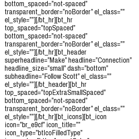
bottom_spaced=”not-spaced”
transparent_border=”noBorder” el_class=””
el_style=””][/bt_hr][bt_hr
top_spaced=”topSpaced”
bottom_spaced=”not-spaced”
transparent_border=”noBorder” el_class=””
el_style=””][/bt_hr][bt_header
superheadline=”Make” headline=”Connection”
headline_size=”small” dash=”bottom”
subheadline=”Follow Scott” el_class=””
el_style=””][/bt_header][bt_hr
top_spaced=”topExtraSmallSpaced”
bottom_spaced=”not-spaced”
transparent_border=”noBorder” el_class=””
el_style=””][/bt_hr][bt_icons][bt_icon
icon=”br_e9cf” icon_title=””
icon_type=”btIcoFilledType”