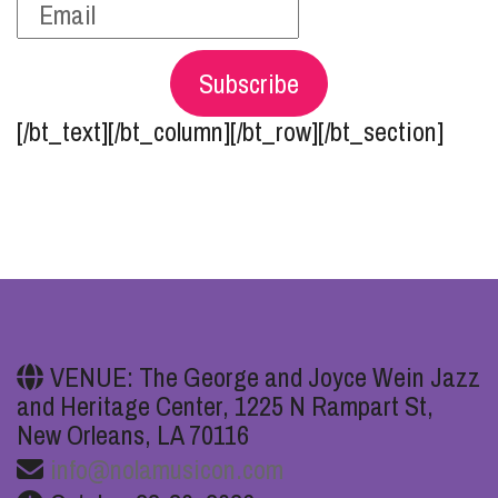
Subscribe
[/bt_text][/bt_column][/bt_row][/bt_section]
VENUE: The George and Joyce Wein Jazz
and Heritage Center, 1225 N Rampart St,
New Orleans, LA 70116
info@nolamusicon.com