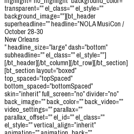
highlight=”no_highlight” background_color=””
transparent=”” el_class=”” el_style=””
background_image=””][bt_header
superheadline=”” headline=”
NOLA MusiCon /
October 28-30
New Orleans
” headline_size=”large” dash=”bottom”
subheadline=”” el_class=”” el_style=””]
[/bt_header][/bt_column][/bt_row][/bt_section]
[bt_section layout=”boxed”
top_spaced=”topSpaced”
bottom_spaced=”bottomSpaced”
skin=”inherit” full_screen=”no” divider=”no”
back_image=”” back_color=”” back_video=””
video_settings=”” parallax=””
parallax_offset=”” el_id=”” el_class=””
el_style=”” vertical_align=”inherit”
animation=”” animation_back=””