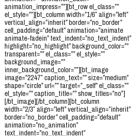
animation_impress=””][bt_row el_class=””
el_style=””][bt_column width=”1/6″ align=”left”
vertical_align=”inherit” border=”no_border”
cell_padding=”default” animation=”animate
animate-fadein” text_indent=”no_text_indent”
highlight=”no_highlight” background_color=””
transparent=”” el_class=”” el_style=””
background_image=””
inner_background_color=””][bt_image
image=”2247″ caption_text=”” size=”medium”
shape=”circle” url=”” target=”_self” el_class=””
el_style=”” caption_title=”” show_titles=”no”]
[/bt_image][/bt_column][bt_column
width=”2/3″ align=”left” vertical_align=”inherit”
border=”no_border” cell_padding=”default”
animation=”no_animation”
text_indent=”no_text_indent”