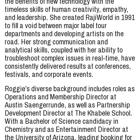
the benefits of new technology with the
timeless skills of human creativity, empathy,
and leadership. She created RajiWorld in 1991
to fill a void between major label tour
departments and developing artists on the
road. Her strong communication and
analytical skills, coupled with her ability to
troubleshoot complex issues in real-time, have
consistently delivered results at conferences,
festivals, and corporate events.
Roggie’s diverse background includes roles as
Operations and Membership Director at
Austin Saengerrunde, as well as Partnership
Development Director at The Khabele School.
With a Bachelor of Science candidacy in
Chemistry and as Entertainment Director at
the University of Arizona, leading booking for