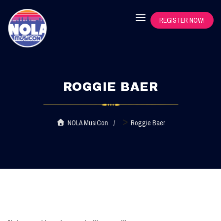
REGISTER NOW!
ROGGIE BAER
>
NOLA MusiCon
Roggie Baer