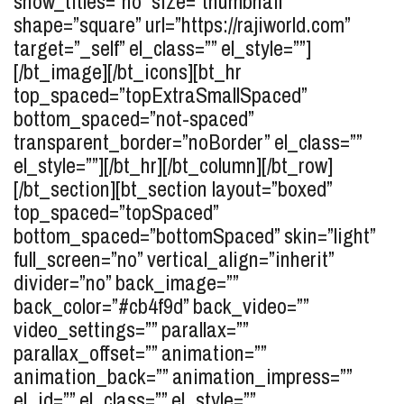
show_titles=”no” size=”thumbnail”
shape=”square” url=”https://rajiworld.com”
target=”_self” el_class=”” el_style=””]
[/bt_image][/bt_icons][bt_hr
top_spaced=”topExtraSmallSpaced”
bottom_spaced=”not-spaced”
transparent_border=”noBorder” el_class=””
el_style=””][/bt_hr][/bt_column][/bt_row]
[/bt_section][bt_section layout=”boxed”
top_spaced=”topSpaced”
bottom_spaced=”bottomSpaced” skin=”light”
full_screen=”no” vertical_align=”inherit”
divider=”no” back_image=””
back_color=”#cb4f9d” back_video=””
video_settings=”” parallax=””
parallax_offset=”” animation=””
animation_back=”” animation_impress=””
el_id=”” el_class=”” el_style=””