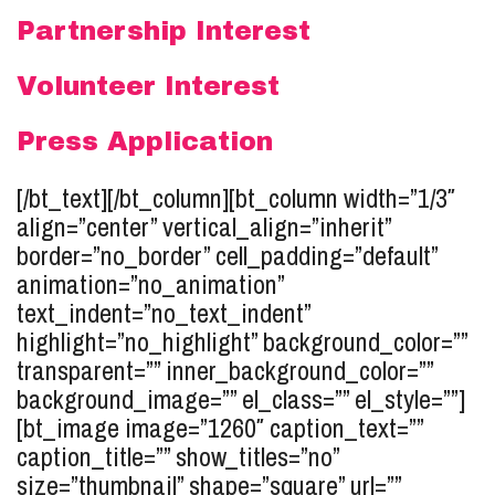
Partnership Interest
Volunteer Interest
Press Application
[/bt_text][/bt_column][bt_column width=”1/3″
align=”center” vertical_align=”inherit”
border=”no_border” cell_padding=”default”
animation=”no_animation”
text_indent=”no_text_indent”
highlight=”no_highlight” background_color=””
transparent=”” inner_background_color=””
background_image=”” el_class=”” el_style=””]
[bt_image image=”1260″ caption_text=””
caption_title=”” show_titles=”no”
size=”thumbnail” shape=”square” url=””