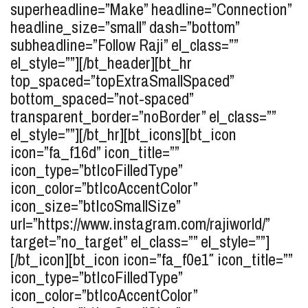
superheadline=”Make” headline=”Connection”
headline_size=”small” dash=”bottom”
subheadline=”Follow Raji” el_class=””
el_style=””][/bt_header][bt_hr
top_spaced=”topExtraSmallSpaced”
bottom_spaced=”not-spaced”
transparent_border=”noBorder” el_class=””
el_style=””][/bt_hr][bt_icons][bt_icon
icon=”fa_f16d” icon_title=””
icon_type=”btIcoFilledType”
icon_color=”btIcoAccentColor”
icon_size=”btIcoSmallSize”
url=”https://www.instagram.com/rajiworld/”
target=”no_target” el_class=”” el_style=””]
[/bt_icon][bt_icon icon=”fa_f0e1″ icon_title=””
icon_type=”btIcoFilledType”
icon_color=”btIcoAccentColor”