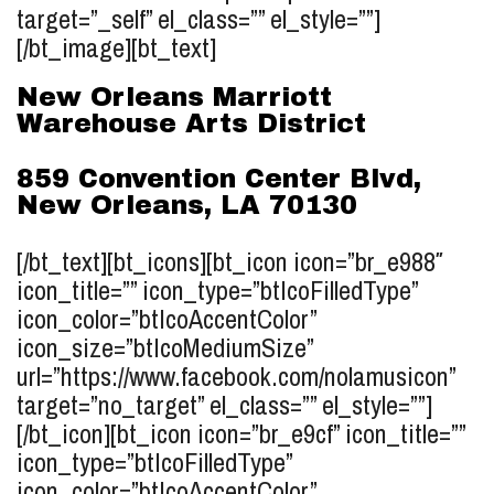
target=”_self” el_class=”” el_style=””]
[/bt_image][bt_text]
New Orleans Marriott
Warehouse Arts District
859 Convention Center Blvd,
New Orleans, LA 70130
[/bt_text][bt_icons][bt_icon icon=”br_e988″
icon_title=”” icon_type=”btIcoFilledType”
icon_color=”btIcoAccentColor”
icon_size=”btIcoMediumSize”
url=”https://www.facebook.com/nolamusicon”
target=”no_target” el_class=”” el_style=””]
[/bt_icon][bt_icon icon=”br_e9cf” icon_title=””
icon_type=”btIcoFilledType”
icon_color=”btIcoAccentColor”