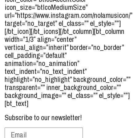
icon_size=”btIcoMediumSize”
url=”https://www.instagram.com/nolamusicon/”
target=”no_target” el_class=”” el_style=””]
[/bt_icon][/bt_icons][/bt_column][bt_column
width=”1/3″ align=”center”
vertical_align=”inherit” border=”no_border”
cell_padding=”default”
animation=”no_animation”
text_indent=”no_text_indent”
highlight=”no_highlight” background_color=””
transparent=”” inner_background_color=””
background_image=”” el_class=”” el_style=””]
[bt_text]
Subscribe to our newsletter!