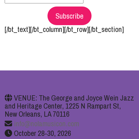
Subscribe
[/bt_text][/bt_column][/bt_row][/bt_section]
VENUE: The George and Joyce Wein Jazz
and Heritage Center, 1225 N Rampart St,
New Orleans, LA 70116
info@nolamusicon.com
October 28-30, 2026