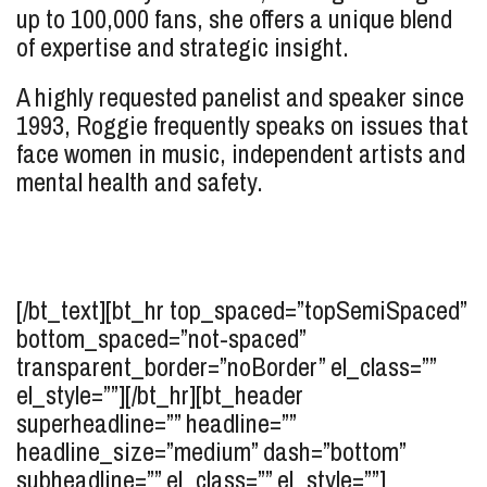
up to 100,000 fans, she offers a unique blend
of expertise and strategic insight.
A highly requested panelist and speaker since
1993, Roggie frequently speaks on issues that
face women in music, independent artists and
mental health and safety.
[/bt_text][bt_hr top_spaced=”topSemiSpaced”
bottom_spaced=”not-spaced”
transparent_border=”noBorder” el_class=””
el_style=””][/bt_hr][bt_header
superheadline=”” headline=””
headline_size=”medium” dash=”bottom”
subheadline=”” el_class=”” el_style=””]