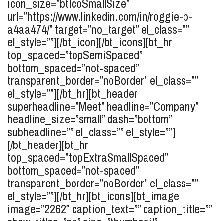
icon_size=”btIcoSmallSize”
url=”https://www.linkedin.com/in/roggie-b-
a4aa474/” target=”no_target” el_class=””
el_style=””][/bt_icon][/bt_icons][bt_hr
top_spaced=”topSemiSpaced”
bottom_spaced=”not-spaced”
transparent_border=”noBorder” el_class=””
el_style=””][/bt_hr][bt_header
superheadline=”Meet” headline=”Company”
headline_size=”small” dash=”bottom”
subheadline=”” el_class=”” el_style=””]
[/bt_header][bt_hr
top_spaced=”topExtraSmallSpaced”
bottom_spaced=”not-spaced”
transparent_border=”noBorder” el_class=””
el_style=””][/bt_hr][bt_icons][bt_image
image=”2262″ caption_text=”” caption_title=””