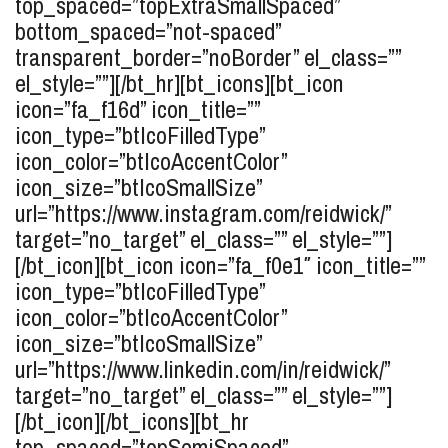
top_spaced=”topExtraSmallSpaced”
bottom_spaced=”not-spaced”
transparent_border=”noBorder” el_class=””
el_style=””][/bt_hr][bt_icons][bt_icon
icon=”fa_f16d” icon_title=””
icon_type=”btIcoFilledType”
icon_color=”btIcoAccentColor”
icon_size=”btIcoSmallSize”
url=”https://www.instagram.com/reidwick/”
target=”no_target” el_class=”” el_style=””]
[/bt_icon][bt_icon icon=”fa_f0e1″ icon_title=””
icon_type=”btIcoFilledType”
icon_color=”btIcoAccentColor”
icon_size=”btIcoSmallSize”
url=”https://www.linkedin.com/in/reidwick/”
target=”no_target” el_class=”” el_style=””]
[/bt_icon][/bt_icons][bt_hr
top_spaced=”topSemiSpaced”