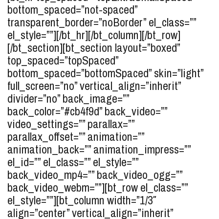
bottom_spaced=”not-spaced”
transparent_border=”noBorder” el_class=””
el_style=””][/bt_hr][/bt_column][/bt_row]
[/bt_section][bt_section layout=”boxed”
top_spaced=”topSpaced”
bottom_spaced=”bottomSpaced” skin=”light”
full_screen=”no” vertical_align=”inherit”
divider=”no” back_image=””
back_color=”#cb4f9d” back_video=””
video_settings=”” parallax=””
parallax_offset=”” animation=””
animation_back=”” animation_impress=””
el_id=”” el_class=”” el_style=””
back_video_mp4=”” back_video_ogg=””
back_video_webm=””][bt_row el_class=””
el_style=””][bt_column width=”1/3″
align=”center” vertical_align=”inherit”