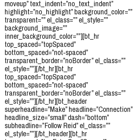
moveup” text_indent=”no_text_indent”
highlight=”no_highlight” background_color=””
transparent=”” el_class=”” el_style=””
background_image=””
inner_background_color=””][bt_hr
top_spaced=”topSpaced”
bottom_spaced=”not-spaced”
transparent_border=”noBorder” el_class=””
el_style=””][/bt_hr][bt_hr
top_spaced=”topSpaced”
bottom_spaced=”not-spaced”
transparent_border=”noBorder” el_class=””
el_style=””][/bt_hr][bt_header
superheadline=”Make” headline=”Connection”
headline_size=”small” dash=”bottom”
subheadline=”Follow Reid” el_class=””
el_style=””][/bt_header][bt_hr