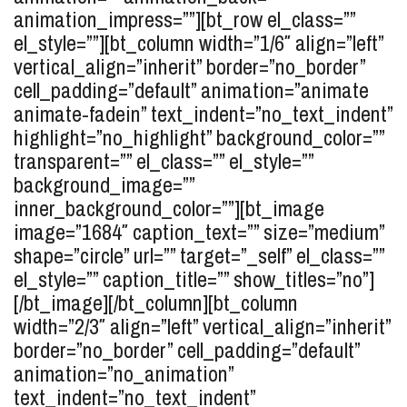
animation_impress=””][bt_row el_class=””
el_style=””][bt_column width=”1/6″ align=”left”
vertical_align=”inherit” border=”no_border”
cell_padding=”default” animation=”animate
animate-fadein” text_indent=”no_text_indent”
highlight=”no_highlight” background_color=””
transparent=”” el_class=”” el_style=””
background_image=””
inner_background_color=””][bt_image
image=”1684″ caption_text=”” size=”medium”
shape=”circle” url=”” target=”_self” el_class=””
el_style=”” caption_title=”” show_titles=”no”]
[/bt_image][/bt_column][bt_column
width=”2/3″ align=”left” vertical_align=”inherit”
border=”no_border” cell_padding=”default”
animation=”no_animation”
text_indent=”no_text_indent”