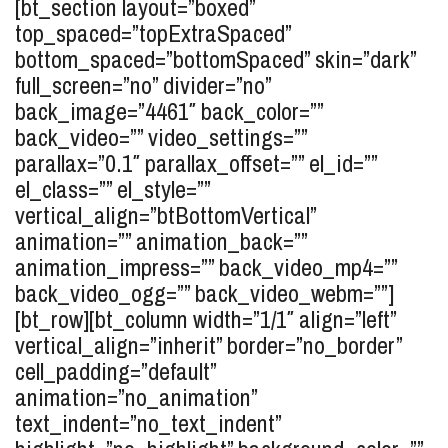
[bt_section layout=”boxed”
top_spaced=”topExtraSpaced”
bottom_spaced=”bottomSpaced” skin=”dark”
full_screen=”no” divider=”no”
back_image=”4461″ back_color=””
back_video=”” video_settings=””
parallax=”0.1″ parallax_offset=”” el_id=””
el_class=”” el_style=””
vertical_align=”btBottomVertical”
animation=”” animation_back=””
animation_impress=”” back_video_mp4=””
back_video_ogg=”” back_video_webm=””]
[bt_row][bt_column width=”1/1″ align=”left”
vertical_align=”inherit” border=”no_border”
cell_padding=”default”
animation=”no_animation”
text_indent=”no_text_indent”