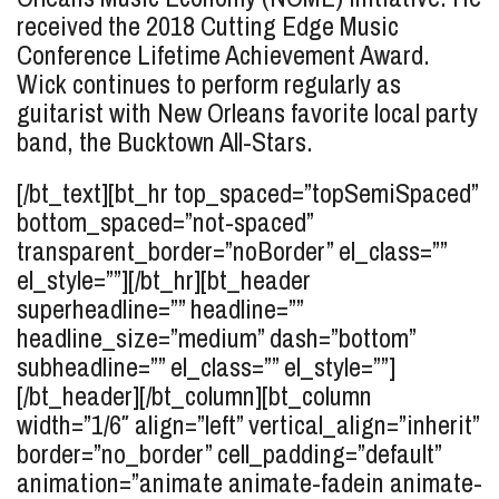
received the 2018 Cutting Edge Music
Conference Lifetime Achievement Award.
Wick continues to perform regularly as
guitarist with New Orleans favorite local party
band, the Bucktown All-Stars.
[/bt_text][bt_hr top_spaced=”topSemiSpaced”
bottom_spaced=”not-spaced”
transparent_border=”noBorder” el_class=””
el_style=””][/bt_hr][bt_header
superheadline=”” headline=””
headline_size=”medium” dash=”bottom”
subheadline=”” el_class=”” el_style=””]
[/bt_header][/bt_column][bt_column
width=”1/6″ align=”left” vertical_align=”inherit”
border=”no_border” cell_padding=”default”
animation=”animate animate-fadein animate-