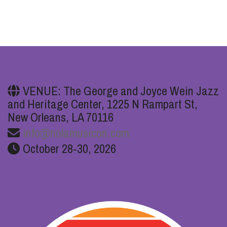
VENUE: The George and Joyce Wein Jazz
and Heritage Center, 1225 N Rampart St,
New Orleans, LA 70116
info@nolamusicon.com
October 28-30, 2026