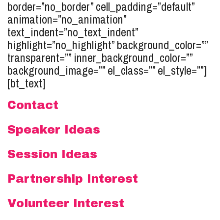
border=”no_border” cell_padding=”default”
animation=”no_animation”
text_indent=”no_text_indent”
highlight=”no_highlight” background_color=””
transparent=”” inner_background_color=””
background_image=”” el_class=”” el_style=””]
[bt_text]
Contact
Speaker Ideas
Session Ideas
Partnership Interest
Volunteer Interest