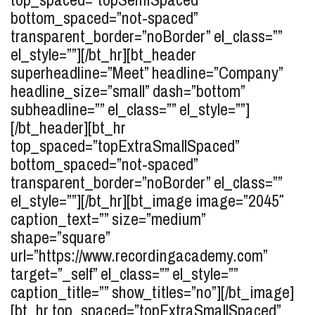
bottom_spaced=”not-spaced”
transparent_border=”noBorder” el_class=””
el_style=””][/bt_hr][bt_header
superheadline=”Meet” headline=”Company”
headline_size=”small” dash=”bottom”
subheadline=”” el_class=”” el_style=””]
[/bt_header][bt_hr
top_spaced=”topExtraSmallSpaced”
bottom_spaced=”not-spaced”
transparent_border=”noBorder” el_class=””
el_style=””][/bt_hr][bt_image image=”2045″
caption_text=”” size=”medium”
shape=”square”
url=”https://www.recordingacademy.com”
target=”_self” el_class=”” el_style=””
caption_title=”” show_titles=”no”][/bt_image]
[bt_hr top_spaced=”topExtraSmallSpaced”