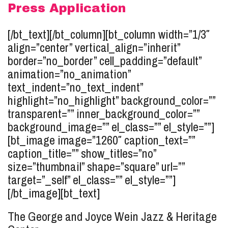
Press Application
[/bt_text][/bt_column][bt_column width=”1/3″
align=”center” vertical_align=”inherit”
border=”no_border” cell_padding=”default”
animation=”no_animation”
text_indent=”no_text_indent”
highlight=”no_highlight” background_color=””
transparent=”” inner_background_color=””
background_image=”” el_class=”” el_style=””]
[bt_image image=”1260″ caption_text=””
caption_title=”” show_titles=”no”
size=”thumbnail” shape=”square” url=””
target=”_self” el_class=”” el_style=””]
[/bt_image][bt_text]
The George and Joyce Wein Jazz & Heritage