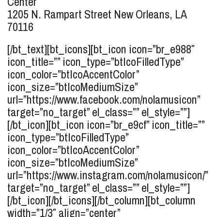
Center
1205 N. Rampart Street
New Orleans, LA
70116
[/bt_text][bt_icons][bt_icon icon=”br_e988″
icon_title=”” icon_type=”btIcoFilledType”
icon_color=”btIcoAccentColor”
icon_size=”btIcoMediumSize”
url=”https://www.facebook.com/nolamusicon”
target=”no_target” el_class=”” el_style=””]
[/bt_icon][bt_icon icon=”br_e9cf” icon_title=””
icon_type=”btIcoFilledType”
icon_color=”btIcoAccentColor”
icon_size=”btIcoMediumSize”
url=”https://www.instagram.com/nolamusicon/”
target=”no_target” el_class=”” el_style=””]
[/bt_icon][/bt_icons][/bt_column][bt_column
width=”1/3″ align=”center”