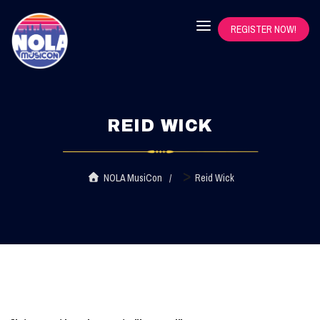
REGISTER NOW!
REID WICK
>
NOLA MusiCon
Reid Wick