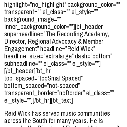
highlight=”no_highlight” background_color=””
transparent=”” el_class=”” el_style=””
background_image=””
inner_background_color=””][bt_header
superheadline=”The Recording Academy,
Director, Regional Advocacy & Member
Engagement” headline=”Reid
Wick
”
headline_size=”extralarge” dash=”bottom”
subheadline=”” el_class=”” el_style=””]
[/bt_header][bt_hr
top_spaced=”topSmallSpaced”
bottom_spaced=”not-spaced”
transparent_border=”noBorder” el_class=””
el_style=””][/bt_hr][bt_text]
Reid Wick has served music communities
across the South for many years. He is