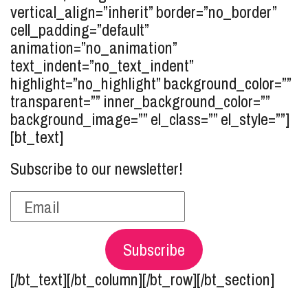
vertical_align=”inherit” border=”no_border”
cell_padding=”default”
animation=”no_animation”
text_indent=”no_text_indent”
highlight=”no_highlight” background_color=””
transparent=”” inner_background_color=””
background_image=”” el_class=”” el_style=””]
[bt_text]
Subscribe to our newsletter!
Subscribe
[/bt_text][/bt_column][/bt_row][/bt_section]