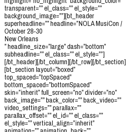
highlight=”no_highlight” background_color=””
transparent=”” el_class=”” el_style=””
background_image=””][bt_header
superheadline=”” headline=”
NOLA MusiCon /
October 28-30
New Orleans
” headline_size=”large” dash=”bottom”
subheadline=”” el_class=”” el_style=””]
[/bt_header][/bt_column][/bt_row][/bt_section]
[bt_section layout=”boxed”
top_spaced=”topSpaced”
bottom_spaced=”bottomSpaced”
skin=”inherit” full_screen=”no” divider=”no”
back_image=”” back_color=”” back_video=””
video_settings=”” parallax=””
parallax_offset=”” el_id=”” el_class=””
el_style=”” vertical_align=”inherit”
animation=”” animation_back=””