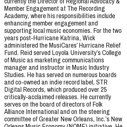
currently the Director of Regional Advocacy &
Member Engagement at The Recording
Academy, where his responsibilities include
enhancing member engagement and
supporting local music economies. For the two
years post-Hurricane Katrina, Wick
administered the MusiCares’ Hurricane Relief
Fund. Reid served Loyola University’s College
of Music as marketing communications
manager and instructor in Music Industry
Studies. He has served on numerous boards
and co-owned an indie record label, STR
Digital Records, which produced over 25
critically-acclaimed releases. He currently
serves on the board of directors of Folk
Alliance International and on the steering
committee of Greater New Orleans, Inc.’s New
Orleans Music Economy (NOME) initiative. He