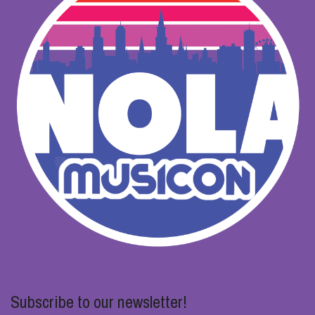
Subscribe to our newsletter!