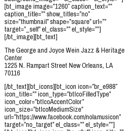
[bt_image image=”1260″ caption_text=””
caption_title=”” show_titles=”no”
size=”thumbnail” shape=”square” url=””
target=”_self” el_class=”” el_style=””]
[/bt_image][bt_text]
The George and Joyce Wein Jazz & Heritage
Center
1225 N. Rampart Street
New Orleans, LA
70116
[/bt_text][bt_icons][bt_icon icon=”br_e988″
icon_title=”” icon_type=”btIcoFilledType”
icon_color=”btIcoAccentColor”
icon_size=”btIcoMediumSize”
url=”https://www.facebook.com/nolamusicon”
target=”no_target” el_class=”” el_style=””]