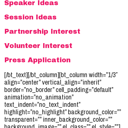
Speaker Ideas
Session Ideas
Partnership Interest
Volunteer Interest
Press Application
[/bt_text][/bt_column][bt_column width=”1/3″
align=”center” vertical_align=”inherit”
border=”no_border” cell_padding=”default”
animation=”no_animation”
text_indent=”no_text_indent”
highlight=”no_highlight” background_color=””
transparent=”” inner_background_color=””
background_image=”” el_class=”” el_style=””]