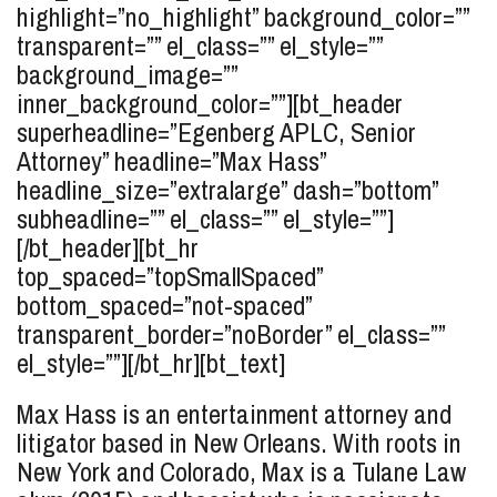
highlight=”no_highlight” background_color=””
transparent=”” el_class=”” el_style=””
background_image=””
inner_background_color=””][bt_header
superheadline=”Egenberg APLC, Senior
Attorney” headline=”Max
Hass
”
headline_size=”extralarge” dash=”bottom”
subheadline=”” el_class=”” el_style=””]
[/bt_header][bt_hr
top_spaced=”topSmallSpaced”
bottom_spaced=”not-spaced”
transparent_border=”noBorder” el_class=””
el_style=””][/bt_hr][bt_text]
Max Hass is an entertainment attorney and
litigator based in New Orleans. With roots in
New York and Colorado, Max is a Tulane Law