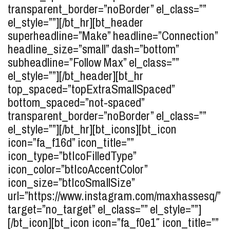
transparent_border=”noBorder” el_class=””
el_style=””][/bt_hr][bt_header
superheadline=”Make” headline=”Connection”
headline_size=”small” dash=”bottom”
subheadline=”Follow Max” el_class=””
el_style=””][/bt_header][bt_hr
top_spaced=”topExtraSmallSpaced”
bottom_spaced=”not-spaced”
transparent_border=”noBorder” el_class=””
el_style=””][/bt_hr][bt_icons][bt_icon
icon=”fa_f16d” icon_title=””
icon_type=”btIcoFilledType”
icon_color=”btIcoAccentColor”
icon_size=”btIcoSmallSize”
url=”https://www.instagram.com/maxhassesq/”
target=”no_target” el_class=”” el_style=””]
[/bt_icon][bt_icon icon=”fa_f0e1″ icon_title=””