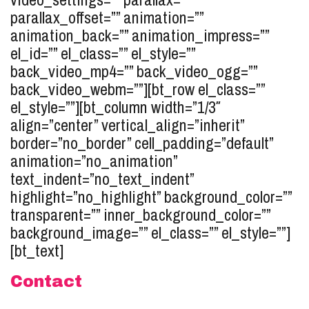
parallax_offset=”” animation=””
animation_back=”” animation_impress=””
el_id=”” el_class=”” el_style=””
back_video_mp4=”” back_video_ogg=””
back_video_webm=””][bt_row el_class=””
el_style=””][bt_column width=”1/3″
align=”center” vertical_align=”inherit”
border=”no_border” cell_padding=”default”
animation=”no_animation”
text_indent=”no_text_indent”
highlight=”no_highlight” background_color=””
transparent=”” inner_background_color=””
background_image=”” el_class=”” el_style=””]
[bt_text]
Contact