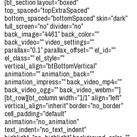
[bt_section layout=”boxed”
top_spaced=”topExtraSpaced”
bottom_spaced=”bottomSpaced” skin=”dark”
full_screen=”no” divider=”no”
back_image=”4461″ back_color=””
back_video=”” video_settings=””
parallax=”0.1″ parallax_offset=”” el_id=””
el_class=”” el_style=””
vertical_align=”btBottomVertical”
animation=”” animation_back=””
animation_impress=”” back_video_mp4=””
back_video_ogg=”” back_video_webm=””]
[bt_row][bt_column width=”1/1″ align=”left”
vertical_align=”inherit” border=”no_border”
cell_padding=”default”
animation=”no_animation”
text_indent=”no_text_indent”