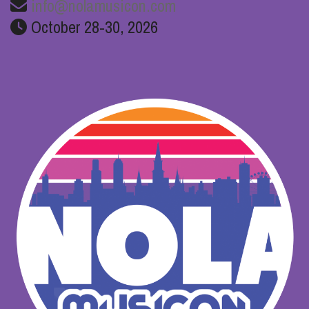
info@nolamusicon.com
October 28-30, 2026