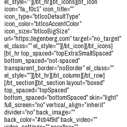
el_style=””][/bt_hr][bt_icons][bt_icon
icon=”fa_f0c1″ icon_title=””
icon_type=”btIcoDefaultType”
icon_color=”btIcoAccentColor”
icon_size=”btIcoBigSize”
url=”https://egenberg.com” target=”no_target”
el_class=”” el_style=””][/bt_icon][/bt_icons]
[bt_hr top_spaced=”topExtraSmallSpaced”
bottom_spaced=”not-spaced”
transparent_border=”noBorder” el_class=””
el_style=””][/bt_hr][/bt_column][/bt_row]
[/bt_section][bt_section layout=”boxed”
top_spaced=”topSpaced”
bottom_spaced=”bottomSpaced” skin=”light”
full_screen=”no” vertical_align=”inherit”
divider=”no” back_image=””
back_color=”#cb4f9d” back_video=””
video_settings=”” parallax=””