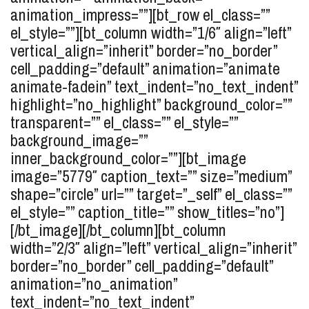
animation_impress=””][bt_row el_class=””
el_style=””][bt_column width=”1/6″ align=”left”
vertical_align=”inherit” border=”no_border”
cell_padding=”default” animation=”animate
animate-fadein” text_indent=”no_text_indent”
highlight=”no_highlight” background_color=””
transparent=”” el_class=”” el_style=””
background_image=””
inner_background_color=””][bt_image
image=”5779″ caption_text=”” size=”medium”
shape=”circle” url=”” target=”_self” el_class=””
el_style=”” caption_title=”” show_titles=”no”]
[/bt_image][/bt_column][bt_column
width=”2/3″ align=”left” vertical_align=”inherit”
border=”no_border” cell_padding=”default”
animation=”no_animation”
text_indent=”no_text_indent”