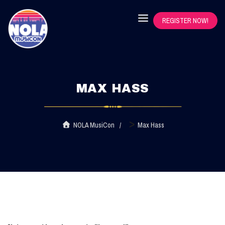
REGISTER NOW!
MAX HASS
>
NOLA MusiCon
Max Hass