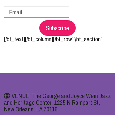
Subscribe
[/bt_text][/bt_column][/bt_row][/bt_section]
VENUE: The George and Joyce Wein Jazz
and Heritage Center, 1225 N Rampart St,
New Orleans, LA 70116