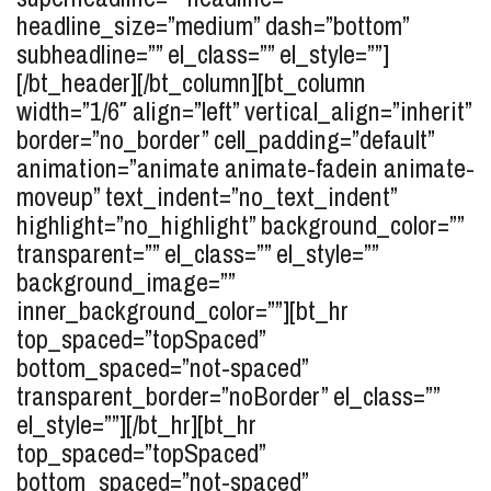
headline_size=”medium” dash=”bottom”
subheadline=”” el_class=”” el_style=””]
[/bt_header][/bt_column][bt_column
width=”1/6″ align=”left” vertical_align=”inherit”
border=”no_border” cell_padding=”default”
animation=”animate animate-fadein animate-
moveup” text_indent=”no_text_indent”
highlight=”no_highlight” background_color=””
transparent=”” el_class=”” el_style=””
background_image=””
inner_background_color=””][bt_hr
top_spaced=”topSpaced”
bottom_spaced=”not-spaced”
transparent_border=”noBorder” el_class=””
el_style=””][/bt_hr][bt_hr
top_spaced=”topSpaced”
bottom_spaced=”not-spaced”