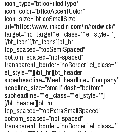
icon_type=”btIcoFilledType”
icon_color=”btIcoAccentColor”
icon_size=”btIcoSmallSize”
url=”https://www.linkedin.com/in/reidwick/”
target=”no_target” el_class=”” el_style=””]
[/bt_icon][/bt_icons][bt_hr
top_spaced=”topSemiSpaced”
bottom_spaced=”not-spaced”
transparent_border=”noBorder” el_class=””
el_style=””][/bt_hr][bt_header
superheadline=”Meet” headline=”Company”
headline_size=”small” dash=”bottom”
subheadline=”” el_class=”” el_style=””]
[/bt_header][bt_hr
top_spaced=”topExtraSmallSpaced”
bottom_spaced=”not-spaced”
transparent_border=”noBorder” el_class=””