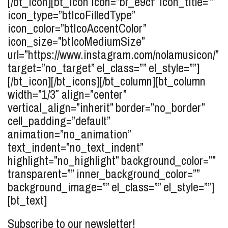
[/bt_icon][bt_icon icon=”br_e9cf” icon_title=””
icon_type=”btIcoFilledType”
icon_color=”btIcoAccentColor”
icon_size=”btIcoMediumSize”
url=”https://www.instagram.com/nolamusicon/”
target=”no_target” el_class=”” el_style=””]
[/bt_icon][/bt_icons][/bt_column][bt_column
width=”1/3″ align=”center”
vertical_align=”inherit” border=”no_border”
cell_padding=”default”
animation=”no_animation”
text_indent=”no_text_indent”
highlight=”no_highlight” background_color=””
transparent=”” inner_background_color=””
background_image=”” el_class=”” el_style=””]
[bt_text]
Subscribe to our newsletter!