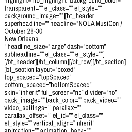
highlight=”no_highlight” background_color=””
transparent=”” el_class=”” el_style=””
background_image=””][bt_header
superheadline=”” headline=”
NOLA MusiCon /
October 28-30
New Orleans
” headline_size=”large” dash=”bottom”
subheadline=”” el_class=”” el_style=””]
[/bt_header][/bt_column][/bt_row][/bt_section]
[bt_section layout=”boxed”
top_spaced=”topSpaced”
bottom_spaced=”bottomSpaced”
skin=”inherit” full_screen=”no” divider=”no”
back_image=”” back_color=”” back_video=””
video_settings=”” parallax=””
parallax_offset=”” el_id=”” el_class=””
el_style=”” vertical_align=”inherit”
animation=”” animation_back=””