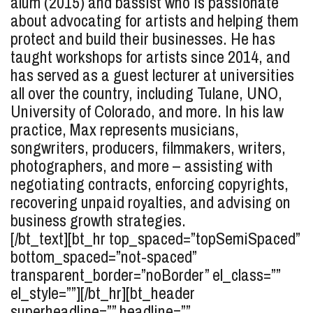
alum (2015) and bassist who is passionate
about advocating for artists and helping them
protect and build their businesses. He has
taught workshops for artists since 2014, and
has served as a guest lecturer at universities
all over the country, including Tulane, UNO,
University of Colorado, and more. In his law
practice, Max represents musicians,
songwriters, producers, filmmakers, writers,
photographers, and more – assisting with
negotiating contracts, enforcing copyrights,
recovering unpaid royalties, and advising on
business growth strategies.
[/bt_text][bt_hr top_spaced=”topSemiSpaced”
bottom_spaced=”not-spaced”
transparent_border=”noBorder” el_class=””
el_style=””][/bt_hr][bt_header
superheadline=”” headline=””