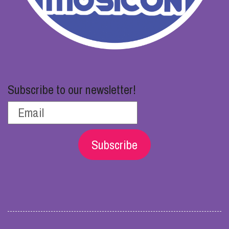
Subscribe to our newsletter!
Subscribe