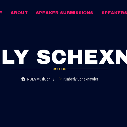
E
ABOUT
SPEAKER SUBMISSIONS
SPEAKER
LY SCHEX
>
NOLA MusiCon
Kimberly Schexnayder