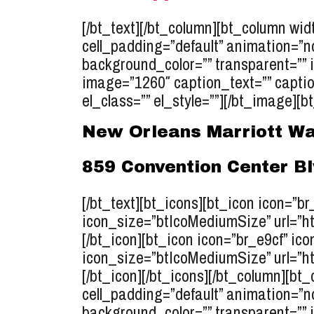
[/bt_text][/bt_column][bt_column widt
cell_padding=”default” animation=”n
background_color=”” transparent=”” 
image=”1260″ caption_text=”” caption
el_class=”” el_style=””][/bt_image][bt
New Orleans Marriott Wa
859 Convention Center B
[/bt_text][bt_icons][bt_icon icon=”b
icon_size=”btIcoMediumSize” url=”ht
[/bt_icon][bt_icon icon=”br_e9cf” ico
icon_size=”btIcoMediumSize” url=”ht
[/bt_icon][/bt_icons][/bt_column][bt_
cell_padding=”default” animation=”n
background_color=”” transparent=”” 