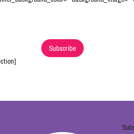
Subscribe
ection]
Subs