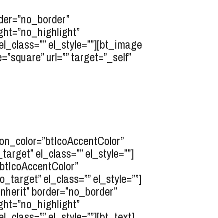
rder=”no_border”
ght=”no_highlight”
l_class=”” el_style=””][bt_image
”square” url=”” target=”_self”
icon_color=”btIcoAccentColor”
rget” el_class=”” el_style=””]
”btIcoAccentColor”
target” el_class=”” el_style=””]
inherit” border=”no_border”
ght=”no_highlight”
class=”” el_style=””][bt_text]