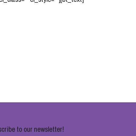
cribe to our newsletter!