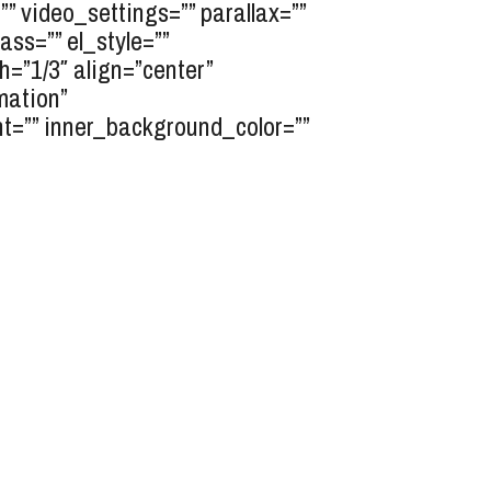
” video_settings=”” parallax=””
ass=”” el_style=””
”1/3″ align=”center”
mation”
nt=”” inner_background_color=””