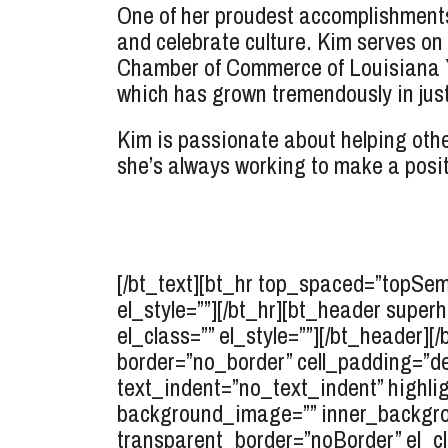
One of her proudest accomplishments
and celebrate culture. Kim serves on
Chamber of Commerce of Louisiana You
which has grown tremendously in just 
Kim is passionate about helping othe
she’s always working to make a posi
[/bt_text][bt_hr top_spaced=”topSe
el_style=””][/bt_hr][bt_header supe
el_class=”” el_style=””][/bt_header][
border=”no_border” cell_padding=”d
text_indent=”no_text_indent” highlig
background_image=”” inner_backgro
transparent_border=”noBorder” el_cl