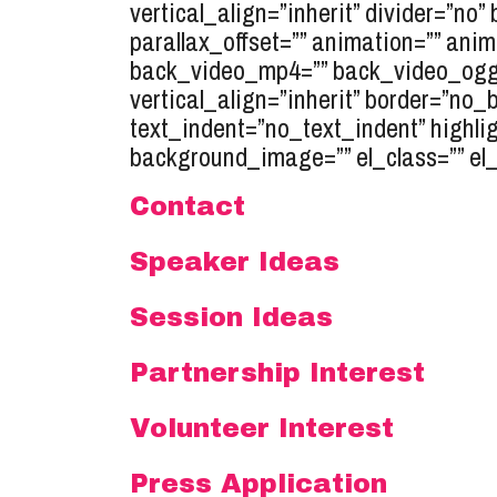
vertical_align=”inherit” divider=”no
parallax_offset=”” animation=”” anim
back_video_mp4=”” back_video_ogg=”
vertical_align=”inherit” border=”no
text_indent=”no_text_indent” highli
background_image=”” el_class=”” el_s
Contact
Speaker Ideas
Session Ideas
Partnership Interest
Volunteer Interest
Press Application