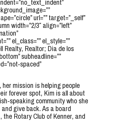
indent=”no_text_indent”
background_image=””
=”circle” url=”” target=”_self”
umn width=”2/3″ align=”left”
mation”
”” el_class=”” el_style=””
Realty, Realtor; Dia de los
”bottom” subheadline=””
ed=”not-spaced”
 her mission is helping people
eir forever spot, Kim is all about
nish-speaking community who she
s and give back. As a board
 the Rotary Club of Kenner, and