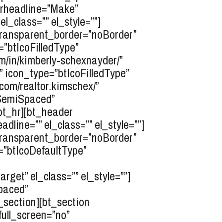
erheadline=”Make”
l_class=”” el_style=””]
transparent_border=”noBorder”
e=”btIcoFilledType”
m/in/kimberly-schexnayder/”
”” icon_type=”btIcoFilledType”
com/realtor.kimschex/”
opSemiSpaced”
bt_hr][bt_header
line=”” el_class=”” el_style=””]
transparent_border=”noBorder”
e=”btIcoDefaultType”
get” el_class=”” el_style=””]
paced”
t_section][bt_section
ull_screen=”no”