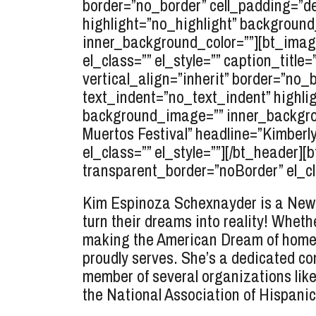
border=”no_border” cell_padding=”de
highlight=”no_highlight” background_
inner_background_color=””][bt_image
el_class=”” el_style=”” caption_title
vertical_align=”inherit” border=”no
text_indent=”no_text_indent” highlig
background_image=”” inner_backgroun
Muertos Festival” headline=”Kimberl
el_class=”” el_style=””][/bt_heade
transparent_border=”noBorder” el_clas
Kim Espinoza Schexnayder is a New O
turn their dreams into reality! Whethe
making the American Dream of homeo
proudly serves. She’s a dedicated co
member of several organizations lik
the National Association of Hispani