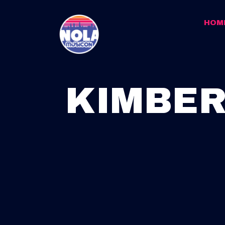
HOM
KIMBER