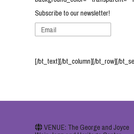
Subscribe to our newsletter!
[/bt_text][/bt_column][/bt_row][/bt_s
VENUE: The George and Joyce