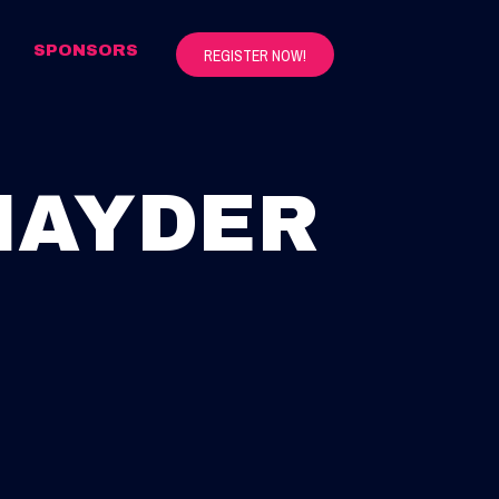
S
SPONSORS
REGISTER NOW!
NAYDER