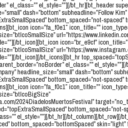
r” el_class=”” el_style=””][/bt_hr][bt_header sup
”small” dash=”bottom” subheadline=”Follow Kim” e
pExtraSmallSpaced” bottom_spaced=”not-spaced” 
cons][bt_icon icon=”fa_f0e1″ icon_title=”” icon_typ
ize=”btIcoSmallSize” url=”https://www.linkedin.co
le=””][/bt_icon][bt_icon icon=”br_e9cf” icon_title=
size=”btIcoSmallSize” url=”https://www.instagram.
yle=””][/bt_icon][/bt_icons][bt_hr top_spaced=”t
ent_border=”noBorder” el_class=”” el_style=””][/
any” headline_size=”small” dash=”bottom” subhead
pExtraSmallSpaced” bottom_spaced=”not-spaced” 
cons][bt_icon icon=”fa_f0c1″ icon_title=”” icon_typ
size=”btIcoBigSize”
a.com/2024DiadelosMuertosFestival” target=”no_tar
aced=”topExtraSmallSpaced” bottom_spaced=”not-s
ss=”” el_style=””][/bt_hr][/bt_column][/bt_row][/b
ed” bottom_spaced=”bottomSpaced” skin=”light” f