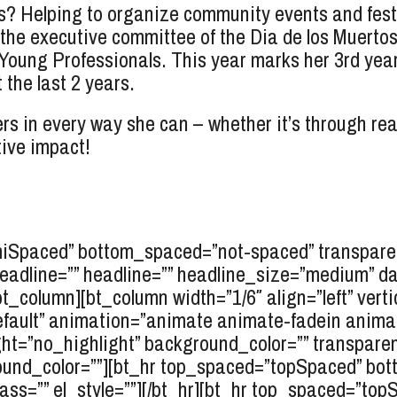
? Helping to organize community events and festi
 the executive committee of the Dia de los Muertos
ng Professionals. This year marks her 3rd year be
the last 2 years.
rs in every way she can – whether it’s through rea
tive impact!
miSpaced” bottom_spaced=”not-spaced” transparen
rheadline=”” headline=”” headline_size=”medium” d
/bt_column][bt_column width=”1/6″ align=”left” verti
efault” animation=”animate animate-fadein anim
ht=”no_highlight” background_color=”” transparent=
und_color=””][bt_hr top_spaced=”topSpaced” bo
ass=”” el_style=””][/bt_hr][bt_hr top_spaced=”t