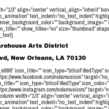
h=”1/3″ align=”center” vertical_align=”inherit” bo
o_animation” text_indent=”no_text_indent” highli
inner_background_color=”” background_image=”” e
_title=”” show_titles=”no” size=”thumbnail” shape=
_text]
rehouse Arts District
lvd, New Orleans, LA 70130
r_e988″ icon_title=”” icon_type=”btIcoFilledType” 
tps://www.facebook.com/nolamusicon” target=”no_ta
n_title=”” icon_type=”btIcoFilledType” icon_color=
tps://www.instagram.com/nolamusicon/” target=”no_
column width=”1/3″ align=”center” vertical_align=”
o_animation” text_indent=”no_text_indent” highli
inner_background_color=”” background_image=”” el_