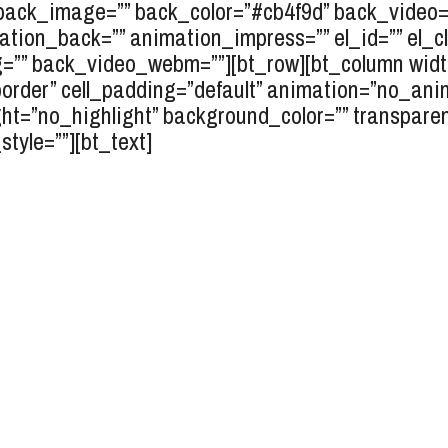
” back_image=”” back_color=”#cb4f9d” back_video=”
ation_back=”” animation_impress=”” el_id=”” el_cl
” back_video_webm=””][bt_row][bt_column width=
_border” cell_padding=”default” animation=”no_ani
ght=”no_highlight” background_color=”” transpare
tyle=””][bt_text]