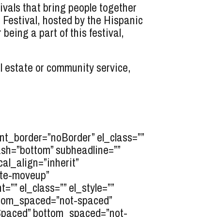
vals that bring people together
 Festival, hosted by the Hispanic
ing a part of this festival,
l estate or community service,
t_border=”noBorder” el_class=””
ash=”bottom” subheadline=””
cal_align=”inherit”
ate-moveup”
”” el_class=”” el_style=””
ttom_spaced=”not-spaced”
opSpaced” bottom_spaced=”not-