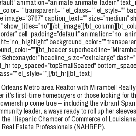
fault” animation=”animate animate-fadein” text_
color=”” transparent=”” el_class=”” el_style=”” 
 image=”3767″ caption_text=”” size=”medium” shape
=”” show_titles=”no”][/bt_image][/bt_column][bt_col
_border” cell_padding=”default” animation=”no_ani
ht=”no_highlight” background_color=”” transparent=
d_color=””][bt_header superheadline=”Mirambell 
y
Schexnayder
” headline_size=”extralarge” dash=
r][bt_hr top_spaced=”topSmallSpaced” bottom_spac
s=”” el_style=””][/bt_hr][bt_text]
rleans Metro area Realtor with Mirambell Realty,
r it’s first-time homebuyers or those looking for th
wnership come true – including the vibrant Spa
mmunity leader, always ready to roll up her sleeve
e the Hispanic Chamber of Commerce of Louisiana,
c Real Estate Professionals (NAHREP).