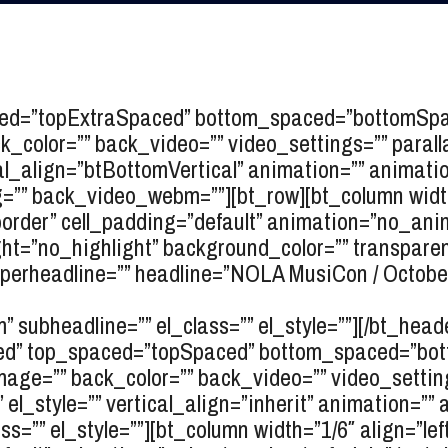
ced=”topExtraSpaced” bottom_spaced=”bottomSpace
_color=”” back_video=”” video_settings=”” paralla
tical_align=”btBottomVertical” animation=”” anima
” back_video_webm=””][bt_row][bt_column width=
_border” cell_padding=”default” animation=”no_ani
ht=”no_highlight” background_color=”” transparent=
erheadline=”” headline=”
NOLA MusiCon / Octobe
” subheadline=”” el_class=”” el_style=””][/bt_head
oxed” top_spaced=”topSpaced” bottom_spaced=”bot
mage=”” back_color=”” back_video=”” video_setting
”” el_style=”” vertical_align=”inherit” animation=”
=”” el_style=””][bt_column width=”1/6″ align=”left”