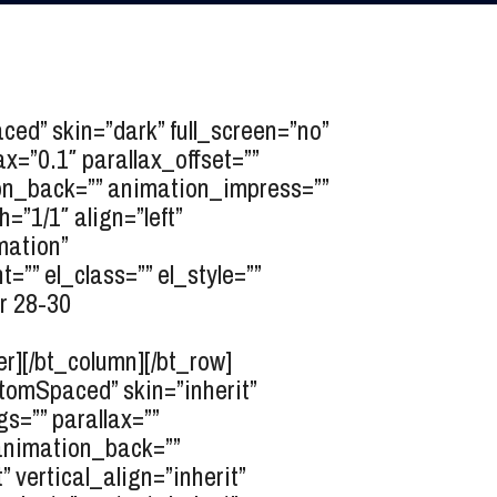
d” skin=”dark” full_screen=”no”
x=”0.1″ parallax_offset=””
tion_back=”” animation_impress=””
”1/1″ align=”left”
mation”
”” el_class=”” el_style=””
r 28-30
er][/bt_column][/bt_row]
tomSpaced” skin=”inherit”
s=”” parallax=””
” animation_back=””
 vertical_align=”inherit”