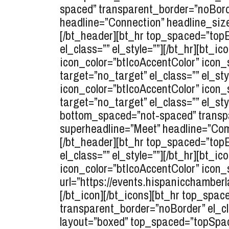
spaced” transparent_border=”noBorde
headline=”Connection” headline_size=
[/bt_header][bt_hr top_spaced=”to
el_class=”” el_style=””][/bt_hr][bt_i
icon_color=”btIcoAccentColor” icon_s
target=”no_target” el_class=”” el_sty
icon_color=”btIcoAccentColor” icon_
target=”no_target” el_class=”” el_st
bottom_spaced=”not-spaced” transpar
superheadline=”Meet” headline=”Comp
[/bt_header][bt_hr top_spaced=”to
el_class=”” el_style=””][/bt_hr][bt_i
icon_color=”btIcoAccentColor” icon_
url=”https://events.hispanicchamberl
[/bt_icon][/bt_icons][bt_hr top_sp
transparent_border=”noBorder” el_cla
layout=”boxed” top_spaced=”topSpac