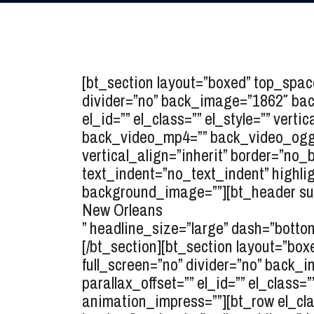
[bt_section layout=”boxed” top_spa
divider=”no” back_image=”1862″ back
el_id=”” el_class=”” el_style=”” ver
back_video_mp4=”” back_video_ogg=”
vertical_align=”inherit” border=”no
text_indent=”no_text_indent” highlig
background_image=””][bt_header sup
New Orleans
” headline_size=”large” dash=”bottom
[/bt_section][bt_section layout=”b
full_screen=”no” divider=”no” back_i
parallax_offset=”” el_id=”” el_class=
animation_impress=””][bt_row el_class