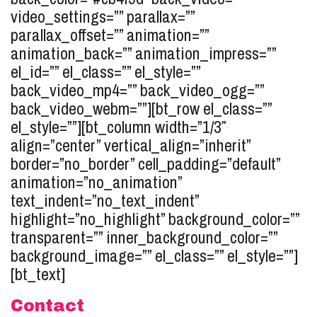
video_settings=”” parallax=””
parallax_offset=”” animation=””
animation_back=”” animation_impress=””
el_id=”” el_class=”” el_style=””
back_video_mp4=”” back_video_ogg=””
back_video_webm=””][bt_row el_class=””
el_style=””][bt_column width=”1/3″
align=”center” vertical_align=”inherit”
border=”no_border” cell_padding=”default”
animation=”no_animation”
text_indent=”no_text_indent”
highlight=”no_highlight” background_color=””
transparent=”” inner_background_color=””
background_image=”” el_class=”” el_style=””]
[bt_text]
Contact