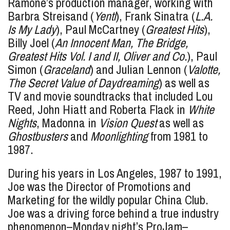
Ramone’s production manager, working with
Barbra Streisand (
Yentl
), Frank Sinatra (
L.A.
Is My Lady
), Paul McCartney (
Greatest Hits
),
Billy Joel (
An Innocent Man, The Bridge,
Greatest Hits Vol. I and II, Oliver and Co.
), Paul
Simon (
Graceland
) and Julian Lennon (
Valotte,
The Secret Value of Daydreaming
) as well as
TV and movie soundtracks that included Lou
Reed, John Hiatt and Roberta Flack in
White
Nights
, Madonna in
Vision Quest
as well as
Ghostbusters
and
Moonlighting
from 1981 to
1987.
During his years in Los Angeles, 1987 to 1991,
Joe was the Director of Promotions and
Marketing for the wildly popular China Club.
Joe was a driving force behind a true industry
phenomenon–Monday night’s ProJam–