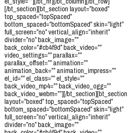
el_style=””][/bt_hr][/bt_column][/bt_row]
[/bt_section][bt_section layout=”boxed”
top_spaced=”topSpaced”
bottom_spaced=”bottomSpaced” skin=”light”
full_screen=”no” vertical_align=”inherit”
divider=”no” back_image=””
back_color=”#cb4f9d” back_video=””
video_settings=”” parallax=””
parallax_offset=”” animation=””
animation_back=”” animation_impress=””
el_id=”” el_class=”” el_style=””
back_video_mp4=”” back_video_ogg=””
back_video_webm=””][/bt_section][bt_section
layout=”boxed” top_spaced=”topSpaced”
bottom_spaced=”bottomSpaced” skin=”light”
full_screen=”no” vertical_align=”inherit”
divider=”no” back_image=””
back_color=”#cb4f9d” back_video=””