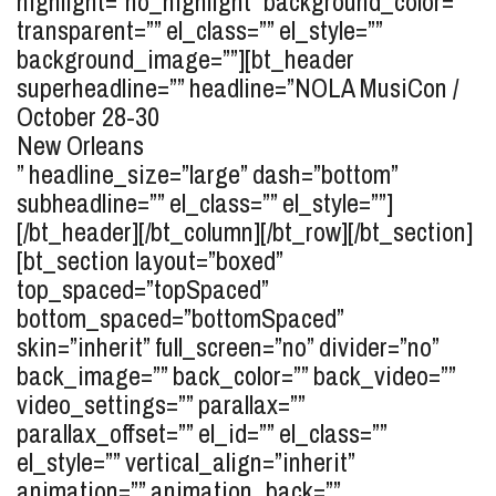
highlight=”no_highlight” background_color=””
transparent=”” el_class=”” el_style=””
background_image=””][bt_header
superheadline=”” headline=”
NOLA MusiCon /
October 28-30
New Orleans
” headline_size=”large” dash=”bottom”
subheadline=”” el_class=”” el_style=””]
[/bt_header][/bt_column][/bt_row][/bt_section]
[bt_section layout=”boxed”
top_spaced=”topSpaced”
bottom_spaced=”bottomSpaced”
skin=”inherit” full_screen=”no” divider=”no”
back_image=”” back_color=”” back_video=””
video_settings=”” parallax=””
parallax_offset=”” el_id=”” el_class=””
el_style=”” vertical_align=”inherit”
animation=”” animation_back=””