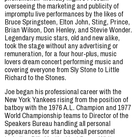
overseeing the marketing and publicity of
impromptu live performances by the likes of
Bruce Springsteen, Elton John, Sting, Prince,
Brian Wilson, Don Henley, and Stevie Wonder.
Legendary music stars, old and new alike,
took the stage without any advertising or
remuneration, for a four hour-plus, music
lovers dream concert performing music and
covering everyone from Sly Stone to Little
Richard to the Stones.
Joe began his professional career with the
New York Yankees rising from the position of
batboy with the 1976 A.L. Champion and 1977
World Championship teams to Director of the
Speakers Bureau handling all personal
appearances for star baseball personnel