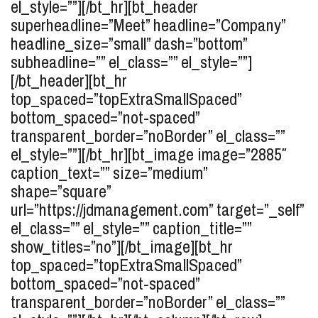
el_style=””][/bt_hr][bt_header
superheadline=”Meet” headline=”Company”
headline_size=”small” dash=”bottom”
subheadline=”” el_class=”” el_style=””]
[/bt_header][bt_hr
top_spaced=”topExtraSmallSpaced”
bottom_spaced=”not-spaced”
transparent_border=”noBorder” el_class=””
el_style=””][/bt_hr][bt_image image=”2885″
caption_text=”” size=”medium”
shape=”square”
url=”https://jdmanagement.com” target=”_self”
el_class=”” el_style=”” caption_title=””
show_titles=”no”][/bt_image][bt_hr
top_spaced=”topExtraSmallSpaced”
bottom_spaced=”not-spaced”
transparent_border=”noBorder” el_class=””