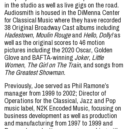
in the studio as well as live gigs on the road.
Audiosmith is housed in the DiMenna Center
for Classical Music where they have recorded
38 Original Broadway Cast albums including
Hadestown
,
Moulin Rouge
and
Hello, Dolly!
as
well as the original scores to 46 motion
pictures including the 2020 Oscar, Golden
Glove and BAFTA-winning
Joker
,
Little
Women
,
The Girl on The Train,
and songs from
The Greatest Showman.
Previously, Joe served as Phil Ramone’s
manager from 1999 to 2002; Director of
Operations for the Classical, Jazz and Pop
music label, N2K Encoded Music, focusing on
business development as well as production
and manufacturing from 1997 to 1999 and