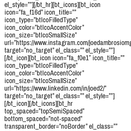
el_style=””][/bt_hr][bt_icons][bt_icon
icon=”fa_f16d” icon_title=””
icon_type=”btIcoFilledType”
icon_color=”btIcoAccentColor”
icon_size=”btIcoSmallSize”
url=”https://www.instagram.com/joedambrosiom
target=”no_target” el_class=”” el_style=””]
[/bt_icon][bt_icon icon=”fa_f0e1″ icon_title=””
icon_type=”btIcoFilledType”
icon_color=”btIcoAccentColor”
icon_size=”btIcoSmallSize”
url=”https://www.linkedin.com/in/joed2/”
target=”no_target” el_class=”” el_style=””]
[/bt_icon][/bt_icons][bt_hr
top_spaced=”topSemiSpaced”
bottom_spaced=”not-spaced”
transparent_border=”noBorder” el_class=””