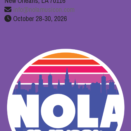
New Orleans, LA 70116
info@nolamusicon.com
October 28-30, 2026