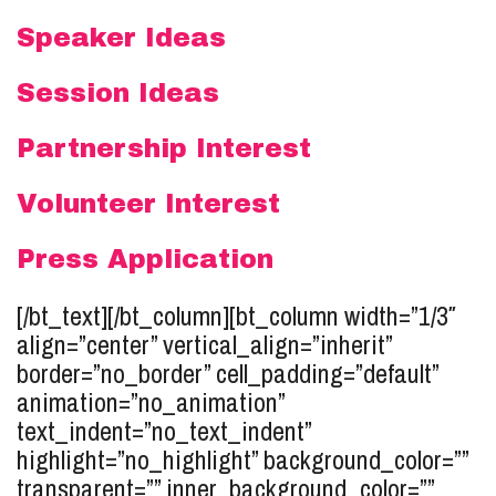
Speaker Ideas
Session Ideas
Partnership Interest
Volunteer Interest
Press Application
[/bt_text][/bt_column][bt_column width=”1/3″
align=”center” vertical_align=”inherit”
border=”no_border” cell_padding=”default”
animation=”no_animation”
text_indent=”no_text_indent”
highlight=”no_highlight” background_color=””
transparent=”” inner_background_color=””