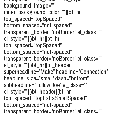
background_image=””
inner_background_color=””][bt_hr
top_spaced=”topSpaced”
bottom_spaced=”not-spaced”
transparent_border=”noBorder” el_class=””
el_style=””][/bt_hr][bt_hr
top_spaced=”topSpaced”
bottom_spaced=”not-spaced”
transparent_border=”noBorder” el_class=””
el_style=””][/bt_hr][bt_header
superheadline=”Make” headline=”Connection”
headline_size=”small” dash=”bottom”
subheadline=”Follow Joe” el_class=””
el_style=””][/bt_header][bt_hr
top_spaced=”topExtraSmallSpaced”
bottom_spaced=”not-spaced”
transparent_border=”noBorder” el_class=””