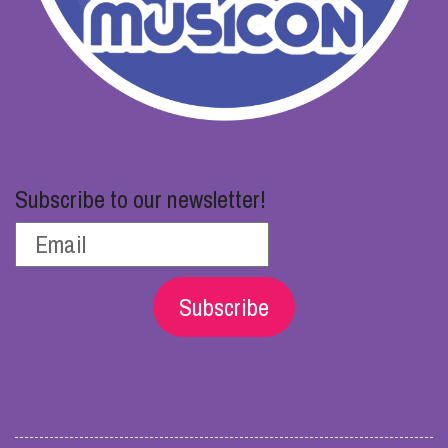
Subscribe to our newsletter!
Subscribe