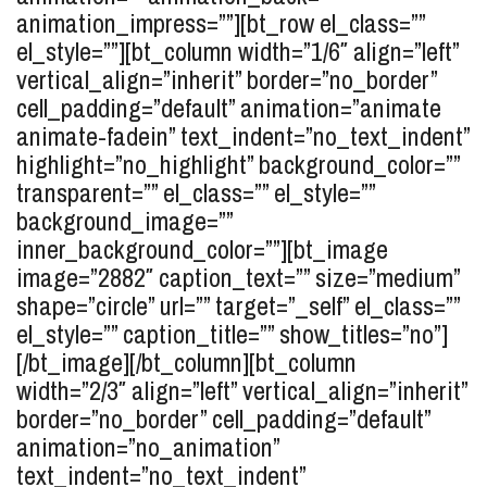
animation_impress=””][bt_row el_class=””
el_style=””][bt_column width=”1/6″ align=”left”
vertical_align=”inherit” border=”no_border”
cell_padding=”default” animation=”animate
animate-fadein” text_indent=”no_text_indent”
highlight=”no_highlight” background_color=””
transparent=”” el_class=”” el_style=””
background_image=””
inner_background_color=””][bt_image
image=”2882″ caption_text=”” size=”medium”
shape=”circle” url=”” target=”_self” el_class=””
el_style=”” caption_title=”” show_titles=”no”]
[/bt_image][/bt_column][bt_column
width=”2/3″ align=”left” vertical_align=”inherit”
border=”no_border” cell_padding=”default”
animation=”no_animation”
text_indent=”no_text_indent”