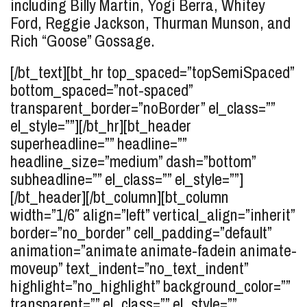
including Billy Martin, Yogi Berra, Whitey
Ford, Reggie Jackson, Thurman Munson, and
Rich “Goose” Gossage.
[/bt_text][bt_hr top_spaced=”topSemiSpaced”
bottom_spaced=”not-spaced”
transparent_border=”noBorder” el_class=””
el_style=””][/bt_hr][bt_header
superheadline=”” headline=””
headline_size=”medium” dash=”bottom”
subheadline=”” el_class=”” el_style=””]
[/bt_header][/bt_column][bt_column
width=”1/6″ align=”left” vertical_align=”inherit”
border=”no_border” cell_padding=”default”
animation=”animate animate-fadein animate-
moveup” text_indent=”no_text_indent”
highlight=”no_highlight” background_color=””
transparent=”” el_class=”” el_style=””