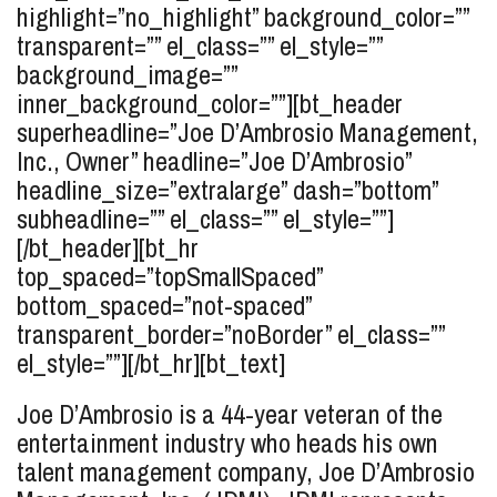
highlight=”no_highlight” background_color=””
transparent=”” el_class=”” el_style=””
background_image=””
inner_background_color=””][bt_header
superheadline=”Joe D’Ambrosio Management,
Inc., Owner” headline=”Joe
D’Ambrosio
”
headline_size=”extralarge” dash=”bottom”
subheadline=”” el_class=”” el_style=””]
[/bt_header][bt_hr
top_spaced=”topSmallSpaced”
bottom_spaced=”not-spaced”
transparent_border=”noBorder” el_class=””
el_style=””][/bt_hr][bt_text]
Joe D’Ambrosio is a 44-year veteran of the
entertainment industry who heads his own
talent management company, Joe D’Ambrosio