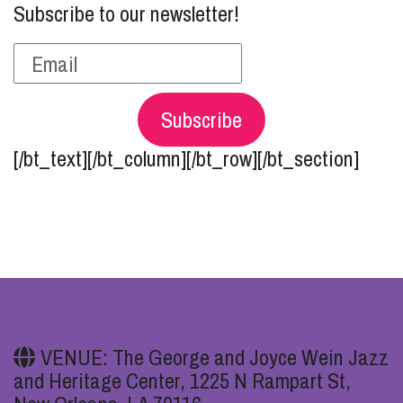
Subscribe to our newsletter!
Subscribe
[/bt_text][/bt_column][/bt_row][/bt_section]
VENUE: The George and Joyce Wein Jazz
and Heritage Center, 1225 N Rampart St,