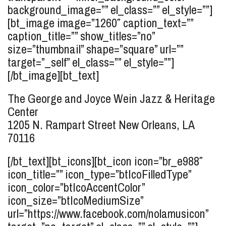
background_image=”” el_class=”” el_style=””]
[bt_image image=”1260″ caption_text=””
caption_title=”” show_titles=”no”
size=”thumbnail” shape=”square” url=””
target=”_self” el_class=”” el_style=””]
[/bt_image][bt_text]
The George and Joyce Wein Jazz & Heritage
Center
1205 N. Rampart Street
New Orleans, LA
70116
[/bt_text][bt_icons][bt_icon icon=”br_e988″
icon_title=”” icon_type=”btIcoFilledType”
icon_color=”btIcoAccentColor”
icon_size=”btIcoMediumSize”
url=”https://www.facebook.com/nolamusicon”