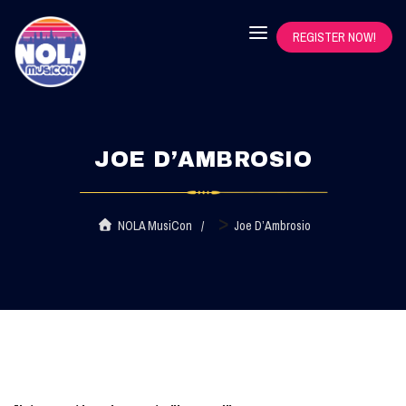
REGISTER NOW!
JOE D’AMBROSIO
>
NOLA MusiCon
Joe D’Ambrosio