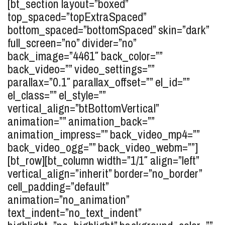
[bt_section layout=”boxed”
top_spaced=”topExtraSpaced”
bottom_spaced=”bottomSpaced” skin=”dark”
full_screen=”no” divider=”no”
back_image=”4461″ back_color=””
back_video=”” video_settings=””
parallax=”0.1″ parallax_offset=”” el_id=””
el_class=”” el_style=””
vertical_align=”btBottomVertical”
animation=”” animation_back=””
animation_impress=”” back_video_mp4=””
back_video_ogg=”” back_video_webm=””]
[bt_row][bt_column width=”1/1″ align=”left”
vertical_align=”inherit” border=”no_border”
cell_padding=”default”
animation=”no_animation”
text_indent=”no_text_indent”