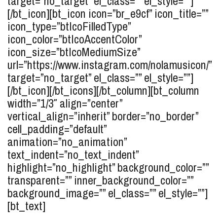
target=”no_target” el_class=”” el_style=””]
[/bt_icon][bt_icon icon=”br_e9cf” icon_title=””
icon_type=”btIcoFilledType”
icon_color=”btIcoAccentColor”
icon_size=”btIcoMediumSize”
url=”https://www.instagram.com/nolamusicon/”
target=”no_target” el_class=”” el_style=””]
[/bt_icon][/bt_icons][/bt_column][bt_column
width=”1/3″ align=”center”
vertical_align=”inherit” border=”no_border”
cell_padding=”default”
animation=”no_animation”
text_indent=”no_text_indent”
highlight=”no_highlight” background_color=””
transparent=”” inner_background_color=””
background_image=”” el_class=”” el_style=””]
[bt_text]