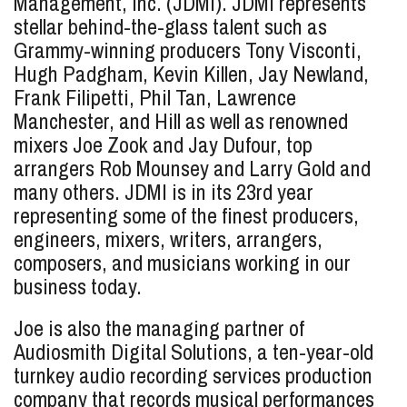
Management, Inc. (JDMI). JDMI represents
stellar behind-the-glass talent such as
Grammy-winning producers Tony Visconti,
Hugh Padgham, Kevin Killen, Jay Newland,
Frank Filipetti, Phil Tan, Lawrence
Manchester, and Hill as well as renowned
mixers Joe Zook and Jay Dufour, top
arrangers Rob Mounsey and Larry Gold and
many others. JDMI is in its 23rd year
representing some of the finest producers,
engineers, mixers, writers, arrangers,
composers, and musicians working in our
business today.
Joe is also the managing partner of
Audiosmith Digital Solutions, a ten-year-old
turnkey audio recording services production
company that records musical performances